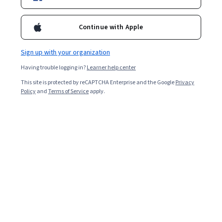
Ask Coursera
Is this right for me?
Continue with Apple
5 modules
Sign up with your organization
Gain insight into a topic and learn the fundamentals.
Having trouble logging in?
Learner help center
4.9
This site is protected by reCAPTCHA Enterprise and the Google
Privacy
10 reviews
Policy
and
Terms of Service
apply.
Beginner level
Recommended experience
8 hours to complete
Flexible schedule
Learn at your own pace
Skills you'll gain
Environmental Issue
Mitigation