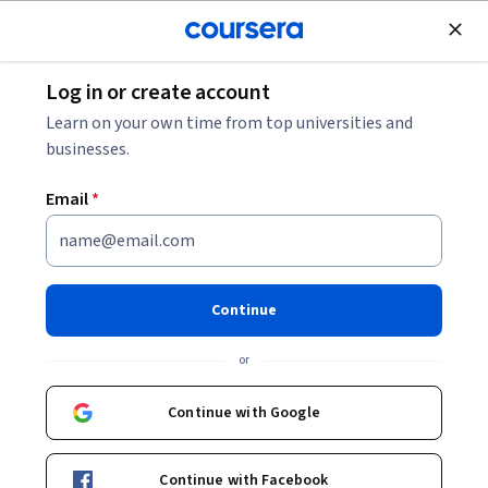
Join for Free
Log in or create account
Environmental Science and Sustainability
Learn on your own time from top universities and
businesses.
Email
*
Climate Solutions: UAE
Instructors:
Erika Warnatzsch Thompson
Continue
+1 more
or
Enroll now
Continue with Google
Included with
•
Learn more
Continue with Facebook