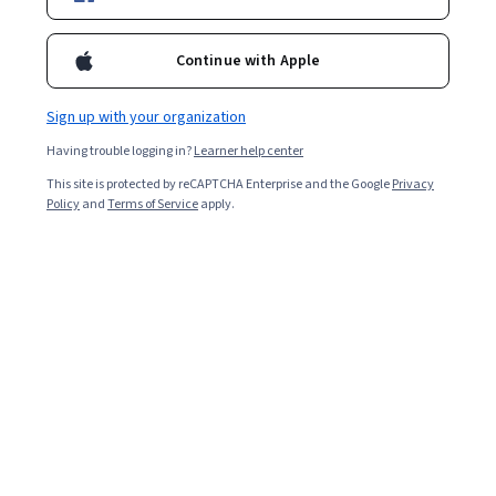
hosting scenarios. Last but not least, we will compare some of
the cloud platforms and discuss the future of cloud computing.
Continue with Apple
Overall rating
4.5
Sign up with your organization
·
6,551
reviews
Having trouble logging in?
Learner help center
5 stars
66.69%
This site is protected by reCAPTCHA Enterprise and the Google
Privacy
Policy
and
Terms of Service
apply.
4 stars
25.11%
3 stars
5.67%
2 stars
1.48%
1 star
1.03%
Featured reviews