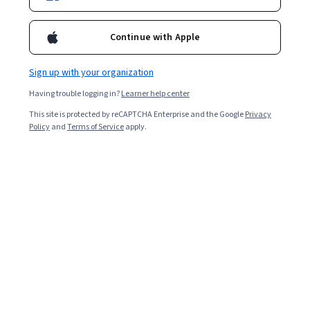
Enroll for free
either of those courses. Through a combination of
presentations, design activities, and hands-on labs, participants
Continue with Apple
learn to define and balance business and technical requirements
to design Google Cloud deployments that are highly reliable,
Overall rating
highly available, secure, and cost-effective.
Sign up with your organization
4.7
·
7,248
reviews
Having trouble logging in?
Learner help center
This site is protected by reCAPTCHA Enterprise and the Google
Privacy
5 stars
78.83%
Policy
and
Terms of Service
apply.
4 stars
17.64%
3 stars
2.45%
2 stars
0.60%
1 star
0.45%
Featured reviews