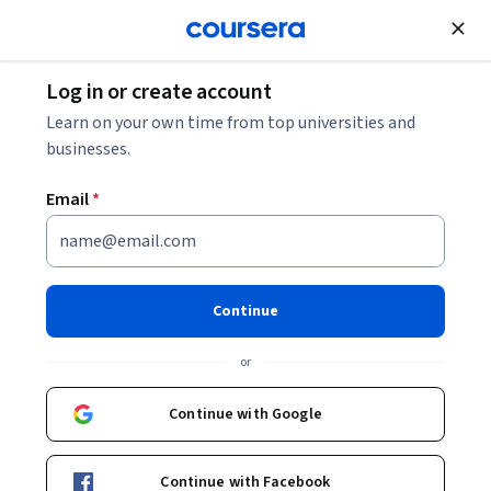
Join for Free
Log in or create account
Back to Reliable Google Cloud Infrastructure: Design and
Learn on your own time from top universities and
Process
businesses.
Email
*
Reliable Google Cloud
Infrastructure: Design and
Process
Continue
or
This course equips students to build highly reliable and efficient
Continue with Google
solutions on Google Cloud using proven design patterns. It is a
continuation of the Architecting with Google Compute Engine or
Advanced
·
Course
·
8 hours
API Design
Service Management
Status: API Design
Status: Service Management
Architecting with Google Kubernetes Engine courses and
Continue with Facebook
assumes hands-on experience with the technologies covered in