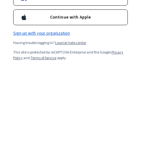
Enroll for free
Starts Aug 9
Continue with Apple
121,529
already enrolled
Sign up with your organization
Included with
•
Learn more
Having trouble logging in?
Learner help center
This site is protected by reCAPTCHA Enterprise and the Google
Privacy
Ask Coursera
Is this right for me?
Policy
and
Terms of Service
apply.
10 modules
Gain insight into a topic and learn the fundamentals.
4.7
7,248 reviews
Advanced level
Designed for those already in the industry
Flexible schedule
8 hours to complete