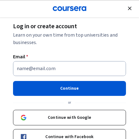
Join for Free
Log in or create account
Cloud Computing
Learn on your own time from top universities and
businesses.
Email
*
Reliable Google Cloud
Infrastructure: Design and
Continue
Process
or
This course is part of multiple programs.
Learn more
Continue with Google
Instructor:
Google Cloud Training
Continue with Facebook