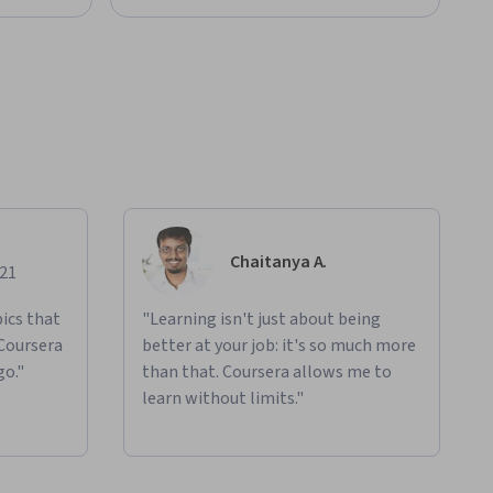
Chaitanya A.
021
ics that
"Learning isn't just about being
 Coursera
better at your job: it's so much more
go."
than that. Coursera allows me to
learn without limits."