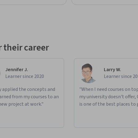
 their career
Jennifer J.
Larry W.
Learner since 2020
Learner since 2
ly applied the concepts and
"When I need courses on top
learned from my courses to an
my university doesn't offer,
new project at work."
is one of the best places to 