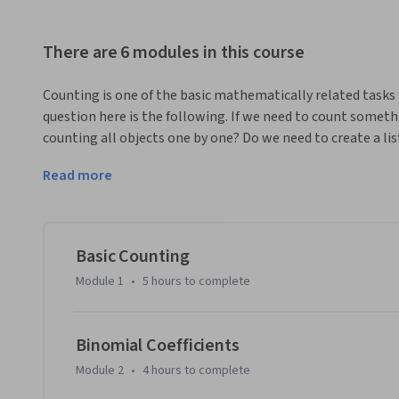
There are 6 modules in this course
Counting is one of the basic mathematically related tasks 
question here is the following. If we need to count someth
counting all objects one by one? Do we need to create a lis
are enough phone numbers for everyone? Is there a way to te
Read more
reasonable time before implementing and actually running i
mathematical field called Combinatorics.
In this online course we discuss most standard combinatori
questions of this type. We will especially concentrate on de
Basic Counting
settings in real life and algorithmic problems. This will h
Module 1
•
5 hours
to complete
knowledge. Apart from that we will discuss recursive techn
algorithmic implementations.

Binomial Coefficients
One of the main ‘consumers’ of Combinatorics is Probabilit
Module 2
•
4 hours
to complete
numerous sides of life, on one hand being an important con