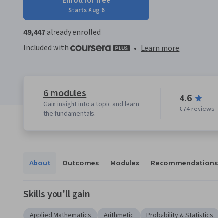
Enroll for free
Starts Aug 6
49,447
already enrolled
Included with
•
Learn more
6 modules
4.6
Gain insight into a topic and learn
874 reviews
the fundamentals.
About
Outcomes
Modules
Recommendations
Skills you'll gain
Applied Mathematics
Arithmetic
Probability & Statistics