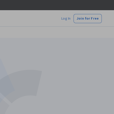
Log In
Join for Free