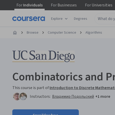
For
Individuals
For
Businesses
For
Universities
Explore
Degrees
Browse
Computer Science
Algorithms
Combinatorics and Pr
This course is part of
Introduction to Discrete Mathemati
Instructors:
Владимир Подольский
+1 more