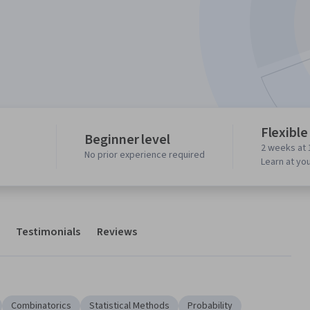
Flexible
Beginner level
2 weeks at 
No prior experience required
Learn at yo
Testimonials
Reviews
Combinatorics
Statistical Methods
Probability