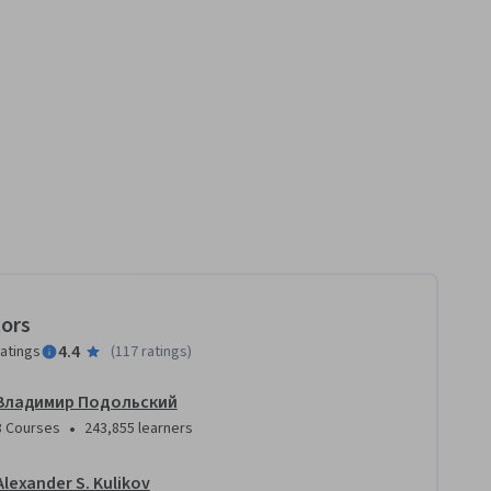
tors
4.4
ratings
(
117 ratings
)
Владимир Подольский
•
8 Courses
243,855 learners
Alexander S. Kulikov