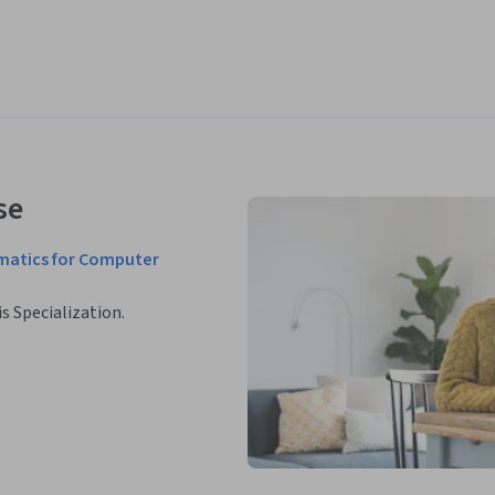
se
matics for Computer
is Specialization.