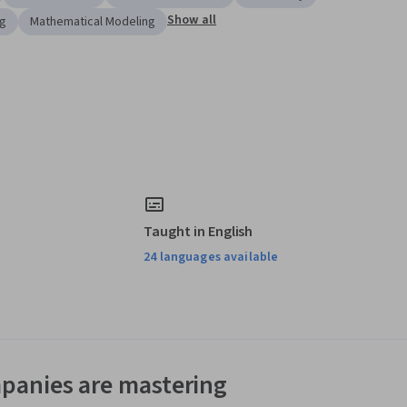
Show all
ng
Mathematical Modeling
Taught in English
24 languages available
panies are mastering