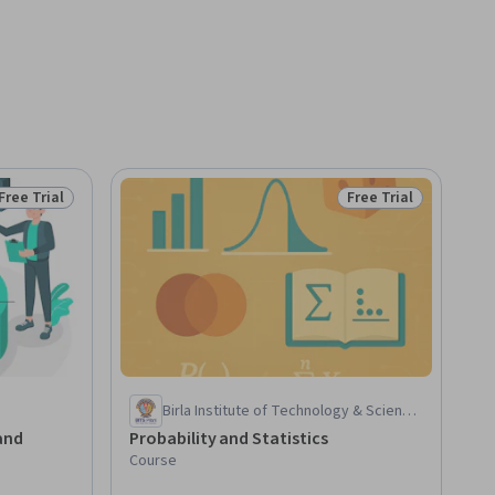
Free Trial
Free Trial
Status: Free Trial
Status: Free Trial
Birla Institute of Technology & Science,
Pilani
and
Probability and Statistics
Course