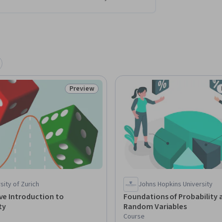
Preview
Status: Preview
sity of Zurich
Johns Hopkins University
ive Introduction to
Foundations of Probability 
ty
Random Variables
Course