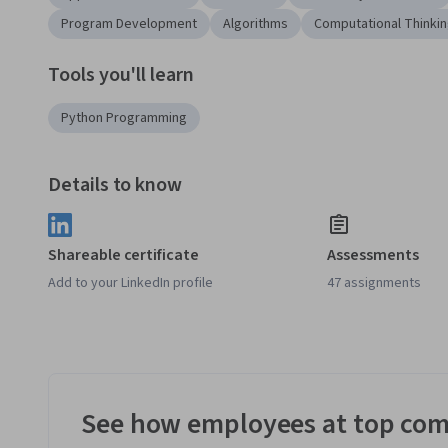
Program Development
Algorithms
Computational Thinki
Tools you'll learn
Python Programming
Details to know
Shareable certificate
Assessments
Add to your LinkedIn profile
47 assignments
See how employees at top com