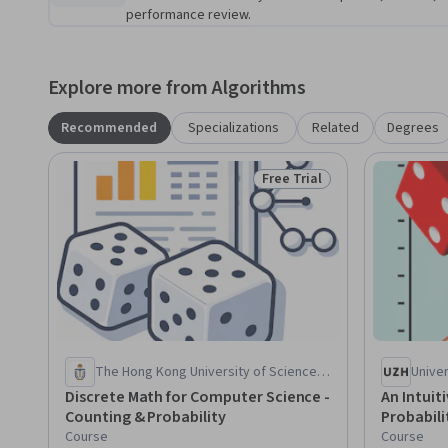
performance review.
Explore more from Algorithms
Recommended
Specializations
Related
Degrees
Free Trial
Status: Free Trial
The Hong Kong University of Science
Univer
and Technology
Discrete Math for Computer Science -
An Intuit
Counting & Probability
Probabili
Course
Course