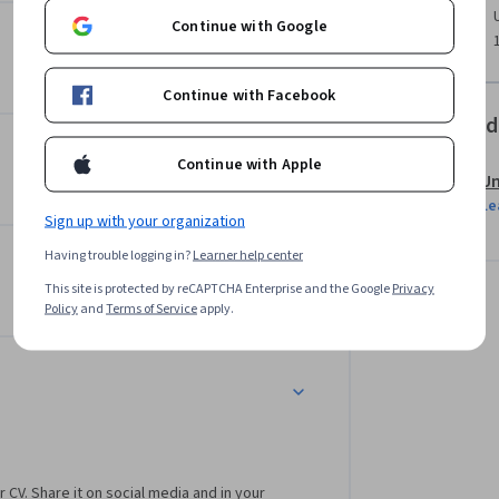
ields as Statistics and Machine Learning. In 
Continue with Google
nowledge of basics of probability and a good 
tion is not easy to develop.

Continue with Facebook
ssfully plays a tricky and very 
Offered
Continue with Apple
Un
t you to know what is a square or how to add 
Le
 recursion), common sense and curiosity. Our 
Sign up with your organization
 in IT, starting from motivated high school 
Having trouble logging in?
Learner help center
This site is protected by reCAPTCHA Enterprise and the Google
Privacy
Policy
and
Terms of Service
apply.
r CV. Share it on social media and in your