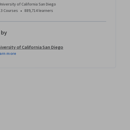
University of California San Diego
•
13 Courses
889,714 learners
 by
iversity of California San Diego
arn more