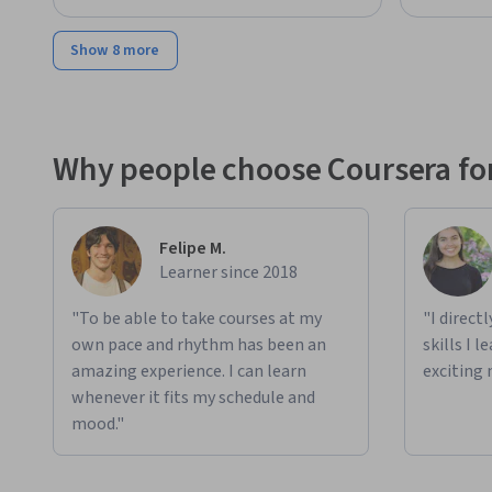
Show 8 more
Why people choose Coursera for
Felipe M.
Learner since 2018
"To be able to take courses at my
"I direct
own pace and rhythm has been an
skills I 
amazing experience. I can learn
exciting 
whenever it fits my schedule and
mood."