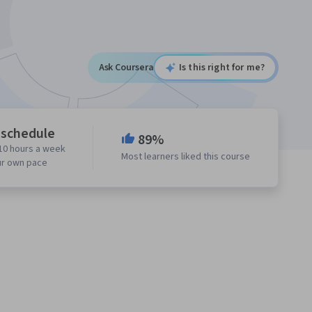
Ask Coursera
Is this right for me?
 schedule
89%
10 hours a week
Most learners liked this course
ur own pace