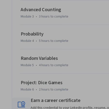
being an indispensable tool in such modern and important f
this course we will concentrate on providing the working k
Advanced Counting
intuition in this area. The practice shows that such an intui
Module 3
•
3 hours
to complete
In the end of the course we will create a program that succe
counterintuitive dice game.

Probability
Module 4
•
5 hours
to complete
As prerequisites we assume only basic math (e.g., we expec
fractions), basic programming in python (functions, loops,
intended audience are all people that work or plan to work
Random Variables
students.
Module 5
•
4 hours
to complete
Project: Dice Games
Module 6
•
2 hours
to complete
Earn a career certificate
Add this credential to your LinkedIn profile, resume, o