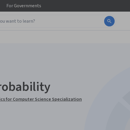
For
Governments
obability
cs for Computer Science Specialization