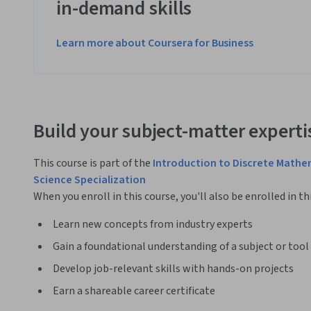
in-demand skills
Learn more about Coursera for Business
Build your subject-matter experti
This course is part of the
Introduction to Discrete Mathe
Science Specialization
When you enroll in this course, you'll also be enrolled in th
Learn new concepts from industry experts
Gain a foundational understanding of a subject or tool
Develop job-relevant skills with hands-on projects
Earn a shareable career certificate