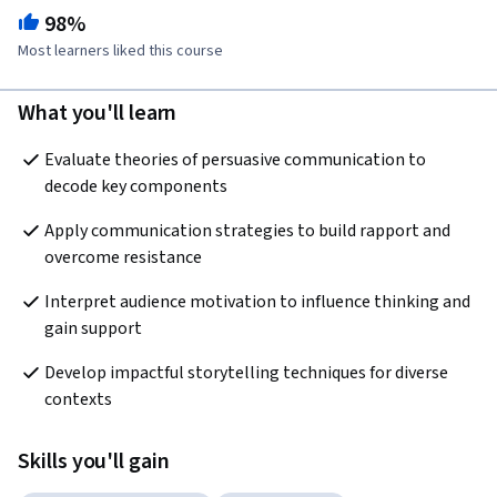
98%
Most learners liked this course
What you'll learn
Evaluate theories of persuasive communication to 
decode key components
Apply communication strategies to build rapport and 
overcome resistance
Interpret audience motivation to influence thinking and 
gain support
Develop impactful storytelling techniques for diverse 
contexts
Skills you'll gain