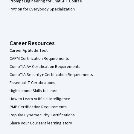
Prompt Engineering for ChatGPT Course
Python for Everybody Specialization
Career Resources
Career Aptitude Test
CAPM Certification Requirements
CompTIA A+ Certification Requirements
CompTIA Security+ Certification Requirements
Essential IT Certifications
High-Income Skills to Learn
How to Learn Artificial Intelligence
PMP Certification Requirements
Popular Cybersecurity Certifications
Share your Coursera learning story