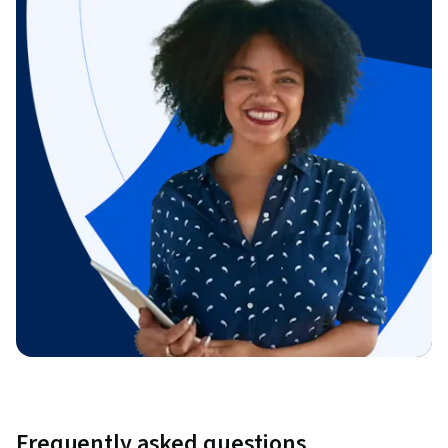
Frequently asked questions