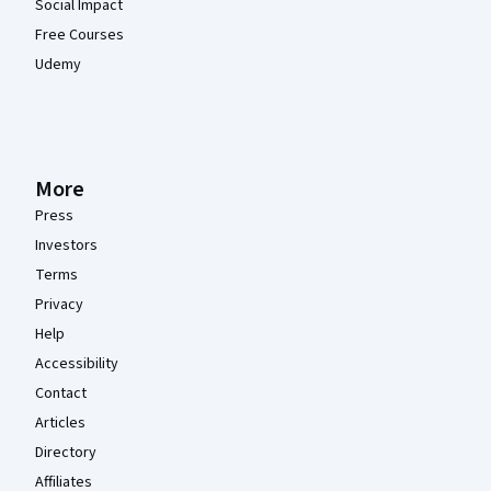
Social Impact
Free Courses
Udemy
More
Press
Investors
Terms
Privacy
Help
Accessibility
Contact
Articles
Directory
Affiliates