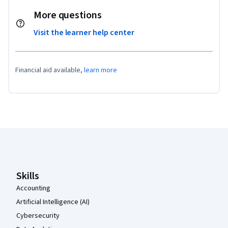
More questions
Visit the learner help center
Financial aid available,
learn more
Coursera Footer
Skills
Accounting
Artificial Intelligence (AI)
Cybersecurity