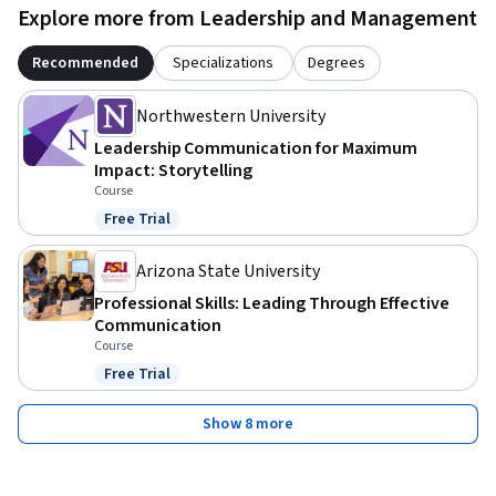
Explore more from Leadership and Management
Recommended
Specializations
Degrees
Northwestern University
Leadership Communication for Maximum
Impact: Storytelling
Course
Free Trial
Status: Free Trial
Arizona State University
Professional Skills: Leading Through Effective
Communication
Course
Free Trial
Status: Free Trial
Show 8 more