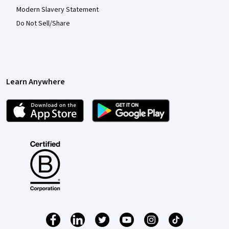
Modern Slavery Statement
Do Not Sell/Share
Learn Anywhere