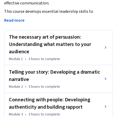
effective communication. 
This course develops essential leadership skills to 
communicate and persuade, moving beyond traditional 
Read more
models to master the complex art of influencing. Through 
video lectures, quizzes, and assessments, you will learn to 
The necessary art of persuasion:
communicate appropriately in diverse situational and 
cultural contexts, becoming a highly influential leader. 

Understanding what matters to your
audience
By the end of this course, you will be able to:

Module 1
•
3 hours
to complete
- Develop compelling communication strategies for 
organizational vision.

Telling your story: Developing a dramatic
- Master persuasive communication techniques to influence 
narrative
stakeholders.

- Adapt communication styles for diverse cultural and 
Module 2
•
3 hours
to complete
situational contexts.

Connecting with people: Developing
- Lead with impact through effective storytelling and 
influencing.

authenticity and building rapport
Module 3
•
3 hours
to complete