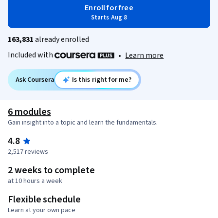
Enroll for free
Starts Aug 8
163,831
already enrolled
Included with
•
Learn more
Ask Coursera
Is this right for me?
6 modules
Gain insight into a topic and learn the fundamentals.
4.8
2,517 reviews
2 weeks to complete
at 10 hours a week
Flexible schedule
Learn at your own pace