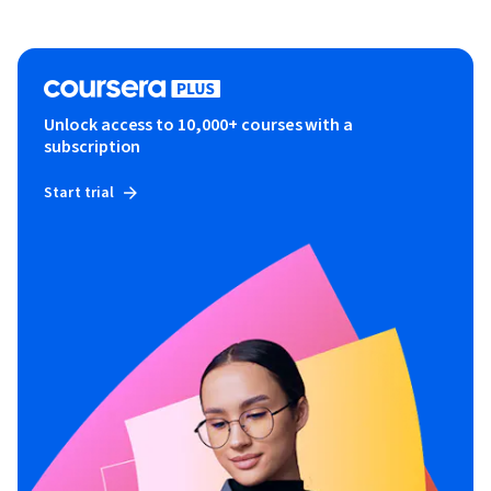
Unlock access to 10,000+ courses with a
subscription
Start trial