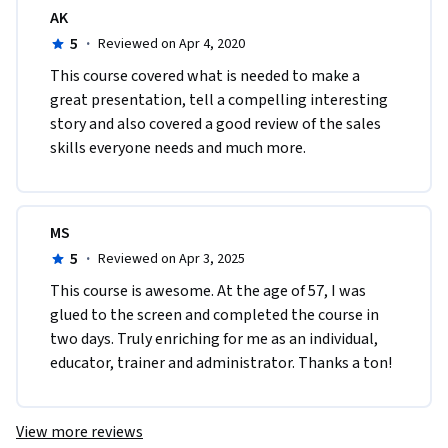
AK
5
·
Reviewed on Apr 4, 2020
This course covered what is needed to make a 
great presentation, tell a compelling interesting 
story and also covered a good review of the sales 
skills everyone needs and much more.
MS
5
·
Reviewed on Apr 3, 2025
This course is awesome. At the age of 57, I was 
glued to the screen and completed the course in 
two days. Truly enriching for me as an individual, 
educator, trainer and administrator. Thanks a ton!
View more reviews