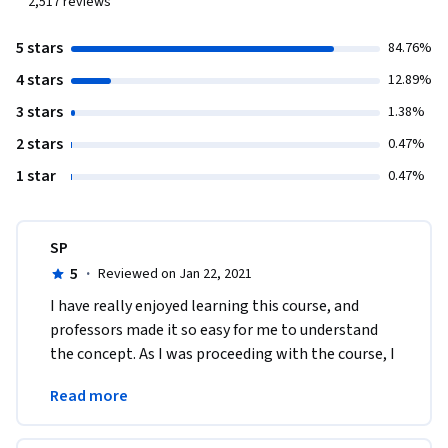
2,517
reviews
5 stars
84.76%
4 stars
12.89%
3 stars
1.38%
2 stars
0.47%
1 star
0.47%
SP
5
·
Reviewed on Jan 22, 2021
I have really enjoyed learning this course, and 
professors made it so easy for me to understand 
the concept. As I was proceeding with the course, I 
applied some of the ideas and guess what? It 
Read more
worked