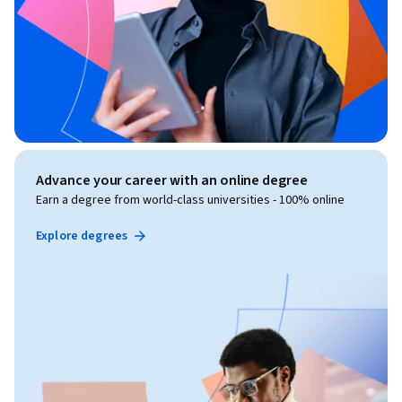
Advance your career with an online degree
Earn a degree from world-class universities - 100% online
Explore degrees