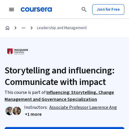
Join for Free
Leadership and Management
Storytelling and influencing:
Communicate with impact
This course is part of
Influencing: Storytelling, Change
Management and Governance Specialization
Instructors:
Associate Professor Lawrence Ang
+1 more