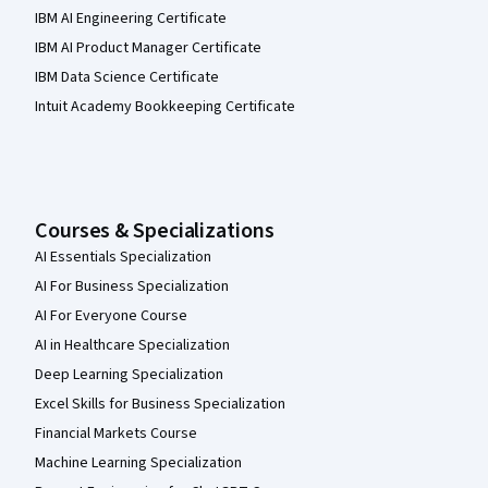
IBM AI Engineering Certificate
IBM AI Product Manager Certificate
IBM Data Science Certificate
Intuit Academy Bookkeeping Certificate
Courses & Specializations
AI Essentials Specialization
AI For Business Specialization
AI For Everyone Course
AI in Healthcare Specialization
Deep Learning Specialization
Excel Skills for Business Specialization
Financial Markets Course
Machine Learning Specialization