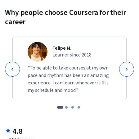
Why people choose Coursera for their
career
Felipe M.
Learner since 2018
"To be able to take courses at my own
pace and rhythm has been an amazing
experience. I can learn whenever it fits
my schedule and mood."
4.8