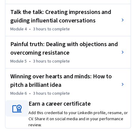
This course is for aspiring leaders, managers, and 
professionals seeking to enhance their communication and 
Talk the talk: Creating impressions and
influencing capabilities. No specific prerequisites are 
guiding influential conversations
required, but a basic understanding of business 
Module 4
•
3 hours
to complete
communication is beneficial.
Painful truth: Dealing with objections and
overcoming resistance
Module 5
•
3 hours
to complete
Winning over hearts and minds: How to
pitch a brilliant idea
Module 6
•
3 hours
to complete
Earn a career certificate
Add this credential to your LinkedIn profile, resume, or
CV. Share it on social media and in your performance
review.