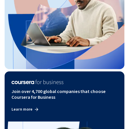
Join over 4,700 global companies that choose
Coursera for Business
Learn more