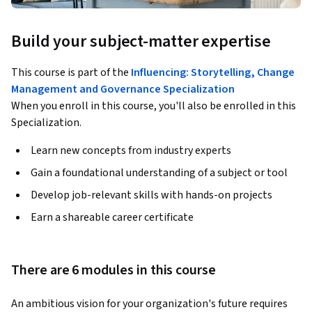
Build your subject-matter expertise
This course is part of the
Influencing: Storytelling, Change
Management and Governance Specialization
When you enroll in this course, you'll also be enrolled in this
Specialization.
Learn new concepts from industry experts
Gain a foundational understanding of a subject or tool
Develop job-relevant skills with hands-on projects
Earn a shareable career certificate
There are 6 modules in this course
An ambitious vision for your organization's future requires 