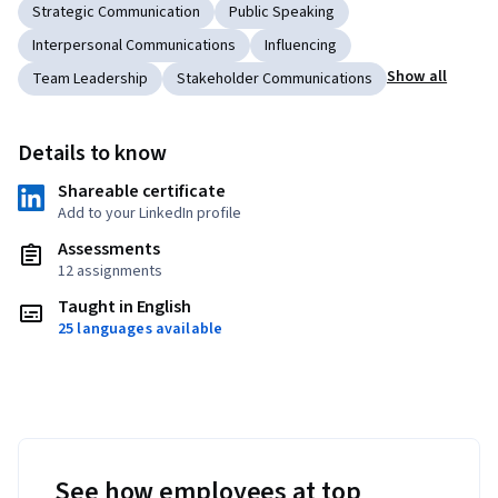
Strategic Communication
Public Speaking
Interpersonal Communications
Influencing
Show all
Team Leadership
Stakeholder Communications
Details to know
Shareable certificate
Add to your LinkedIn profile
Assessments
12 assignments
Taught in English
25 languages available
See how employees at top