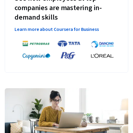
companies are mastering in-
demand skills
Learn more about Coursera for Business