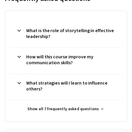
What is the role of storytelling in effective
leadership?
How will this course improve my
communication skills?
What strategies will I learn to influence
others?
Show all 7 frequently asked questions