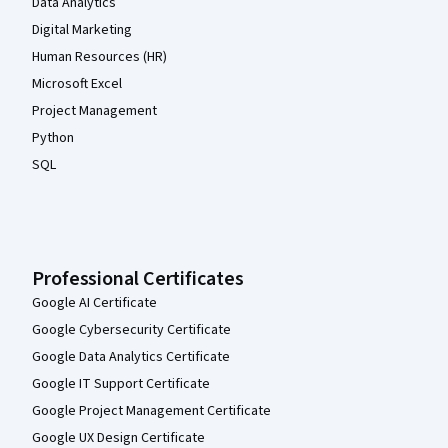
Data Analytics
Digital Marketing
Human Resources (HR)
Microsoft Excel
Project Management
Python
SQL
Professional Certificates
Google AI Certificate
Google Cybersecurity Certificate
Google Data Analytics Certificate
Google IT Support Certificate
Google Project Management Certificate
Google UX Design Certificate