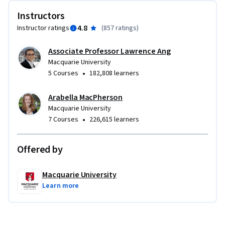
Instructors
4.8
Instructor ratings
(
857 ratings
)
Associate Professor Lawrence Ang
Macquarie University
•
5 Courses
182,808 learners
Arabella MacPherson
Macquarie University
•
7 Courses
226,615 learners
Offered by
Macquarie University
Learn more