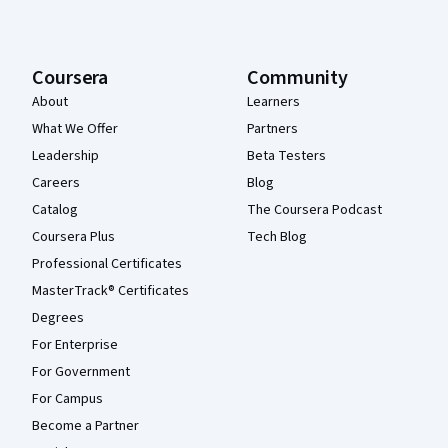
Coursera
Community
About
Learners
What We Offer
Partners
Leadership
Beta Testers
Careers
Blog
Catalog
The Coursera Podcast
Coursera Plus
Tech Blog
Professional Certificates
MasterTrack® Certificates
Degrees
For Enterprise
For Government
For Campus
Become a Partner