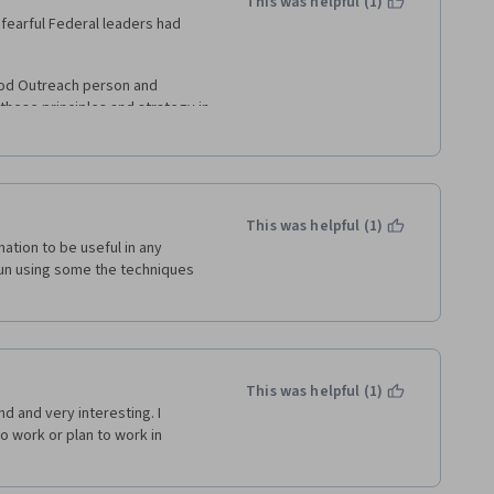
This was helpful (1)
 fearful Federal leaders had 
ood Outreach person and 
ese principles and strategy in 
-19 daily  on our multi-
g the first source of info to 
ularly, "monopolized" the 
d worries. Rumor and anxiety 
t not this time. Not yet.
This was helpful (1)
ation to be useful in any 
un using some the techniques 
This was helpful (1)
d and very interesting. I 
o work or plan to work in 