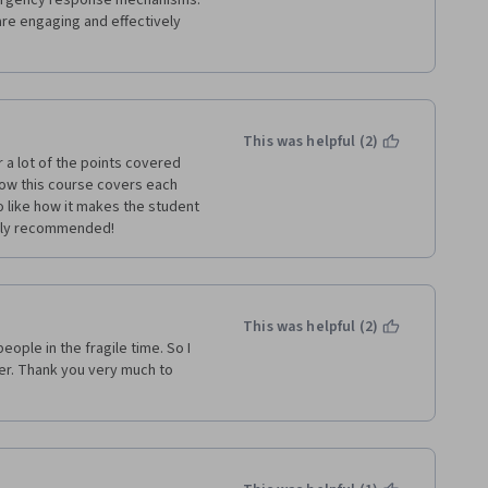
ergency response mechanisms. 
re engaging and effectively 
This was helpful (2)
a lot of the points covered 
ow this course covers each 
o like how it makes the student 
ghly recommended!
This was helpful (2)
ople in the fragile time. So I 
er. Thank you very much to 