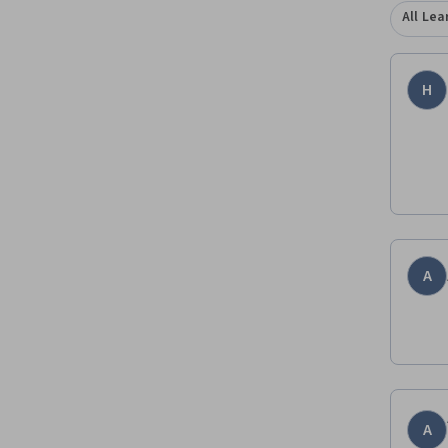
All Lea
H
A
A