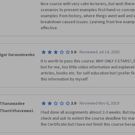
Nice course with very calm lecturers, but wish there
scenarios to present examples first-hand vs concept
examples from history, where things went well and
breakdown caused issues. Learning from live exampl
effective.
·
3.0
Reviewed Jul 14, 2020
Igor Gerassimenko
It is worth to pass this course. WHY ONLY 3 STARS?, B
but for me, too little video information and explanati
articles, books etc. for self education but I prefer fi
this information by myself
·
2.0
Reviewed Nov 6, 2019
Thanawadee
Thantithaveewat.
I had done all assignments almost 2-3 weeks. But my gr
check and ask to extent the course deadline for many 
the Certificate but I have not finish this course bec