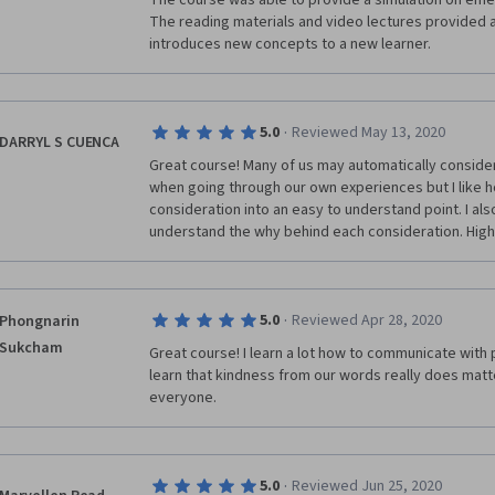
The course was able to provide a simulation on em
The reading materials and video lectures provided a
introduces new concepts to a new learner. 
·
5.0
Reviewed May 13, 2020
DARRYL S CUENCA
Great course! Many of us may automatically consider 
when going through our own experiences but I like h
consideration into an easy to understand point. I als
understand the why behind each consideration. Hi
·
5.0
Reviewed Apr 28, 2020
Phongnarin
Sukcham
Great course! I learn a lot how to communicate with pe
learn that kindness from our words really does matt
everyone. 
·
5.0
Reviewed Jun 25, 2020