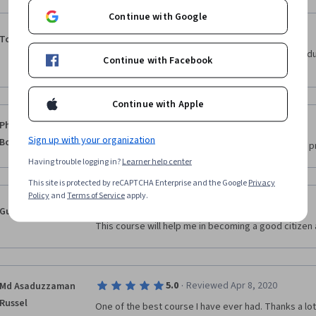
Continue with Google
·
5.0
Reviewed Apr 16, 2020
Tolulope Babajide
My knowledge about Communications particularly du
Continue with Facebook
increased 100%
Continue with Apple
·
5.0
Reviewed Nov 14, 2019
Philippe
Sign up with your organization
Borremans
Quality course, very clear and well done videos of pr
Having trouble logging in?
Learner help center
This site is protected by reCAPTCHA Enterprise and the Google
Privacy
Policy
and
Terms of Service
apply.
·
5.0
Reviewed Apr 9, 2020
Gunjan Raj
This course will help me in becoming a good citizen 
·
5.0
Reviewed Apr 8, 2020
Md Asaduzzaman
Russel
One of the best course I have ever had. Thanks a lot