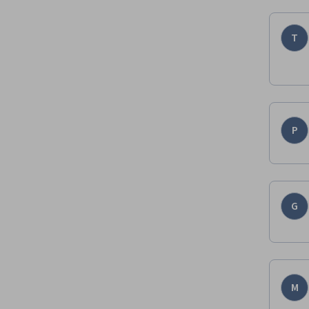
T
P
G
M