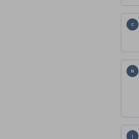
C
N
I