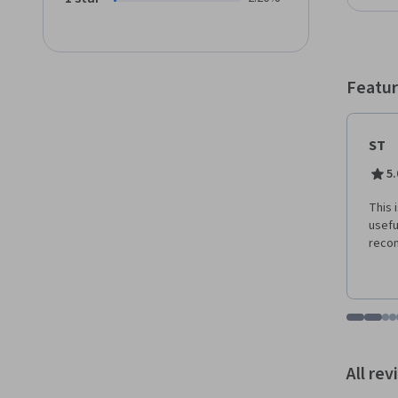
behavi
Featur
ST
5.
This 
usefu
reco
Go to i
Go t
Go
G
Displaying items
All re