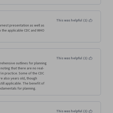
This was helpful (1)
rnest presentation as well as 
to the applicable CDC and WHO 
This was helpful (1)
ehensive outlines for planning 
noting that there are no real-
in practice. Some of the CDC 
 also years old, though 
ill applicable. The benefit of 
undamentals for planning. 
This was helpful (1)