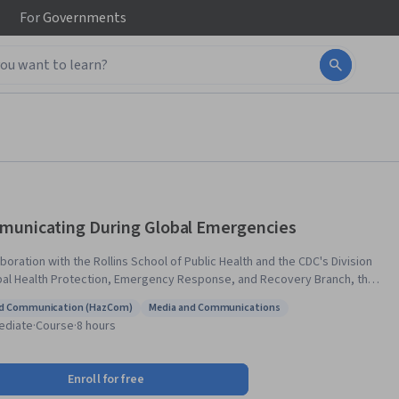
For
Governments
unicating During Global Emergencies
aboration with the Rollins School of Public Health and the CDC's Division
bal Health Protection, Emergency Response, and Recovery Branch, this
 introduces basic concepts and principles of communicating during a
d Communication (HazCom)
Media and Communications
 emergency. It explores why communication during an
s: Hazard Communication (HazCom)
Status: Media and Communications
ediate
·
Course
·
8 hours
ncy is different and the importance of adapting emergency messages
 needs of affected populations. Through sample scenarios, you will get
portunity to identify information needs and develop useful messages
Enroll for free
six guiding principles to help you communicate effectively and promote