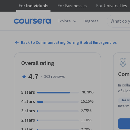
For
Individuals
For
Businesses
For
Universities
Explore
Degrees
Back to Communicating During Global Emergencies
Overall rating
Comm
4.7
·
362
reviews
In coll
of Glo
5 stars
78.78%
course
Hazar
4 stars
15.15%
global crisis or
Statu
Interm
emerge
3 stars
2.75%
to the
2 stars
1.10%
the op
using 
1 star
2.20%