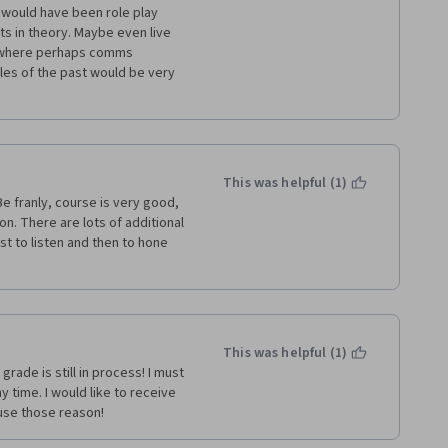
 would have been role play 
s in theory. Maybe even live 
 where perhaps comms 
es of the past would be very 
This was helpful (1)
e franly, course is very good, 
on. There are lots of additional 
rst to listen and then to hone 
This was helpful (1)
ade is still in process! I must 
time. I would like to receive 
ause those reason!