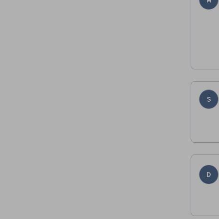
M
S
D