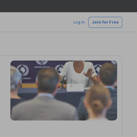
Log In
Join for Free