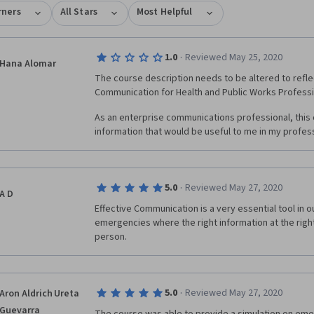
rners
All Stars
Most Helpful
·
1.0
Reviewed May 25, 2020
Hana Alomar
The course description needs to be altered to reflec
Communication for Health and Public Works Professio
As an enterprise communications professional, this 
information that would be useful to me in my profes
·
5.0
Reviewed May 27, 2020
A D
Effective Communication is a very essential tool in our
emergencies where the right information at the right 
person.
·
5.0
Reviewed May 27, 2020
Aron Aldrich Ureta
Guevarra