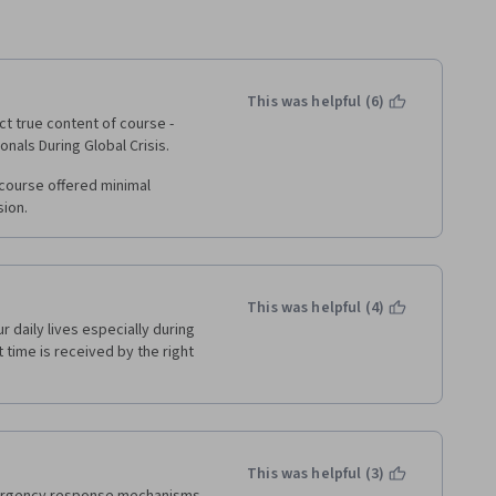
This was helpful (6)
t true content of course - 
nals During Global Crisis.
course offered minimal 
sion.
This was helpful (4)
 daily lives especially during 
time is received by the right 
This was helpful (3)