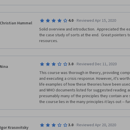
·
4.0
Reviewed Apr 15, 2020
Christian Hummel
Solid overview and introduction.  Appreciated the ea
the case study of sorts at the end.  Great pointers 
resources.
·
3.0
Reviewed Dec 11, 2020
Nina
This course was thorough in theory, providing compr
and executing a crisis response. However, it's worth 
life examples of how these theories have been used 
and WHO documents listed for suggested reading are
presumably many of the principles they contain are st
the course lies in the many principles it lays out -- f
·
3.0
Reviewed Apr 20, 2020
Igor Krasovitsky