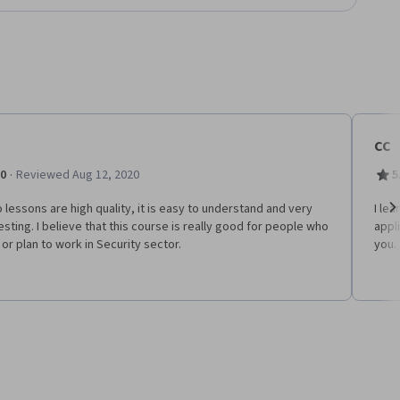
CC
·
.0
Reviewed Aug 12, 2020
5
 lessons are high quality, it is easy to understand and very
I le
esting. I believe that this course is really good for people who
appl
Ne
or plan to work in Security sector.
you.