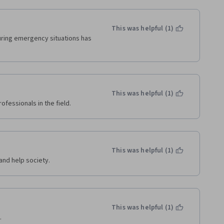
This was helpful (1)
ring emergency situations has 
This was helpful (1)
ofessionals in the field. 
This was helpful (1)
and help society.
This was helpful (1)
.