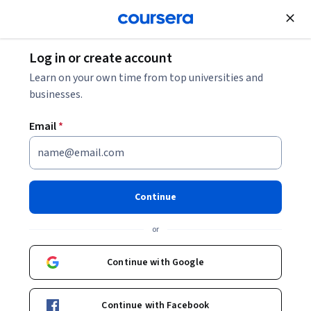
Join for Free
Log in or create account
Education
Learn on your own time from top universities and
businesses.
Email
*
Community Organizing for
Social Justice
Continue
This course is part of
Social Impact & Public Policy
or
Specialization
Instructor:
Barry Checkoway
Continue with Google
Continue with Facebook