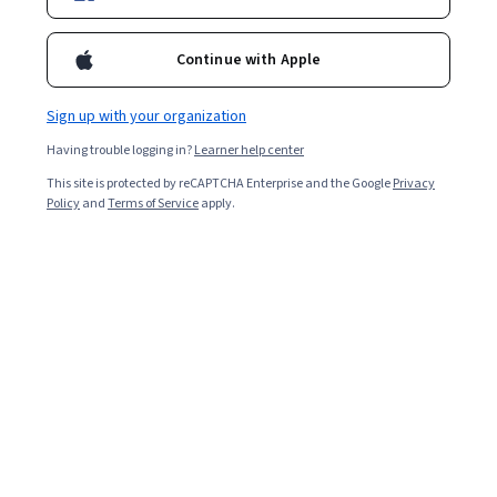
Enroll for free
Starts Aug 9
Continue with Apple
18,595
already enrolled
Included with
•
Learn more
Sign up with your organization
Having trouble logging in?
Learner help center
Ask Coursera
Is this right for me?
This site is protected by reCAPTCHA Enterprise and the Google
Privacy
Policy
and
Terms of Service
apply.
6 modules
Gain insight into a topic and learn the fundamentals.
4.8
327 reviews
Beginner level
No prior experience required
Flexible schedule
8 hours to complete
Learn at your own pace