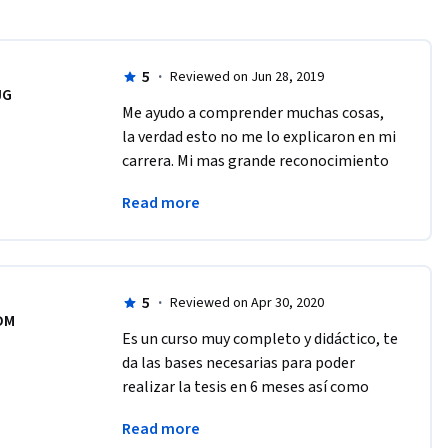
5
·
Reviewed on Jun 28, 2019
JG
Me ayudo a comprender muchas cosas, 
la verdad esto no me lo explicaron en mi 
carrera. Mi mas grande reconocimiento 
al equipo e invitarlos a continuar en la 
Read more
creación de mas cursos. Gracias
5
·
Reviewed on Apr 30, 2020
DM
Es un curso muy completo y didáctico, te 
da las bases necesarias para poder 
realizar la tesis en 6 meses así como 
buenos tips que puedes llevar a cabo 
Read more
para mejorar tu búsqueda de 