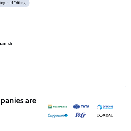
ting and Editing
panish
panies are