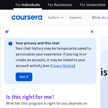
For
Individuals
For
Businesses
For
Universities
Explore
Degrees
Browse
Social Sciences
Education
Your privacy and this chat
Your chat history may be temporarily saved to
personalize your experience. If you log in or
create an account, it may be linked to your
account activity [see
Privacy Notice
]
Cómo hacer una tesis
Got it
Instructor:
Felipe de la O López
Is this right for me?
Enroll now
Whether this program is right for you depends on