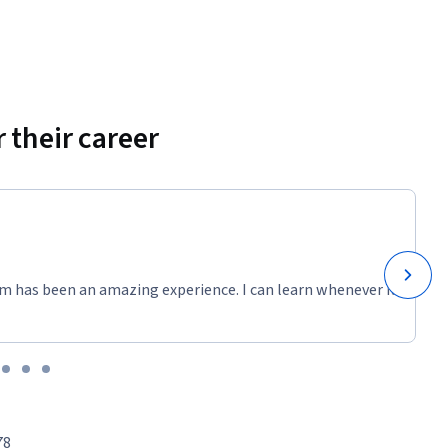
 their career
m has been an amazing experience. I can learn whenever it
78