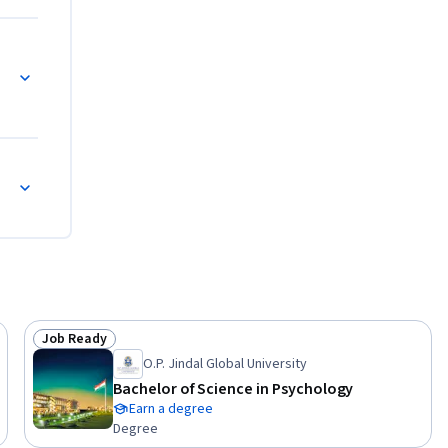
Job Ready
Status: Job Ready
O.P. Jindal Global University
Bachelor of Science in Psychology
Earn a degree
Degree