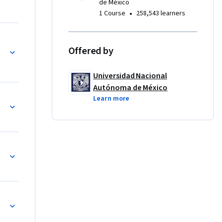
de México
•
1 Course
258,543 learners
Offered by
Universidad Nacional
Autónoma de México
Learn more
esis, parte 1