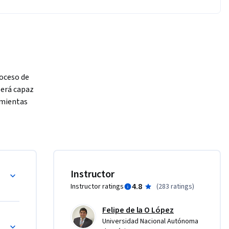
oceso de 
será capaz 
mientas 
s 
Instructor
4.8
Instructor ratings
(
283 ratings
)
Felipe de la O López
Universidad Nacional Autónoma