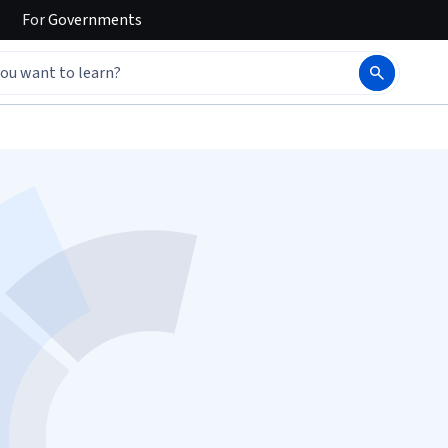
For
Governments