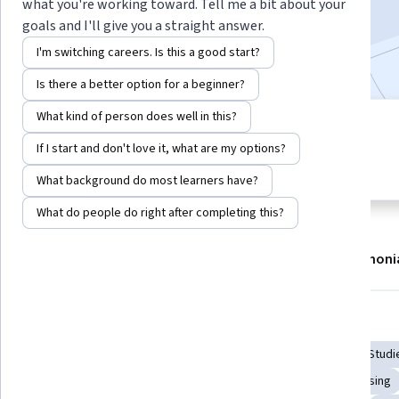
what you're working toward. Tell me a bit about your
258,543
already enrolled
goals and I'll give you a straight answer.
Included with
•
Learn more
I'm switching careers. Is this a good start?
Is there a better option for a beginner?
What kind of person does well in this?
8 modules
4.8
If I start and don't love it, what are my options?
Gain insight into a topic and learn
1,678 reviews
the fundamentals.
What background do most learners have?
What do people do right after completing this?
About
Modules
Recommendations
Testimoni
Skills you'll gain
Writing
Data Collection
Research Reports
Case Studi
Research Design
Scientific Methods
Academic Advising