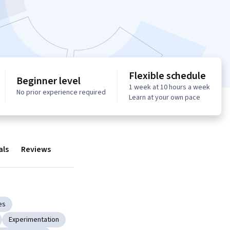
Flexible schedule
Beginner level
1 week at 10 hours a week
No prior experience required
Learn at your own pace
als
Reviews
es
Experimentation