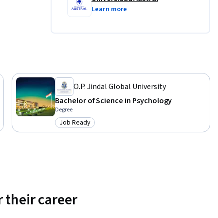
Learn more
O.P. Jindal Global University
Bachelor of Science in Psychology
Degree
Job Ready
Category: Job Ready
 their career