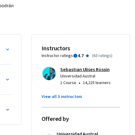
podrán 
ste 
novación y 
cias 
D
Instructors
4.7
Instructor ratings
(
63 ratings
)
. La 
Sebastian Ulises Rossin
través de 
Universidad Austral
ias, 
•
1 Course
14,225 learners
View all 3 instructors
cio/
Offered by
Universidad Austral