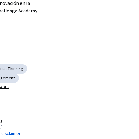
nnovación en la 
hallenge Academy.
tical Thinking
agement
w all
s
s¹
 disclaimer