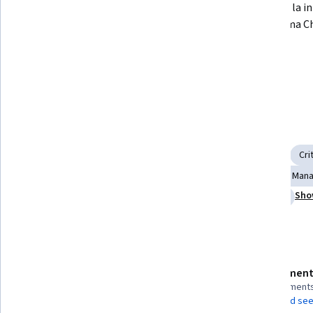
Aumentar los niveles de 
Practicar la i
empleabilidad de los graduados 
plataforma C
universitarios.
Desarrollar competencias 
emprendedoras en los egresados.
Skills you'll gain
New Business Development
Workforce Development
Cri
Adaptability
Creativity
Higher Education
Change Man
Sho
Market Opportunities
Entrepreneurship
Innovation
Details to know
Assessment
Shareable certificate
4 assignment
Add to your LinkedIn profile
AI Graded see