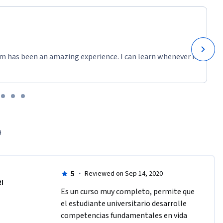
m has been an amazing experience. I can learn whenever it
9
5
·
Reviewed on Sep 14, 2020
RI
Es un curso muy completo, permite que 
el estudiante universitario desarrolle 
competencias fundamentales en vida 