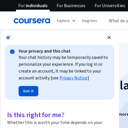
For
Individuals
For
Businesses
For
Universities
Explore
Degrees
Browse
Social Sciences
Education
Your privacy and this chat
Your chat history may be temporarily saved to
personalize your experience. If you log in or
create an account, it may be linked to your
account activity [see
Privacy Notice
]
Competencias para l
Got it
empleabilidad
Is this right for me?
Instructors:
Sebastian Ulises Rossin
+2 mor
Whether this is worth your time depends on your