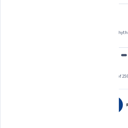
Felipe M.
Learner since 2018
"To be able to take courses at my own pace and rhyth
fits my schedule and mood."
Learner reviews
Showing 3 of 25
4.6
259
reviews
R
5 stars
75.28%
4 stars
15.05%