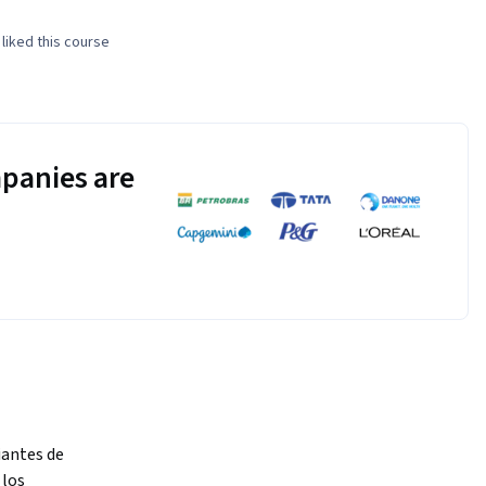
liked this course
panies are
antes de 
los 