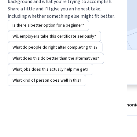
background and what you're trying to accomplish.
Enroll now
Share a little and I'll give you an honest take,
including whether something else might fit better.
14,225
already enrolled
Is there a better option for a beginner?
Included with
•
Learn more
Will employers take this certificate seriously?
What do people do right after completing this?
What does this do better than the alternatives?
3 modules
4.6
Gain insight into a topic and learn
What jobs does this actually help me get?
259 reviews
the fundamentals.
What kind of person does well in this?
About
Modules
Recommendations
Testimoni
What you'll learn