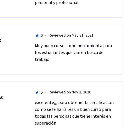
personal y profesional. 
5
·
Reviewed on May 31, 2021
O
Muy buen curso como herramienta para 
los estudiantes que van en busca de 
trabajo. 
5
·
Reviewed on Nov 2, 2020
AC
excelente,,, para obtener la certificación 
como se le haría...es un buen curso para 
todas las personas que tiene interés en 
superación