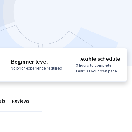
Flexible schedule
Beginner level
9 hours to complete
No prior experience required
Learn at your own pace
als
Reviews