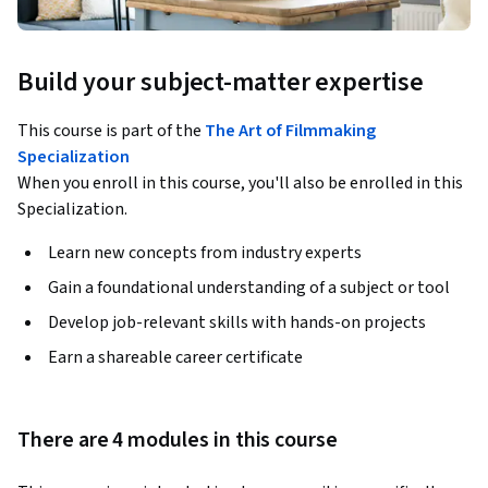
Build your subject-matter expertise
This course is part of the
The Art of Filmmaking
Specialization
When you enroll in this course, you'll also be enrolled in this
Specialization.
Learn new concepts from industry experts
Gain a foundational understanding of a subject or tool
Develop job-relevant skills with hands-on projects
Earn a shareable career certificate
There are 4 modules in this course