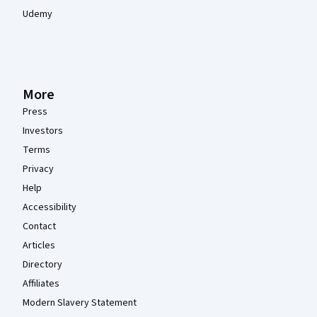
Udemy
More
Press
Investors
Terms
Privacy
Help
Accessibility
Contact
Articles
Directory
Affiliates
Modern Slavery Statement