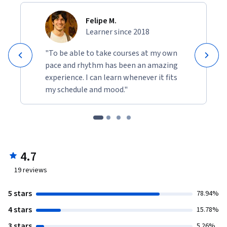
Felipe M.
Learner since 2018
"To be able to take courses at my own
pace and rhythm has been an amazing
experience. I can learn whenever it fits
my schedule and mood."
4.7
19
reviews
5 stars
78.94%
4 stars
15.78%
3 stars
5.26%