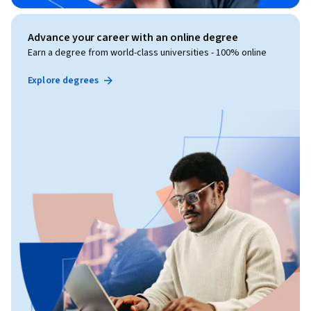
Advance your career with an online degree
Earn a degree from world-class universities - 100% online
Explore degrees