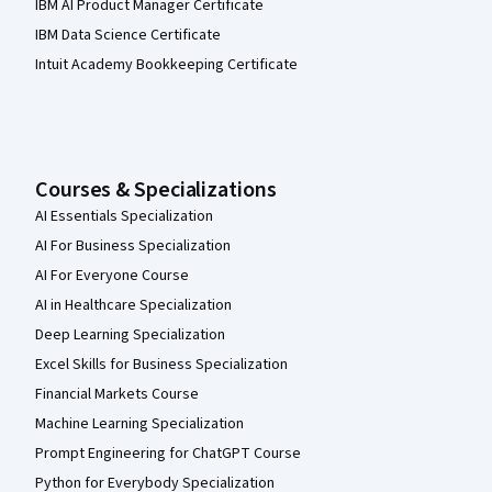
IBM AI Product Manager Certificate
IBM Data Science Certificate
Intuit Academy Bookkeeping Certificate
Courses & Specializations
AI Essentials Specialization
AI For Business Specialization
AI For Everyone Course
AI in Healthcare Specialization
Deep Learning Specialization
Excel Skills for Business Specialization
Financial Markets Course
Machine Learning Specialization
Prompt Engineering for ChatGPT Course
Python for Everybody Specialization