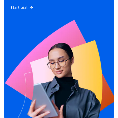
Start trial