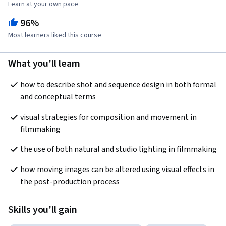
Learn at your own pace
96%
Most learners liked this course
What you'll learn
how to describe shot and sequence design in both formal 
and conceptual terms
visual strategies for composition and movement in 
filmmaking
the use of both natural and studio lighting in filmmaking
how moving images can be altered using visual effects in 
the post-production process
Skills you'll gain