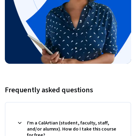
Frequently asked questions
I'm a CalArtian (student, faculty, staff,
and/or alumnx). How do I take this course
for free?