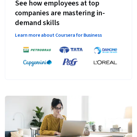
See how employees at top
companies are mastering in-
demand skills
Learn more about Coursera for Business