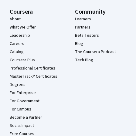
Coursera
Community
About
Learners
What We Offer
Partners
Leadership
Beta Testers
Careers
Blog
Catalog
The Coursera Podcast
Coursera Plus
Tech Blog
Professional Certificates
MasterTrack® Certificates
Degrees
For Enterprise
For Government
For Campus
Become a Partner
Social Impact
Free Courses