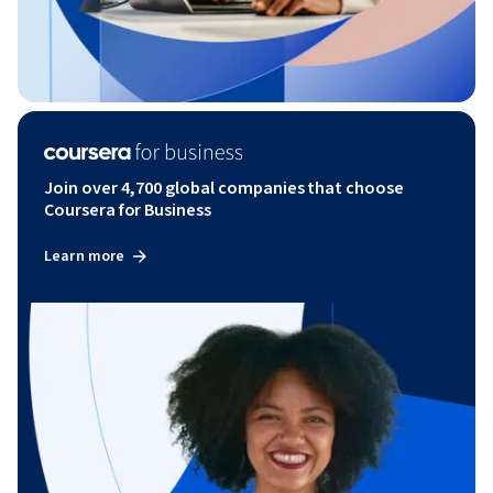
Join over 4,700 global companies that choose
Coursera for Business
Learn more