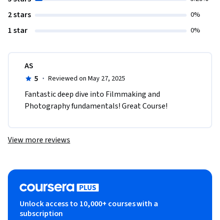
2 stars
0%
1 star
0%
AS
5
·
Reviewed on May 27, 2025
Fantastic deep dive into Filmmaking and 
Photography fundamentals! Great Course!
View more reviews
Unlock access to 10,000+ courses with a
subscription