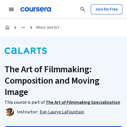
Join for Free
Music and Art
The Art of Filmmaking:
Composition and Moving
Image
This course is part of
The Art of Filmmaking Specialization
Instructor:
Eve-Lauryn LaFountain