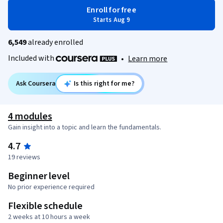
Enroll for free
Starts Aug 9
6,549
already enrolled
Included with
•
Learn more
Ask Coursera
Is this right for me?
4 modules
Gain insight into a topic and learn the fundamentals.
4.7
19 reviews
Beginner level
No prior experience required
Flexible schedule
2 weeks at 10 hours a week