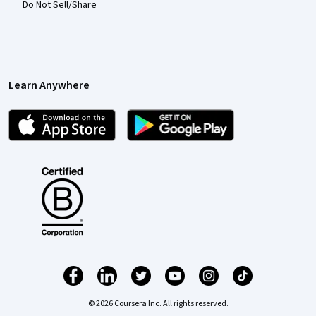
Do Not Sell/Share
Learn Anywhere
© 2026 Coursera Inc. All rights reserved.