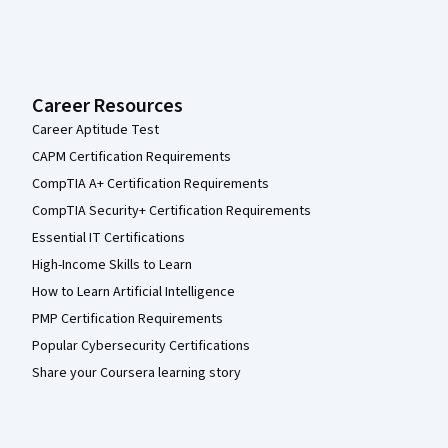
Career Resources
Career Aptitude Test
CAPM Certification Requirements
CompTIA A+ Certification Requirements
CompTIA Security+ Certification Requirements
Essential IT Certifications
High-Income Skills to Learn
How to Learn Artificial Intelligence
PMP Certification Requirements
Popular Cybersecurity Certifications
Share your Coursera learning story