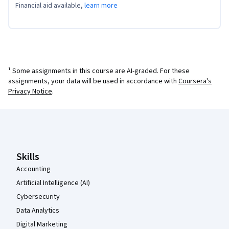
Financial aid available,
learn more
¹ Some assignments in this course are AI-graded. For these
assignments, your data will be used in accordance with
Coursera's
Privacy Notice
.
Coursera Footer
Skills
Accounting
Artificial Intelligence (AI)
Cybersecurity
Data Analytics
Digital Marketing