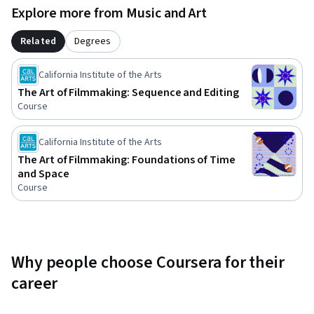
might not have experienced before. You are encouraged to 
Explore more from Music and Art
keep a film journal during this course and write reflections 
on your responses to the works you’re seeing both in this 
Related
Degrees
course and outside. You will be asked to write reflections as 
assessments throughout the course. Keeping a journal is 
California Institute of the Arts
helpful so you can track the development of your own way of 
The Art of Filmmaking: Sequence and Editing
seeing and thinking about cinema.
Course
California Institute of the Arts
The Art of Filmmaking: Foundations of Time
and Space
Course
Why people choose Coursera for their
career