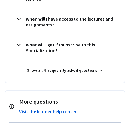
When will I have access to the lectures and
assignments?
What will I get if I subscribe to this
Specialization?
Show all 4 frequently asked questions
More questions
Visit the learner help center