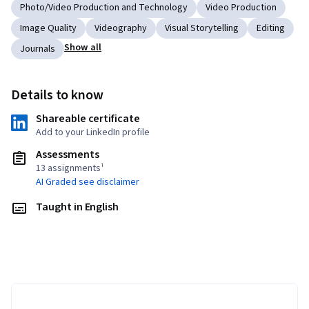
Photo/Video Production and Technology
Video Production
Image Quality
Videography
Visual Storytelling
Editing
Show all
Journals
Details to know
Shareable certificate
Add to your LinkedIn profile
Assessments
13 assignments¹
AI Graded see disclaimer
Taught in English