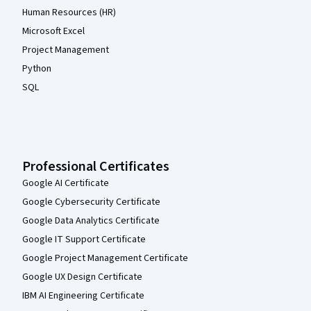
Human Resources (HR)
Microsoft Excel
Project Management
Python
SQL
Professional Certificates
Google AI Certificate
Google Cybersecurity Certificate
Google Data Analytics Certificate
Google IT Support Certificate
Google Project Management Certificate
Google UX Design Certificate
IBM AI Engineering Certificate