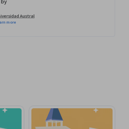
 by
iversidad Austral
arn more