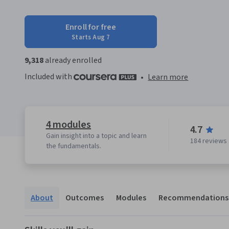
Enroll for free
Starts Aug 7
9,318
already enrolled
Included with
•
Learn more
4 modules
4.7
Gain insight into a topic and learn
184 reviews
the fundamentals.
About
Outcomes
Modules
Recommendations