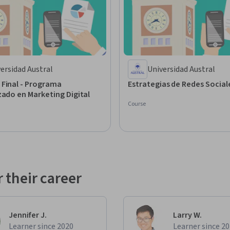
ersidad Austral
Universidad Austral
 Final - Programa
Estrategias de Redes Soci
zado en Marketing Digital
Course
 their career
Jennifer J.
Larry W.
Learner since 2020
Learner since 2