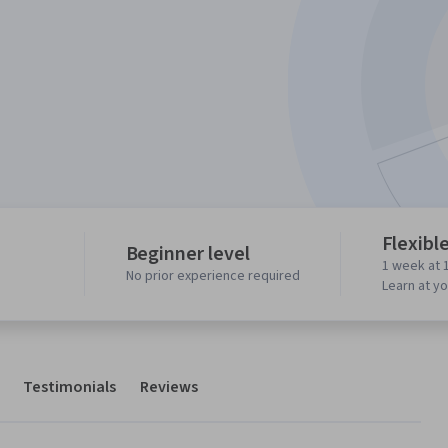
Flexibl
Beginner level
1 week at 
No prior experience required
Learn at y
Testimonials
Reviews