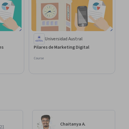
Universidad Austral
ales
Pilares de Marketing Digital
Course
Chaitanya A.
021