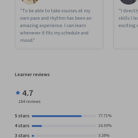
"To be able to take courses at my
"I direct
own pace and rhythm has been an
skills I 
amazing experience. I can learn
exciting 
whenever it fits my schedule and
mood."
Learner reviews
4.7
184
reviews
5 stars
77.71%
4 stars
16.30%
3 stars
3.26%