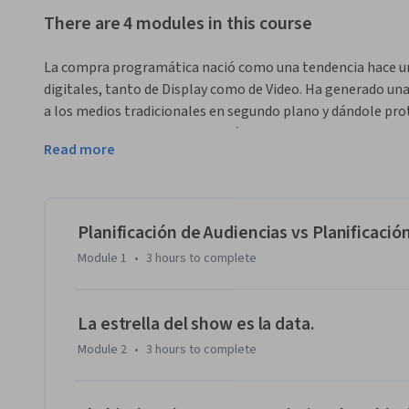
There are 4 modules in this course
La compra programática nació como una tendencia hace unos
digitales, tanto de Display como de Video. Ha generado una d
a los medios tradicionales en segundo plano y dándole prot
de la data, la compra programática es la clave hacia la ma
Read more
La Compra Programática de medios hace posible acceder en
en Internet que está a punto de mostrarse, integrar la info
verá y el sitio web sobre la que aparecerá, y tomar en es
esa impresión.

Planificación de Audiencias vs Planificaci
Module 1
•
3 hours
to complete
El curso de Compra Programática de medios permitirá al al
compra, su funcionamiento,  ventajas y desventajas, plataf
La estrella del show es la data.
Module 2
•
3 hours
to complete