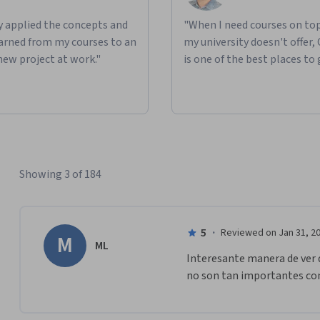
ly applied the concepts and
"When I need courses on top
learned from my courses to an
my university doesn't offer,
new project at work."
is one of the best places to 
Showing 3 of 184
5
·
Reviewed on Jan 31, 2
M
ML
Interesante manera de ver d
no son tan importantes com