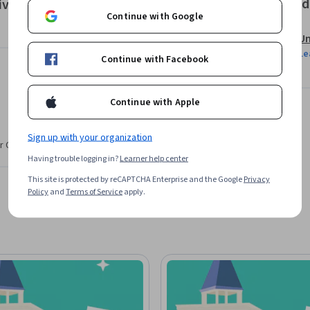
Offered
ivos de negocio siendo eficientes al hacerlo.
Continue with Google
Un
Le
Continue with Facebook
Continue with Apple
Sign up with your organization
r CV. Share it on social media and in your
Having trouble logging in?
Learner help center
This site is protected by reCAPTCHA Enterprise and the Google
Privacy
Policy
and
Terms of Service
apply.