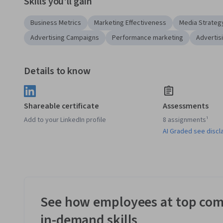
Skills you'll gain
Business Metrics
Marketing Effectiveness
Media Strateg
Advertising Campaigns
Performance marketing
Advertis
Details to know
Shareable certificate
Assessments
Add to your LinkedIn profile
8 assignments¹
AI Graded see discl
See how employees at top com
in-demand skills