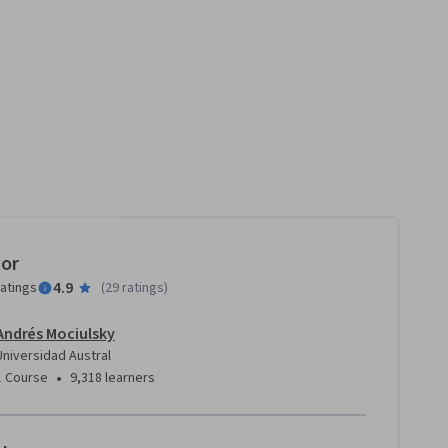
tor
4.9
ratings
(
29 ratings
)
Andrés Mociulsky
Universidad Austral
•
1 Course
9,318 learners