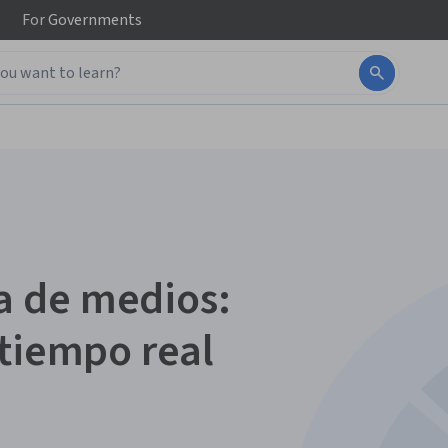
For
Governments
 de medios:
 tiempo real