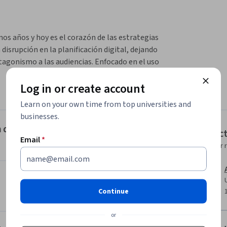
 años y hoy es el corazón de las estrategias 
isrupción en la planificación digital, dejando 
agonismo a las audiencias. Enfocado en el uso 
ximización de resultados.
Log in or create account
 tiempo real a una impresión de un anuncio 
rmación disponible sobre el usuario que la 
Learn on your own time from top universities and
e mismo momento la decisión de comprar o no 
businesses.
ón de Medios, la necesidad de un nuevo paradigma
Instruc
Email
*
Instructor 
umno Identificar el ecosistema y  modelos de 
ormas, métricas y estrategias.
Continue
or