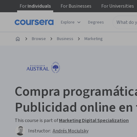
For
Individuals
For
Businesses
For
Universities
Explore
Degrees
Browse
Business
Marketing
Compra programática
Publicidad online en
This course is part of
Marketing Digital Specialization
Instructor:
Andrés Mociulsky