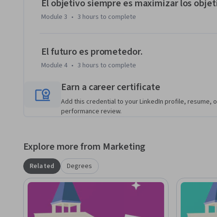
El objetivo siempre es maximizar los objet
Module 3
•
3 hours
to complete
El futuro es prometedor.
Module 4
•
3 hours
to complete
Earn a career certificate
Add this credential to your LinkedIn profile, resume, o
performance review.
Explore more from Marketing
Related
Degrees