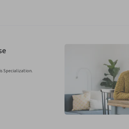
se
is Specialization.