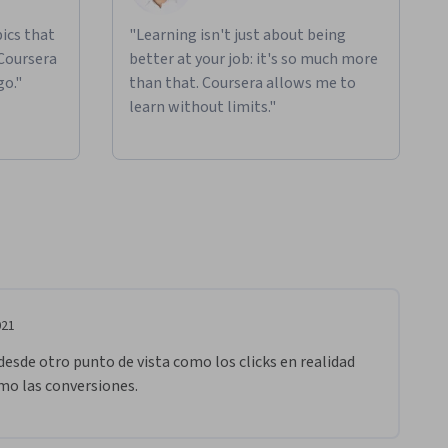
ics that
"Learning isn't just about being
 Coursera
better at your job: it's so much more
go."
than that. Coursera allows me to
learn without limits."
021
esde otro punto de vista como los clicks en realidad 
o las conversiones. 