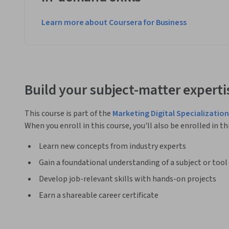
Learn more about Coursera for Business
Build your subject-matter experti
This course is part of the
Marketing Digital Specialization
When you enroll in this course, you'll also be enrolled in th
Learn new concepts from industry experts
Gain a foundational understanding of a subject or tool
Develop job-relevant skills with hands-on projects
Earn a shareable career certificate