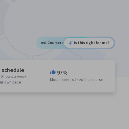
Ask Coursera
Is this right for me?
e schedule
97%
10 hours a week
Most learners liked this course
our own pace