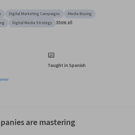
y
Digital Marketing Campaigns
Media Buying
Show all
ing
Digital Media Strategy
Taught in Spanish
aimer
panies are mastering