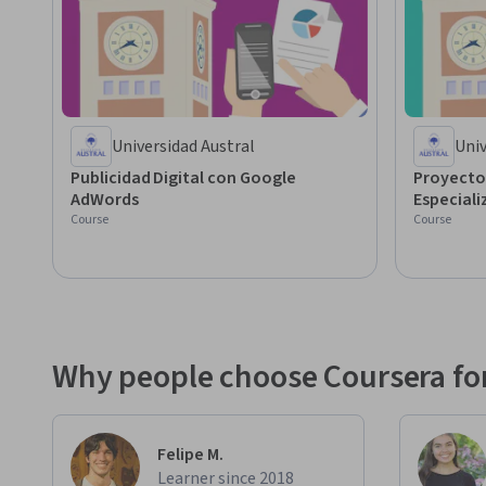
Universidad Austral
Univ
Publicidad Digital con Google
Proyecto
AdWords
Especiali
Course
Course
Why people choose Coursera for
Felipe M.
Learner since 2018