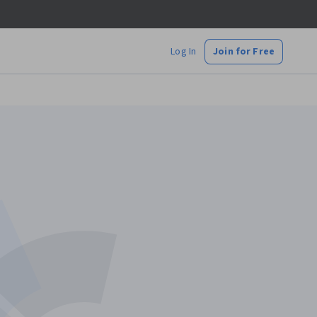
Log In
Join for Free