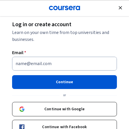
Join for Free
Log in or create account
Algorithms
Learn on your own time from top universities and
businesses.
Email
*
Computer Vision Basics
Instructors:
Radhakrishna Dasari
+1 more
Continue
or
Enroll now
Continue with Google
85,090
already enrolled
Included with
•
Learn more
Continue with Facebook