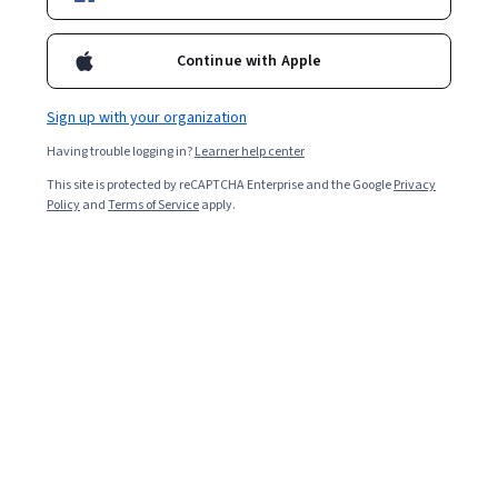
Ask Coursera
Is this right for me?
Continue with Apple
4 modules
Sign up with your organization
Gain insight into a topic and learn the fundamentals.
Having trouble logging in?
Learner help center
4.2
This site is protected by reCAPTCHA Enterprise and the Google
Privacy
1,819 reviews
Policy
and
Terms of Service
apply.
Intermediate level
Recommended experience
Flexible schedule
1 week at 10 hours a week
Learn at your own pace
96%
Most learners liked this course
What you'll learn