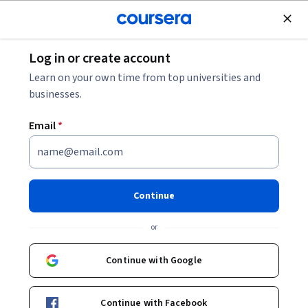
Join for Free
Log in or create account
Algorithms
Learn on your own time from top universities and
businesses.
Email
*
Computer Vision Basics
Instructors:
Radhakrishna Dasari
+1 more
Continue
or
Enroll now
Continue with Google
85,089
already enrolled
Included with
•
Learn more
Continue with Facebook