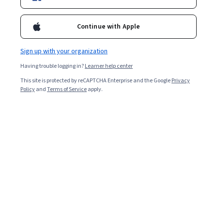
Ask Coursera
Is this right for me?
Continue with Apple
4 modules
Sign up with your organization
Gain insight into a topic and learn the fundamentals.
Having trouble logging in?
Learner help center
4.2
This site is protected by reCAPTCHA Enterprise and the Google
Privacy
1,819 reviews
Policy
and
Terms of Service
apply.
Intermediate level
Recommended experience
Flexible schedule
1 week at 10 hours a week
Learn at your own pace
96%
Most learners liked this course
What you'll learn