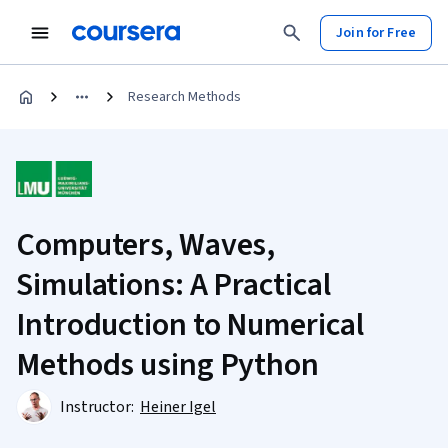
Join for Free
Research Methods
Computers, Waves,
Simulations: A Practical
Introduction to Numerical
Methods using Python
Instructor:
Heiner Igel