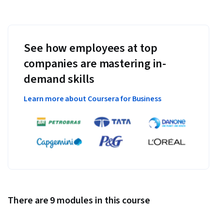
See how employees at top
companies are mastering in-
demand skills
Learn more about Coursera for Business
There are 9 modules in this course