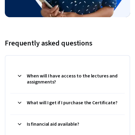
Frequently asked questions
When will I have access to the lectures and
assignments?
What will I get if I purchase the Certificate?
Is financial aid available?