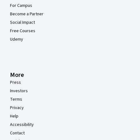
For Campus
Become a Partner
Social Impact
Free Courses
Udemy
More
Press
Investors
Terms
Privacy
Help
Accessibility
Contact