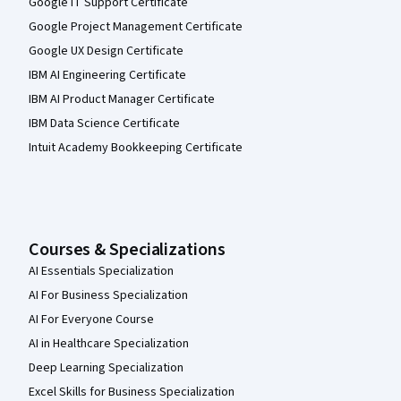
Google IT Support Certificate
Google Project Management Certificate
Google UX Design Certificate
IBM AI Engineering Certificate
IBM AI Product Manager Certificate
IBM Data Science Certificate
Intuit Academy Bookkeeping Certificate
Courses & Specializations
AI Essentials Specialization
AI For Business Specialization
AI For Everyone Course
AI in Healthcare Specialization
Deep Learning Specialization
Excel Skills for Business Specialization