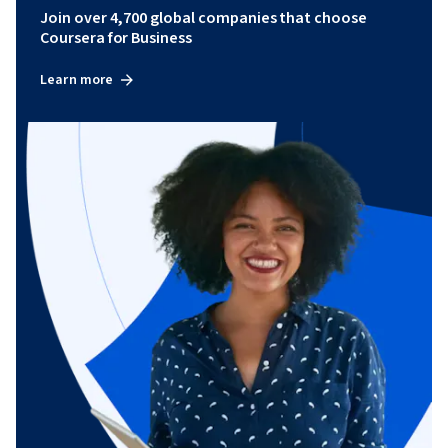
Join over 4,700 global companies that choose
Coursera for Business
Learn more