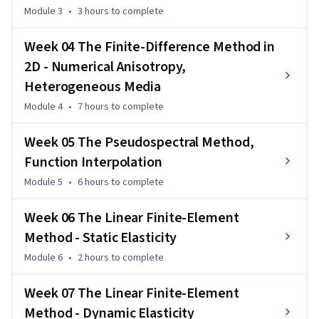
Module 3
•
3 hours
to complete
discretization, meshes, parallel programming, computing 
models. 
Week 04 The Finite-Difference Method in
The course targets anyone who aims at developing or using 
2D - Numerical Anisotropy,
numerical methods applied to partial differential equations 
Heterogeneous Media
and is seeking a practical introduction at a basic level. The 
methodologies discussed are widely used in natural sciences,  
Module 4
•
7 hours
to complete
engineering, as well as economics and other fields.
Week 05 The Pseudospectral Method,
Function Interpolation
Module 5
•
6 hours
to complete
Week 06 The Linear Finite-Element
Method - Static Elasticity
Module 6
•
2 hours
to complete
Week 07 The Linear Finite-Element
Method - Dynamic Elasticity