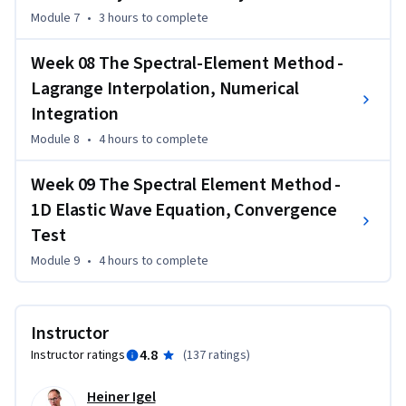
Module 7
•
3 hours
to complete
Week 08 The Spectral-Element Method -
Lagrange Interpolation, Numerical
Integration
Module 8
•
4 hours
to complete
Week 09 The Spectral Element Method -
1D Elastic Wave Equation, Convergence
Test
Module 9
•
4 hours
to complete
Instructor
4.8
Instructor ratings
(
137 ratings
)
Heiner Igel