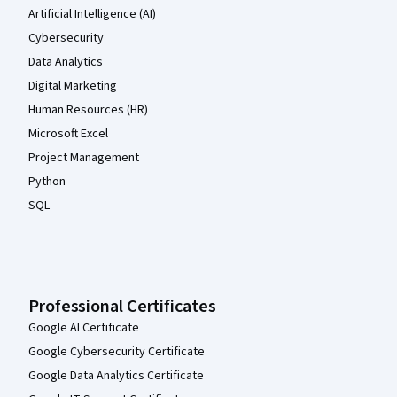
Artificial Intelligence (AI)
Cybersecurity
Data Analytics
Digital Marketing
Human Resources (HR)
Microsoft Excel
Project Management
Python
SQL
Professional Certificates
Google AI Certificate
Google Cybersecurity Certificate
Google Data Analytics Certificate