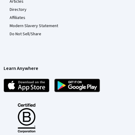
Articles
Directory
Affiliates
Modern Slavery Statement
Do Not Sell/Share
Learn Anywhere