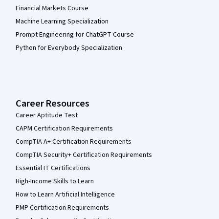
Financial Markets Course
Machine Learning Specialization
Prompt Engineering for ChatGPT Course
Python for Everybody Specialization
Career Resources
Career Aptitude Test
CAPM Certification Requirements
CompTIA A+ Certification Requirements
CompTIA Security+ Certification Requirements
Essential IT Certifications
High-Income Skills to Learn
How to Learn Artificial Intelligence
PMP Certification Requirements