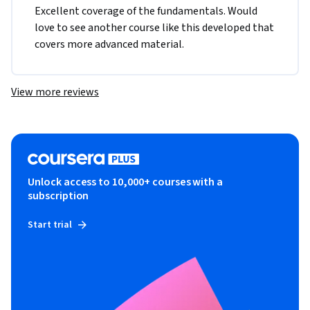
Excellent coverage of the fundamentals. Would 
love to see another course like this developed that 
covers more advanced material.
View more reviews
Unlock access to 10,000+ courses with a
subscription
Start trial