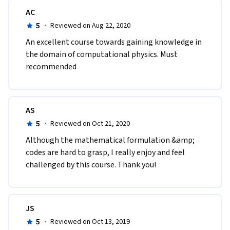
AC
5
·
Reviewed on Aug 22, 2020
An excellent course towards gaining knowledge in 
the domain of computational physics. Must 
recommended
AS
5
·
Reviewed on Oct 21, 2020
Although the mathematical formulation &amp; 
codes are hard to grasp, I really enjoy and feel 
challenged by this course. Thank you!
JS
5
·
Reviewed on Oct 13, 2019