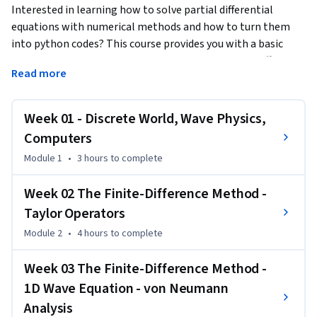
Interested in learning how to solve partial differential 
equations with numerical methods and how to turn them 
into python codes? This course provides you with a basic 
introduction how to apply methods like the finite-difference 
Read more
method, the pseudospectral method, the linear and spectral 
element method to the 1D (or 2D) scalar wave equation. The 
mathematical derivation of the computational algorithm is 
Week 01 - Discrete World, Wave Physics,
accompanied by python codes embedded in Jupyter 
Computers
notebooks. In a unique setup you can see how the 
Module 1
•
3 hours
to complete
mathematical equations are transformed to a computer 
code and the results visualized. The emphasis is on 
Week 02 The Finite-Difference Method -
illustrating the fundamental mathematical ingredients of 
Taylor Operators
the various numerical methods (e.g., Taylor series, Fourier 
series, differentiation, function interpolation, numerical 
Module 2
•
4 hours
to complete
integration) and how they compare. You will be provided 
with strategies how to ensure your solutions are correct, for 
Week 03 The Finite-Difference Method -
example benchmarking with analytical solutions or 
1D Wave Equation - von Neumann
convergence tests. The mathematical aspects are 
Analysis
complemented by a basic introduction to wave physics, 