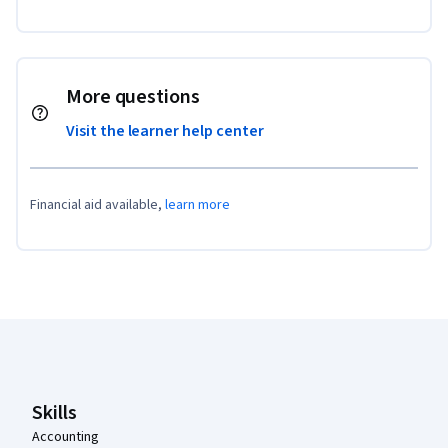
More questions
Visit the learner help center
Financial aid available,
learn more
Coursera Footer
Skills
Accounting