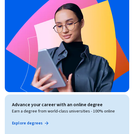
Advance your career with an online degree
Earn a degree from world-class universities - 100% online
Explore degrees