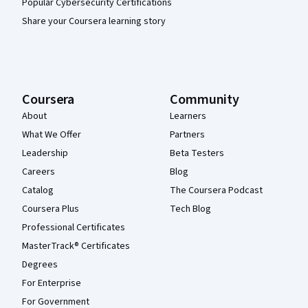
Popular Cybersecurity Certifications
Share your Coursera learning story
Coursera
Community
About
Learners
What We Offer
Partners
Leadership
Beta Testers
Careers
Blog
Catalog
The Coursera Podcast
Coursera Plus
Tech Blog
Professional Certificates
MasterTrack® Certificates
Degrees
For Enterprise
For Government