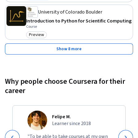
Status: Free Trial
University of Colorado Boulder
Introduction to Python for Scientific Computing
Course
Preview
Category: Preview
Show 8 more
Why people choose Coursera for their
career
Felipe M.
Learner since 2018
"To be able to take courses at my own