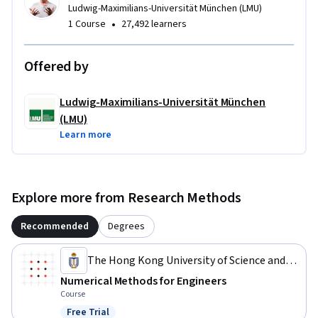
Ludwig-Maximilians-Universität München (LMU)
•
1 Course
27,492 learners
Offered by
Ludwig-Maximilians-Universität München
(LMU)
Learn more
Explore more from Research Methods
Recommended
Degrees
The Hong Kong University of Science and
Technology
Numerical Methods for Engineers
Course
Free Trial