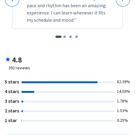
pace and rhythm has been an amazing
experience. I can learn whenever it fits
my schedule and mood."
4.8
392
reviews
5 stars
82.39%
4 stars
14.03%
3 stars
1.78%
2 stars
1.53%
1 star
0.25%