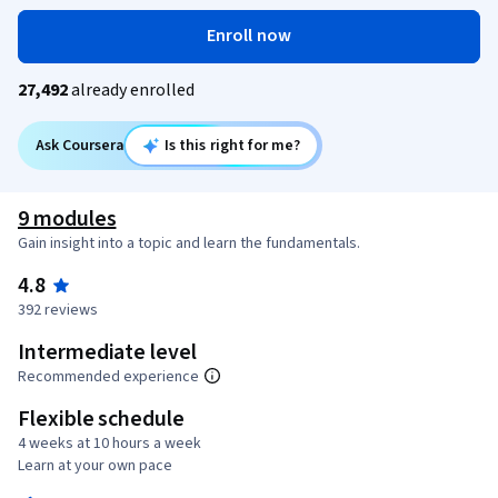
Enroll now
27,492
already enrolled
Ask Coursera
Is this right for me?
9 modules
Gain insight into a topic and learn the fundamentals.
4.8
392 reviews
Intermediate level
Recommended experience
Flexible schedule
4 weeks at 10 hours a week
Learn at your own pace