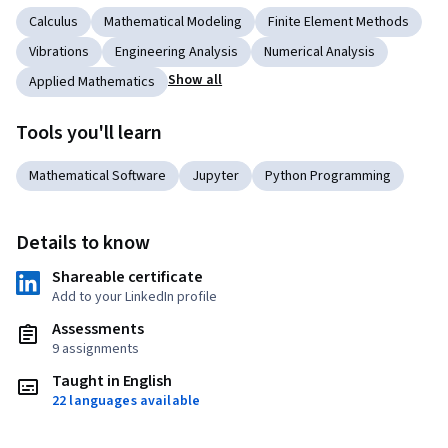
Calculus
Mathematical Modeling
Finite Element Methods
Vibrations
Engineering Analysis
Numerical Analysis
Show all
Applied Mathematics
Tools you'll learn
Mathematical Software
Jupyter
Python Programming
Details to know
Shareable certificate
Add to your LinkedIn profile
Assessments
9 assignments
Taught in English
22 languages available