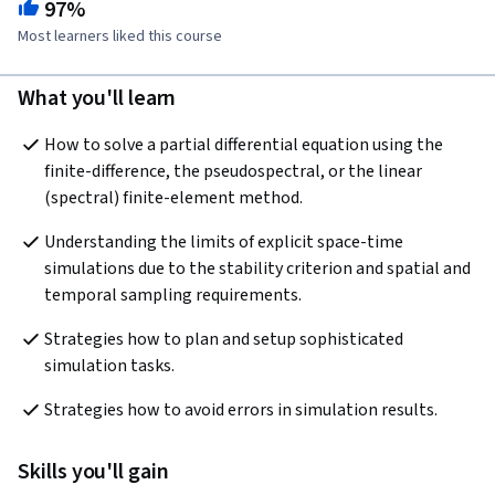
97%
Most learners liked this course
What you'll learn
How to solve a partial differential equation using the 
finite-difference, the pseudospectral, or the linear 
(spectral) finite-element method.
Understanding the limits of explicit space-time 
simulations due to the stability criterion and spatial and 
temporal sampling requirements.
Strategies how to plan and setup sophisticated 
simulation tasks.
Strategies how to avoid errors in simulation results. 
Skills you'll gain