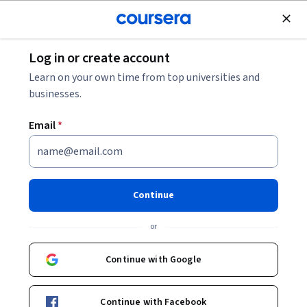
Join for Free
Log in or create account
Leadership and Management
Learn on your own time from top universities and
businesses.
Email
*
Conceitos Básicos de Logística
e Supply Chain
Continue
Instructors:
Sérgio Adriano Loureiro
+3 more
or
Continue with Google
Enroll now
Continue with Facebook