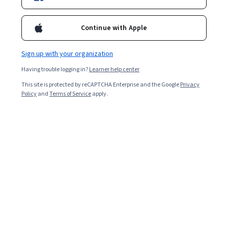
Starts Aug 9
695,756
already enrolled
Continue with Apple
Included with
•
Learn more
Sign up with your organization
Ask Coursera
Is this right for me?
Having trouble logging in?
Learner help center
This site is protected by reCAPTCHA Enterprise and the Google
Privacy
Policy
and
Terms of Service
apply.
4 modules
Gain insight into a topic and learn the fundamentals.
4.5
5,391 reviews
Intermediate level
Some related experience required
Flexible schedule
9 hours to complete
Learn at your own pace