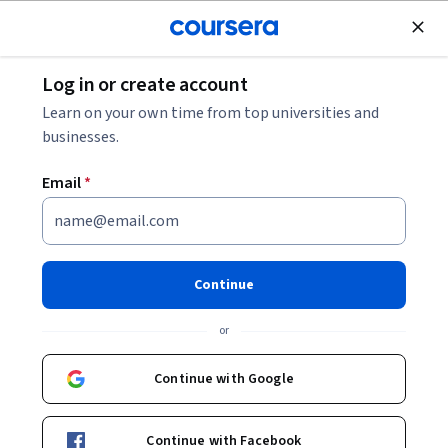
Join for Free
Log in or create account
Marketing
Learn on your own time from top universities and
businesses.
Email
*
The Strategy of Content
Marketing
Continue
This course is part of multiple programs.
Learn more
or
Instructor:
Rebekah May
Continue with Google
Enroll for free
Continue with Facebook