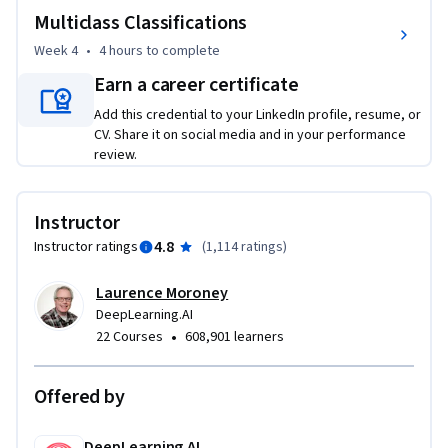
Multiclass Classifications
The Machine Learning course and Deep Learning 
Specialization from Andrew Ng teach the most important 
Week 4
•
4 hours
to complete
and foundational principles of Machine Learning and Deep 
Earn a career certificate
Learning. This new deeplearning.ai TensorFlow 
Add this credential to your LinkedIn profile, resume, or
Specialization teaches you how to use TensorFlow to 
CV. Share it on social media and in your performance
implement those principles so that you can start building 
review.
and applying scalable models to real-world problems. To 
develop a deeper understanding of how neural networks 
work, we recommend that you take the Deep Learning 
Instructor
Specialization.
4.8
Instructor ratings
(
1,114 ratings
)
Laurence Moroney
DeepLearning.AI
•
22 Courses
608,901 learners
Offered by
DeepLearning.AI