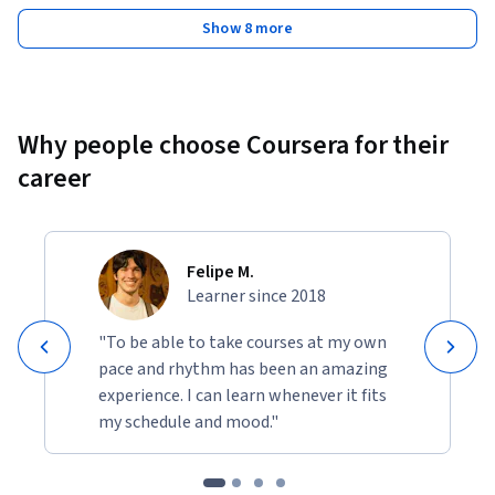
Show 8 more
Why people choose Coursera for their
career
Felipe M.
Learner since 2018
"To be able to take courses at my own
pace and rhythm has been an amazing
experience. I can learn whenever it fits
my schedule and mood."