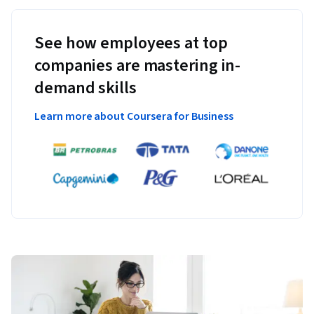
See how employees at top
companies are mastering in-
demand skills
Learn more about Coursera for Business