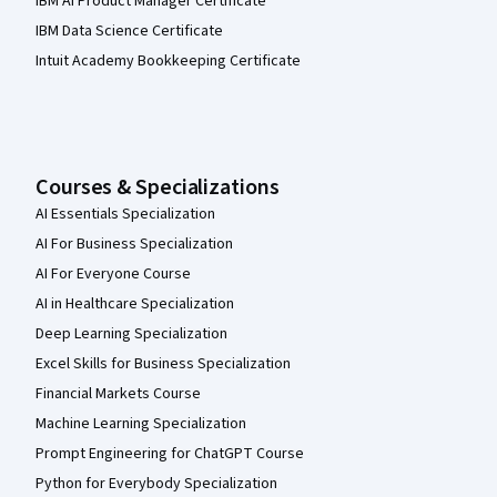
IBM AI Product Manager Certificate
IBM Data Science Certificate
Intuit Academy Bookkeeping Certificate
Courses & Specializations
AI Essentials Specialization
AI For Business Specialization
AI For Everyone Course
AI in Healthcare Specialization
Deep Learning Specialization
Excel Skills for Business Specialization
Financial Markets Course
Machine Learning Specialization
Prompt Engineering for ChatGPT Course
Python for Everybody Specialization