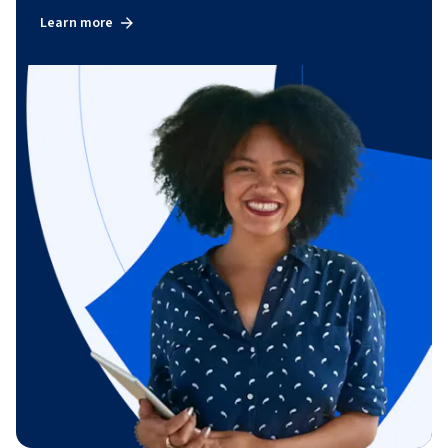
Learn more