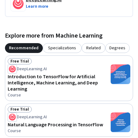
Learn more
Explore more from Machine Learning
Recommended
Specializations
Related
Degrees
Free Trial
Status: Free Trial
DeepLearning.AI
Introduction to TensorFlow for Artificial
Intelligence, Machine Learning, and Deep
Learning
Course
Free Trial
Status: Free Trial
DeepLearning.AI
Natural Language Processing in TensorFlow
Course