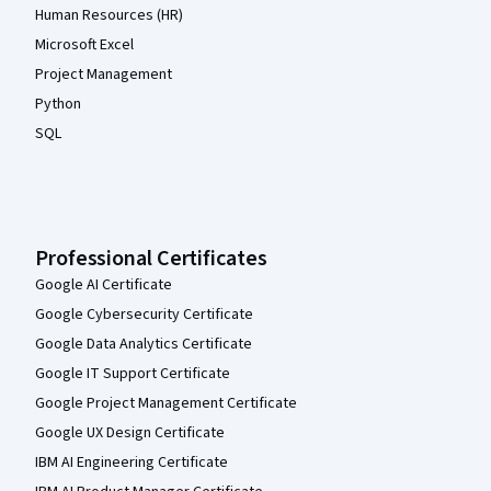
Human Resources (HR)
Microsoft Excel
Project Management
Python
SQL
Professional Certificates
Google AI Certificate
Google Cybersecurity Certificate
Google Data Analytics Certificate
Google IT Support Certificate
Google Project Management Certificate
Google UX Design Certificate
IBM AI Engineering Certificate