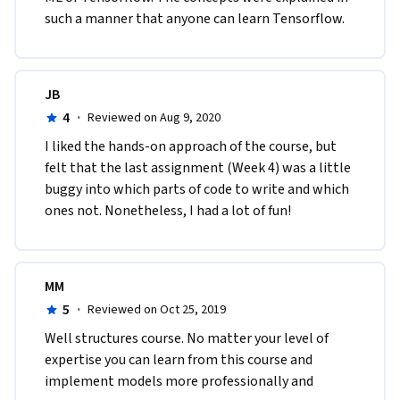
such a manner that anyone can learn Tensorflow.   
JB
4
·
Reviewed on Aug 9, 2020
I liked the hands-on approach of the course, but 
felt that the last assignment (Week 4) was a little 
buggy into which parts of code to write and which 
ones not. Nonetheless, I had a lot of fun!
MM
5
·
Reviewed on Oct 25, 2019
Well structures course. No matter your level of 
expertise you can learn from this course and 
implement models more professionally and 