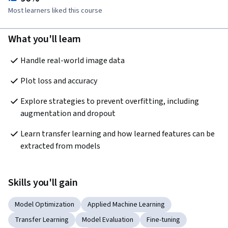
Most learners liked this course
What you'll learn
Handle real-world image data
Plot loss and accuracy
Explore strategies to prevent overfitting, including 
augmentation and dropout
Learn transfer learning and how learned features can be 
extracted from models
Skills you'll gain
Model Optimization
Applied Machine Learning
Transfer Learning
Model Evaluation
Fine-tuning