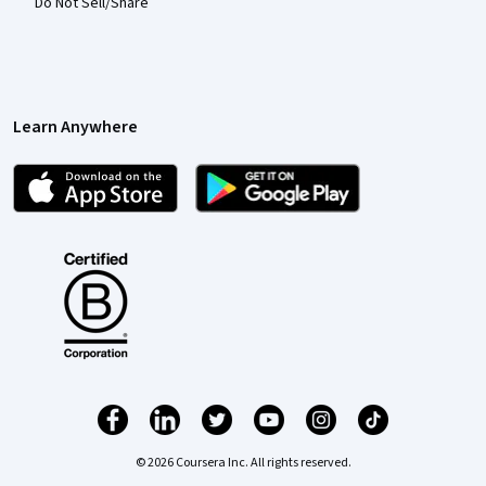
Do Not Sell/Share
Learn Anywhere
© 2026 Coursera Inc. All rights reserved.