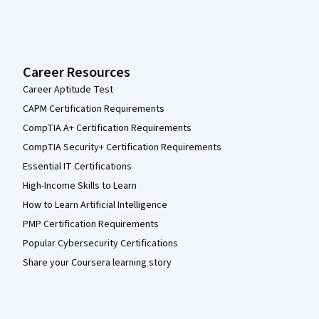
Career Resources
Career Aptitude Test
CAPM Certification Requirements
CompTIA A+ Certification Requirements
CompTIA Security+ Certification Requirements
Essential IT Certifications
High-Income Skills to Learn
How to Learn Artificial Intelligence
PMP Certification Requirements
Popular Cybersecurity Certifications
Share your Coursera learning story