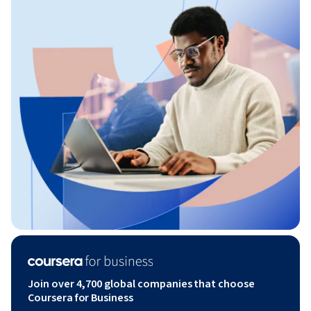
Join over 4,700 global companies that choose
Coursera for Business