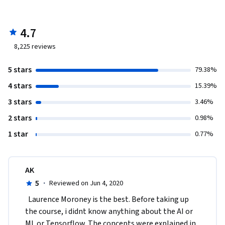
4.7
8,225
reviews
5 stars
79.38%
4 stars
15.39%
3 stars
3.46%
2 stars
0.98%
1 star
0.77%
AK
5
·
Reviewed on Jun 4, 2020
  Laurence Moroney is the best. Before taking up 
the course, i didnt know anything about the AI or 
ML or Tensorflow. The concepts were explained in 