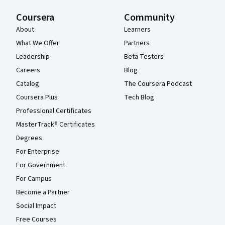
Coursera
Community
About
Learners
What We Offer
Partners
Leadership
Beta Testers
Careers
Blog
Catalog
The Coursera Podcast
Coursera Plus
Tech Blog
Professional Certificates
MasterTrack® Certificates
Degrees
For Enterprise
For Government
For Campus
Become a Partner
Social Impact
Free Courses