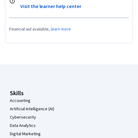
Visit the learner help center
Financial aid available,
learn more
Coursera Footer
Skills
Accounting
Artificial Intelligence (AI)
Cybersecurity
Data Analytics
Digital Marketing