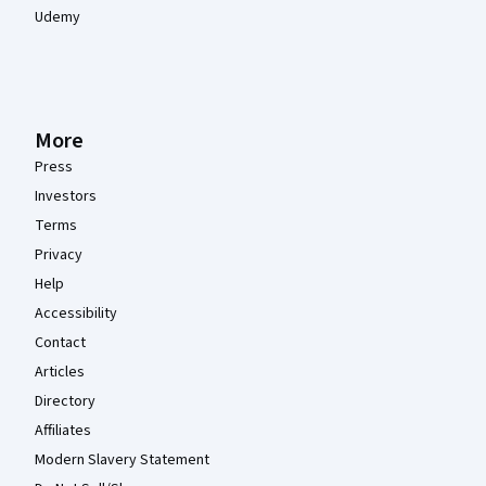
Udemy
More
Press
Investors
Terms
Privacy
Help
Accessibility
Contact
Articles
Directory
Affiliates
Modern Slavery Statement