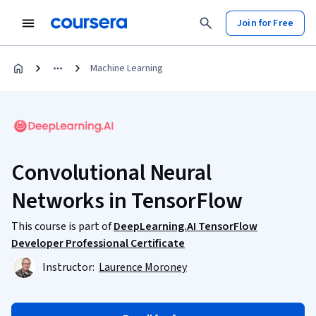
Join for Free
Machine Learning
Convolutional Neural
Networks in TensorFlow
This course is part of
DeepLearning.AI TensorFlow
Developer Professional Certificate
Instructor:
Laurence Moroney