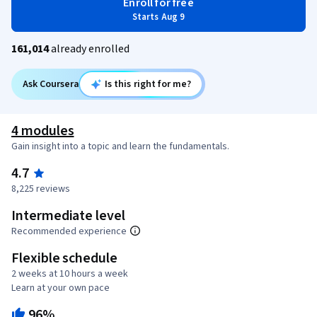
Enroll for free
Starts Aug 9
161,014
already enrolled
Ask Coursera
Is this right for me?
4 modules
Gain insight into a topic and learn the fundamentals.
4.7
8,225 reviews
Intermediate level
Recommended experience
Flexible schedule
2 weeks at 10 hours a week
Learn at your own pace
96%