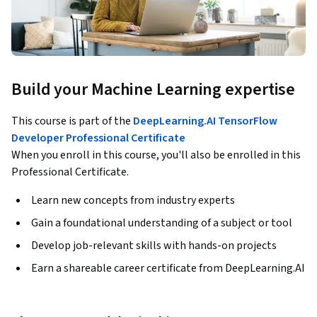
Build your Machine Learning expertise
This course is part of the
DeepLearning.AI TensorFlow
Developer Professional Certificate
When you enroll in this course, you'll also be enrolled in this
Professional Certificate.
Learn new concepts from industry experts
Gain a foundational understanding of a subject or tool
Develop job-relevant skills with hands-on projects
Earn a shareable career certificate from DeepLearning.AI