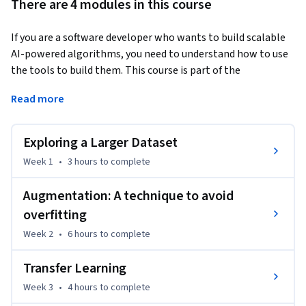
There are 4 modules in this course
If you are a software developer who wants to build scalable 
AI-powered algorithms, you need to understand how to use 
the tools to build them. This course is part of the 
DeepLearning.AI TensorFlow Developer Specialization and 
Read more
will teach you best practices for using TensorFlow, a popular 
open-source framework for machine learning.
Exploring a Larger Dataset
In Course 2 of the DeepLearning.AI TensorFlow Developer 
Specialization, you will learn advanced techniques to 
Week 1
•
3 hours
to complete
improve the computer vision model you built in Course 1. You 
will explore how to work with real-world images in different 
Augmentation: A technique to avoid
shapes and sizes, visualize the journey of an image through 
overfitting
convolutions to understand how a computer “sees” 
Week 2
•
6 hours
to complete
information, plot loss and accuracy, and explore strategies 
to prevent overfitting, including augmentation and dropout. 
Transfer Learning
Finally, Course 2 will introduce you to transfer learning and 
Week 3
•
4 hours
to complete
how learned features can be extracted from models. 
