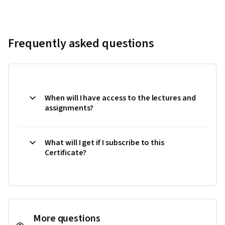
Frequently asked questions
When will I have access to the lectures and
assignments?
What will I get if I subscribe to this
Certificate?
More questions