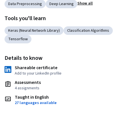
Show all
Data Preprocessing
Deep Learning
Tools you'll learn
Keras (Neural Network Library)
Classification Algorithms
Tensorflow
Details to know
Shareable certificate
Add to your LinkedIn profile
Assessments
4 assignments
Taught in English
27 languages available