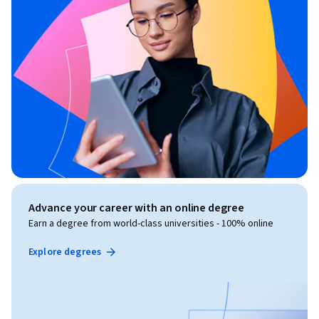
Advance your career with an online degree
Earn a degree from world-class universities - 100% online
Explore degrees