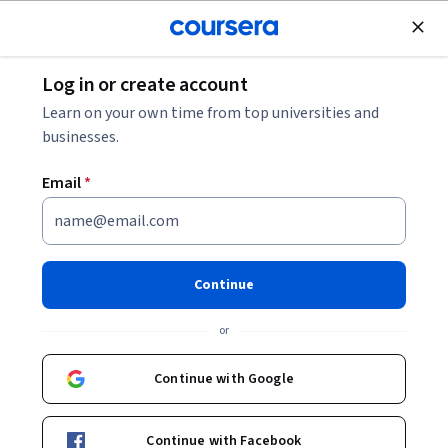
Join for Free
Log in or create account
Mobile and Web Development
Learn on your own time from top universities and
businesses.
Email
*
cPanel Advanced: Configure,
Secure & Optimize
Continue
This course is part of
cPanel Web Hosting Management
or
Mastery Specialization
Instructor:
EDUCBA
Continue with Google
Continue with Facebook