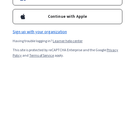
Starts Aug 8
Continue with Apple
7,397
already enrolled
Included with
•
Learn more
Sign up with your organization
Having trouble logging in?
Learner help center
Ask Coursera
Is this right for me?
This site is protected by reCAPTCHA Enterprise and the Google
Privacy
Policy
and
Terms of Service
apply.
2 modules
Gain insight into a topic and learn the fundamentals.
4.8
65 reviews
Intermediate level
Recommended experience
Flexible schedule
1 week at 10 hours a week
Learn at your own pace