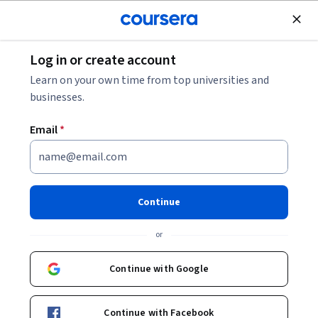
Join for Free
Log in or create account
Software Development
Learn on your own time from top universities and
businesses.
Email
*
C++ Programming: Classes and
Data
Continue
This course is part of
Object Oriented Programming
or
Specialization
Instructor:
Professor Matthew Yee-King
Continue with Google
Enroll for free
Continue with Facebook