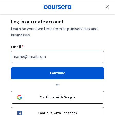
Join for Free
Log in or create account
Business Strategy
Learn on your own time from top universities and
businesses.
Email
*
Create Win-Win Partnerships
This course is part of
Advanced Selling with AI & Emotional
Continue
Intelligence Specialization
or
Instructor:
ansrsource instructors
Continue with Google
Enroll for free
Starts Aug 6
Continue with Facebook