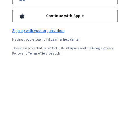
Included with
•
Learn more
Continue with Apple
Ask Coursera
Is this right for me?
Sign up with your organization
Having trouble logging in?
Learner help center
1 module
This site is protected by reCAPTCHA Enterprise and the Google
Privacy
Gain insight into a topic and learn the fundamentals.
Policy
and
Terms of Service
apply.
Intermediate level
Recommended experience
2 hours to complete
Flexible schedule
Learn at your own pace
Skills you'll gain
Strategic Partnership
Sales Strategy
Software As A Service
Proposal Writing