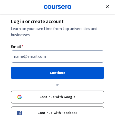
Join for Free
Log in or create account
Environmental Science and Sustainability
Learn on your own time from top universities and
businesses.
Email
*
Creativity, Innovation and
Transformation
Continue
Instructors:
Dr. Kathryn W. Jablokow
+3 more
or
Continue with Google
Enroll now
Continue with Facebook