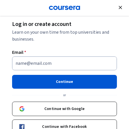
Join for Free
Log in or create account
Computer Security and Networks
Learn on your own time from top universities and
businesses.
Email
*
Bitcoin and Cryptocurrency
Technologies
Continue
Instructor:
Arvind Narayanan
or
Continue with Google
Enroll now
Continue with Facebook