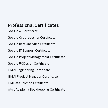
Professional Certificates
Google AI Certificate
Google Cybersecurity Certificate
Google Data Analytics Certificate
Google IT Support Certificate
Google Project Management Certificate
Google UX Design Certificate
IBM AI Engineering Certificate
IBM AI Product Manager Certificate
IBM Data Science Certificate
Intuit Academy Bookkeeping Certificate