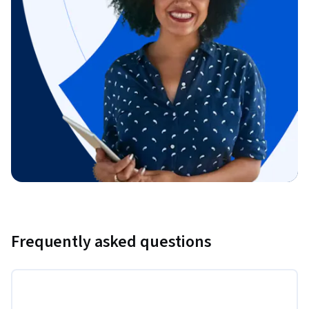
Frequently asked questions