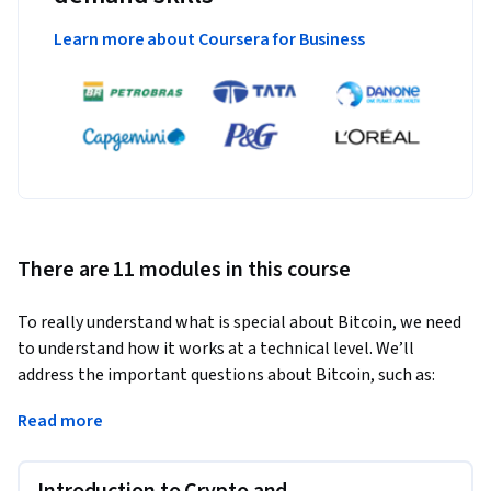
Learn more about Coursera for Business
There are 11 modules in this course
To really understand what is special about Bitcoin, we need 
to understand how it works at a technical level. We’ll 
address the important questions about Bitcoin, such as:
How does Bitcoin work? What makes Bitcoin different? How 
Read more
secure are your Bitcoins? How anonymous are Bitcoin users? 
What determines the price of Bitcoins? Can cryptocurrencies 
Introduction to Crypto and
be regulated? What might the future hold?
