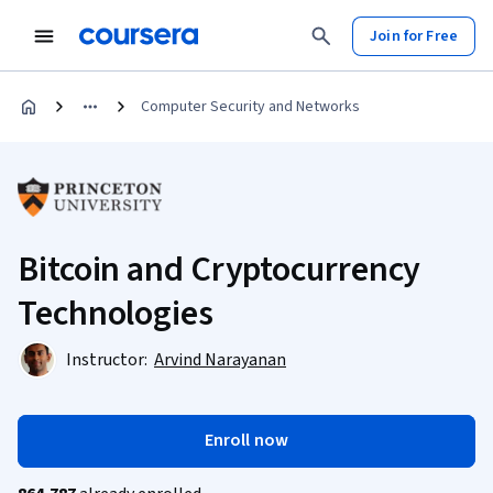
Join for Free
Computer Security and Networks
Bitcoin and Cryptocurrency
Technologies
Instructor:
Arvind Narayanan
Enroll now