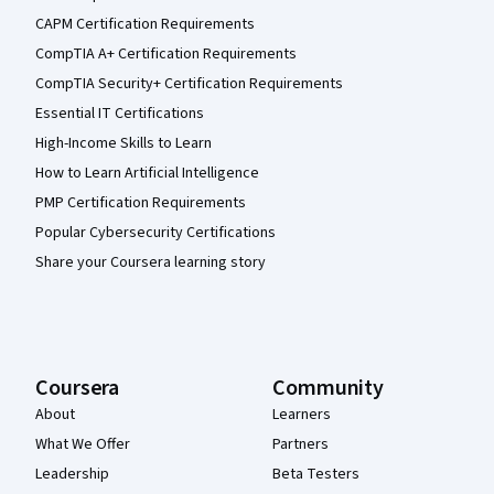
CAPM Certification Requirements
CompTIA A+ Certification Requirements
CompTIA Security+ Certification Requirements
Essential IT Certifications
High-Income Skills to Learn
How to Learn Artificial Intelligence
PMP Certification Requirements
Popular Cybersecurity Certifications
Share your Coursera learning story
Coursera
Community
About
Learners
What We Offer
Partners
Leadership
Beta Testers