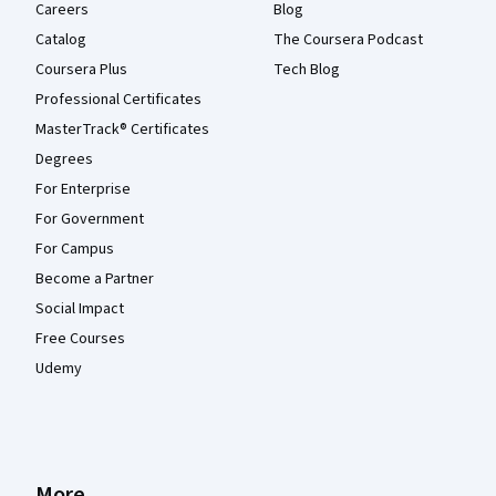
Careers
Blog
Catalog
The Coursera Podcast
Coursera Plus
Tech Blog
Professional Certificates
MasterTrack® Certificates
Degrees
For Enterprise
For Government
For Campus
Become a Partner
Social Impact
Free Courses
Udemy
More