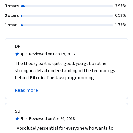
3 stars
3.95%
2 stars
0.93%
1 star
1.73%
DP
4
·
Reviewed on Feb 19, 2017
The theory part is quite good: you get a rather 
strong in-detail understanding of the technology 
behind Bitcoin. The Java programming 
assignments, however, are an organizational 
Read more
disaster.
SD
5
·
Reviewed on Apr 26, 2018
  Absolutely essential for everyone who wants to 