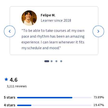
Felipe M.
Learner since 2018
"To be able to take courses at my own
pace and rhythm has been an amazing
experience. I can learn whenever it fits
my schedule and mood."
4.6
3,111
reviews
5 stars
73.89%
4 stars
19.47%