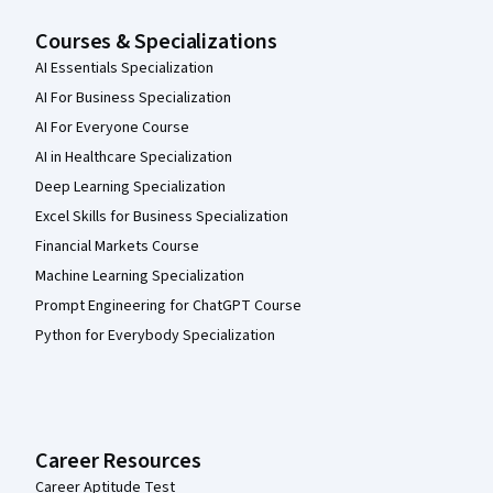
Courses & Specializations
AI Essentials Specialization
AI For Business Specialization
AI For Everyone Course
AI in Healthcare Specialization
Deep Learning Specialization
Excel Skills for Business Specialization
Financial Markets Course
Machine Learning Specialization
Prompt Engineering for ChatGPT Course
Python for Everybody Specialization
Career Resources
Career Aptitude Test