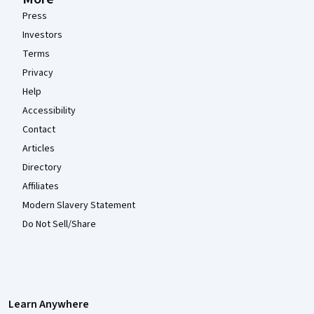
Press
Investors
Terms
Privacy
Help
Accessibility
Contact
Articles
Directory
Affiliates
Modern Slavery Statement
Do Not Sell/Share
Learn Anywhere