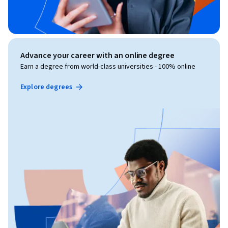
Advance your career with an online degree
Earn a degree from world-class universities - 100% online
Explore degrees