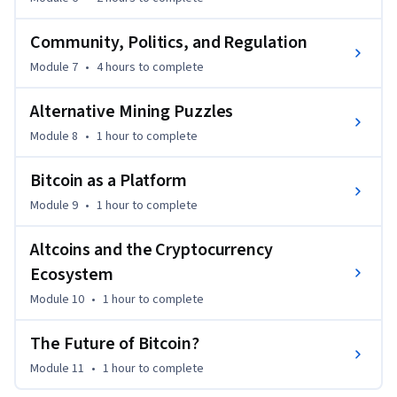
Community, Politics, and Regulation
Module 7
•
4 hours
to complete
Alternative Mining Puzzles
Module 8
•
1 hour
to complete
Bitcoin as a Platform
Module 9
•
1 hour
to complete
Altcoins and the Cryptocurrency
Ecosystem
Module 10
•
1 hour
to complete
The Future of Bitcoin?
Module 11
•
1 hour
to complete