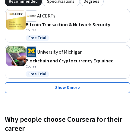
Recommended
Specializations
Degrees
AI CERTs
Bitcoin Transaction & Network Security
Course
Free Trial
Status: Free Trial
University of Michigan
Blockchain and Cryptocurrency Explained
Course
Free Trial
Status: Free Trial
Show 8 more
Why people choose Coursera for their
career