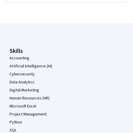
Coursera Footer
Skills
Accounting
Artificial Intelligence (AI)
Cybersecurity
Data Analytics
Digital Marketing
Human Resources (HR)
Microsoft Excel
Project Management
Python
SQL