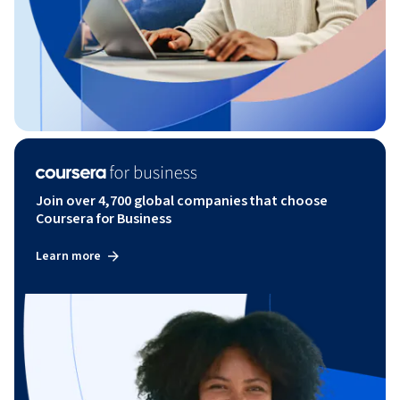
Join over 4,700 global companies that choose
Coursera for Business
Learn more