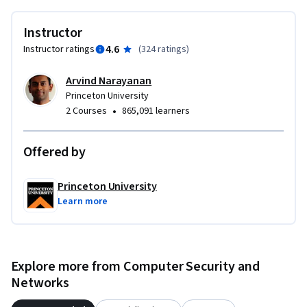
Instructor
4.6
Instructor ratings
(
324 ratings
)
Arvind Narayanan
Princeton University
•
2 Courses
865,091 learners
Offered by
Princeton University
Learn more
Explore more from Computer Security and
Networks