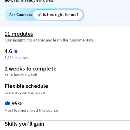
864,787
already enrolled
Ask Coursera
Is this right for me?
11 modules
Gain insight into a topic and learn the fundamentals.
4.6
3,111 reviews
2 weeks to complete
at 10 hours a week
Flexible schedule
Learn at your own pace
95%
Most learners liked this course
Skills you'll gain