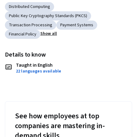
Distributed Computing
Public Key Cryptography Standards (PKCS)
Transaction Processing
Payment Systems
Show all
Financial Policy
Details to know
Taught in English
22 languages available
See how employees at top
companies are mastering in-
demand skills