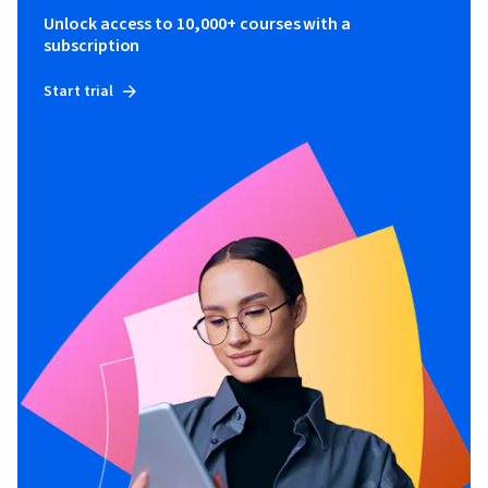
Unlock access to 10,000+ courses with a
subscription
Start trial