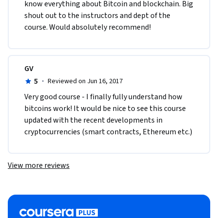
know everything about Bitcoin and blockchain. Big 
shout out to the instructors and dept of the 
course. Would absolutely recommend!  
GV
5
·
Reviewed on Jun 16, 2017
Very good course - I finally fully understand how 
bitcoins work! It would be nice to see this course 
updated with the recent developments in 
cryptocurrencies (smart contracts, Ethereum etc.)
View more reviews