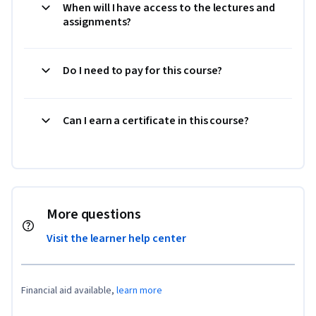
When will I have access to the lectures and
assignments?
Do I need to pay for this course?
Can I earn a certificate in this course?
More questions
Visit the learner help center
Financial aid available,
learn more