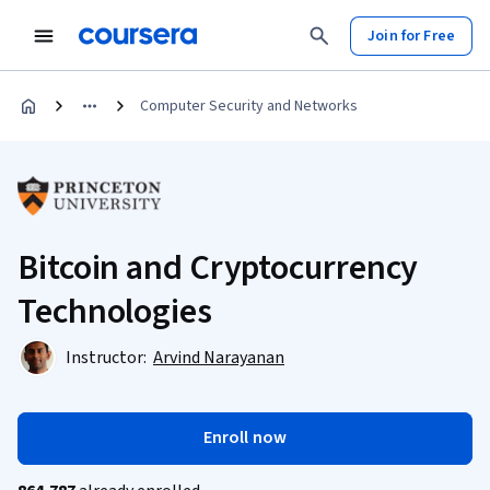
Join for Free
Computer Security and Networks
Bitcoin and Cryptocurrency
Technologies
Instructor:
Arvind Narayanan
Enroll now