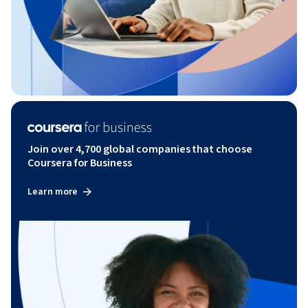
Join over 4,700 global companies that choose
Coursera for Business
Learn more