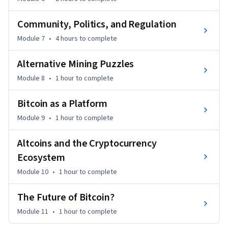
Community, Politics, and Regulation
Module 7
•
4 hours
to complete
Alternative Mining Puzzles
Module 8
•
1 hour
to complete
Bitcoin as a Platform
Module 9
•
1 hour
to complete
Altcoins and the Cryptocurrency
Ecosystem
Module 10
•
1 hour
to complete
The Future of Bitcoin?
Module 11
•
1 hour
to complete