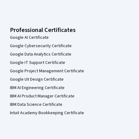
Professional Certificates
Google AI Certificate
Google Cybersecurity Certificate
Google Data Analytics Certificate
Google IT Support Certificate
Google Project Management Certificate
Google UX Design Certificate
IBM AI Engineering Certificate
IBM AI Product Manager Certificate
IBM Data Science Certificate
Intuit Academy Bookkeeping Certificate