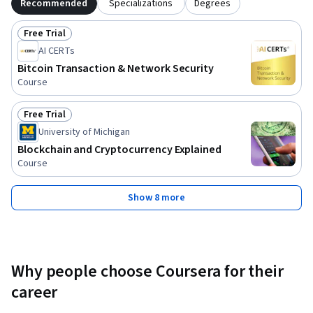
Recommended
Specializations
Degrees
Free Trial
Status: Free Trial
AI CERTs
Bitcoin Transaction & Network Security
Course
Free Trial
Status: Free Trial
University of Michigan
Blockchain and Cryptocurrency Explained
Course
Show 8 more
Why people choose Coursera for their
career