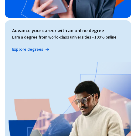
Advance your career with an online degree
Earn a degree from world-class universities - 100% online
Explore degrees