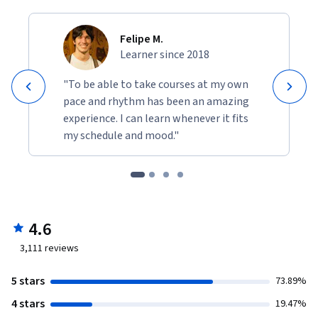
Felipe M.
Learner since 2018
"To be able to take courses at my own
pace and rhythm has been an amazing
experience. I can learn whenever it fits
my schedule and mood."
4.6
3,111
reviews
5 stars
73.89%
4 stars
19.47%