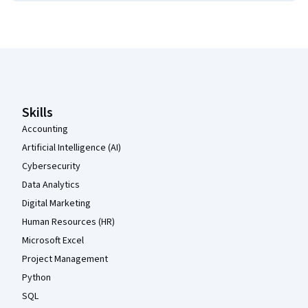
Coursera Footer
Skills
Accounting
Artificial Intelligence (AI)
Cybersecurity
Data Analytics
Digital Marketing
Human Resources (HR)
Microsoft Excel
Project Management
Python
SQL