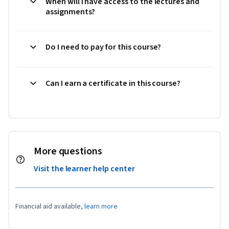
When will I have access to the lectures and
assignments?
Do I need to pay for this course?
Can I earn a certificate in this course?
More questions
Visit the learner help center
Financial aid available,
learn more