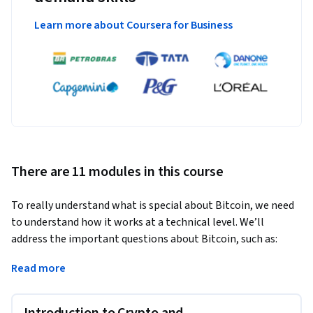
Learn more about Coursera for Business
There are 11 modules in this course
To really understand what is special about Bitcoin, we need 
to understand how it works at a technical level. We’ll 
address the important questions about Bitcoin, such as:
How does Bitcoin work? What makes Bitcoin different? How 
Read more
secure are your Bitcoins? How anonymous are Bitcoin users? 
What determines the price of Bitcoins? Can cryptocurrencies 
Introduction to Crypto and
be regulated? What might the future hold?
