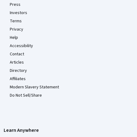
Press
Investors
Terms
Privacy
Help
Accessibility
Contact
Articles
Directory
Affiliates
Modern Slavery Statement
Do Not Sell/Share
Learn Anywhere