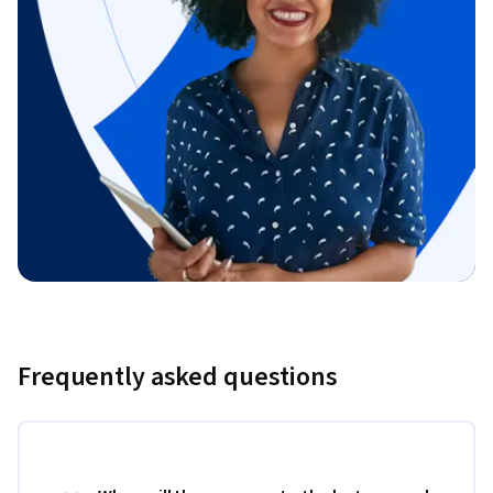
Frequently asked questions