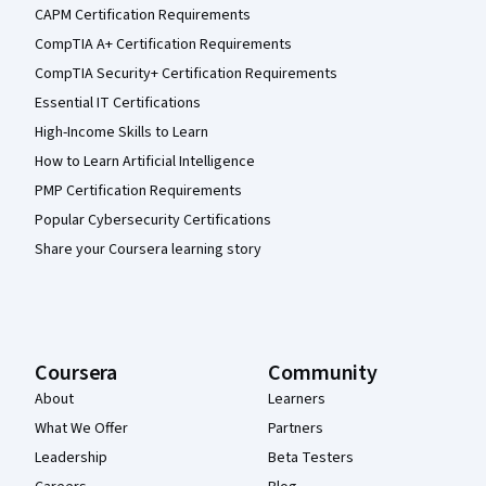
CAPM Certification Requirements
CompTIA A+ Certification Requirements
CompTIA Security+ Certification Requirements
Essential IT Certifications
High-Income Skills to Learn
How to Learn Artificial Intelligence
PMP Certification Requirements
Popular Cybersecurity Certifications
Share your Coursera learning story
Coursera
Community
About
Learners
What We Offer
Partners
Leadership
Beta Testers