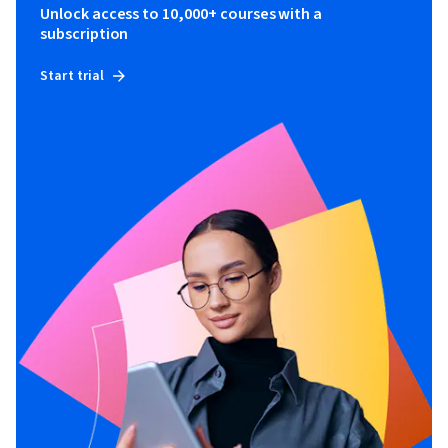
Unlock access to 10,000+ courses with a
subscription
Start trial