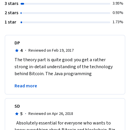
3 stars
3.95%
2 stars
0.93%
1 star
1.73%
DP
4
·
Reviewed on Feb 19, 2017
The theory part is quite good: you get a rather 
strong in-detail understanding of the technology 
behind Bitcoin. The Java programming 
assignments, however, are an organizational 
Read more
disaster.
SD
5
·
Reviewed on Apr 26, 2018
  Absolutely essential for everyone who wants to 
know everything about Bitcoin and blockchain. Big 