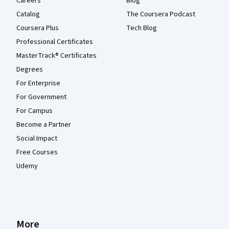
Careers
Blog
Catalog
The Coursera Podcast
Coursera Plus
Tech Blog
Professional Certificates
MasterTrack® Certificates
Degrees
For Enterprise
For Government
For Campus
Become a Partner
Social Impact
Free Courses
Udemy
More