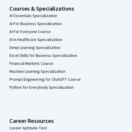
Courses & Specializations
AI Essentials Specialization
AI For Business Specialization
AI For Everyone Course
AI in Healthcare Specialization
Deep Learning Specialization
Excel Skills for Business Specialization
Financial Markets Course
Machine Learning Specialization
Prompt Engineering for ChatGPT Course
Python for Everybody Specialization
Career Resources
Career Aptitude Test