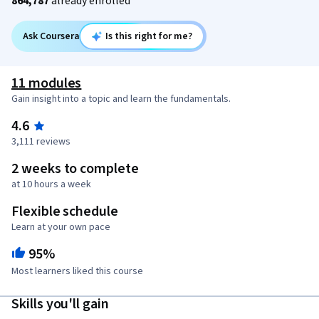
864,787
already enrolled
Ask Coursera
Is this right for me?
11 modules
Gain insight into a topic and learn the fundamentals.
4.6
3,111 reviews
2 weeks to complete
at 10 hours a week
Flexible schedule
Learn at your own pace
95%
Most learners liked this course
Skills you'll gain