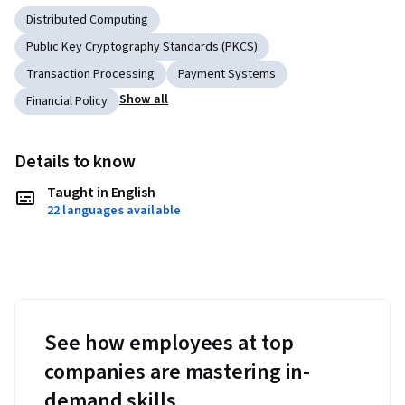
Distributed Computing
Public Key Cryptography Standards (PKCS)
Transaction Processing
Payment Systems
Show all
Financial Policy
Details to know
Taught in English
22 languages available
See how employees at top
companies are mastering in-
demand skills