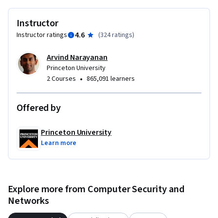
Instructor
4.6
Instructor ratings
(
324 ratings
)
Arvind Narayanan
Princeton University
•
2 Courses
865,091 learners
Offered by
Princeton University
Learn more
Explore more from Computer Security and
Networks