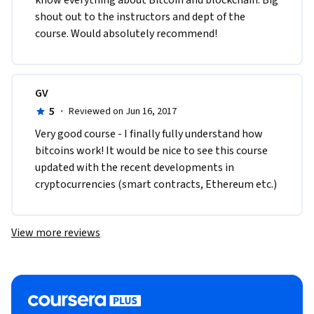
shout out to the instructors and dept of the 
course. Would absolutely recommend!  
GV
5
·
Reviewed on Jun 16, 2017
Very good course - I finally fully understand how 
bitcoins work! It would be nice to see this course 
updated with the recent developments in 
cryptocurrencies (smart contracts, Ethereum etc.)
View more reviews