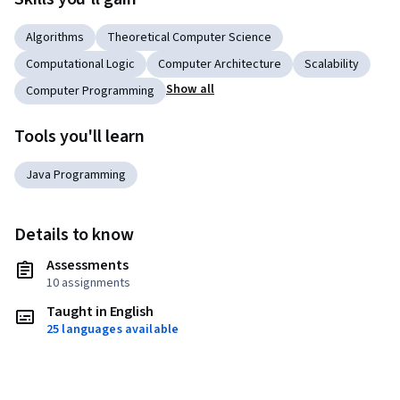
Algorithms
Theoretical Computer Science
Computational Logic
Computer Architecture
Scalability
Show all
Computer Programming
Tools you'll learn
Java Programming
Details to know
Assessments
10 assignments
Taught in English
25 languages available