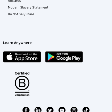
Affiliates
Modern Slavery Statement
Do Not Sell/Share
Learn Anywhere