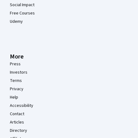
Social Impact
Free Courses
Udemy
More
Press
Investors
Terms
Privacy
Help
Accessibility
Contact
Articles
Directory