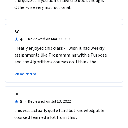
the quizzes if you don't have the book though. 
Otherwise very instructional. 
SC
4
·
Reviewed on Mar 22, 2021
I really enjoyed this class - I wish it had weekly 
assignments like Programming with a Purpose 
and the Algorithms courses do. I think the 
Princeton CS courses are the best ones on 
Read more
Coursera
HC
5
·
Reviewed on Jul 13, 2022
this was actually quite hard but knowledgable 
course .I learned a lot from this .