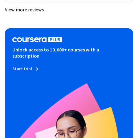
View more reviews
Unlock access to 10,000+ courses with a
subscription
Start trial