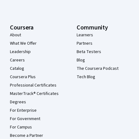
Coursera
Community
About
Learners
What We Offer
Partners
Leadership
Beta Testers
Careers
Blog
Catalog
The Coursera Podcast
Coursera Plus
Tech Blog
Professional Certificates
MasterTrack® Certificates
Degrees
For Enterprise
For Government
For Campus
Become a Partner