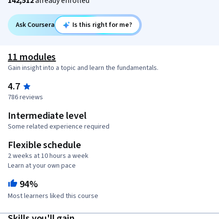
142,512
already enrolled
Ask Coursera
Is this right for me?
11 modules
Gain insight into a topic and learn the fundamentals.
4.7
786 reviews
Intermediate level
Some related experience required
Flexible schedule
2 weeks at 10 hours a week
Learn at your own pace
94%
Most learners liked this course
Skills you'll gain