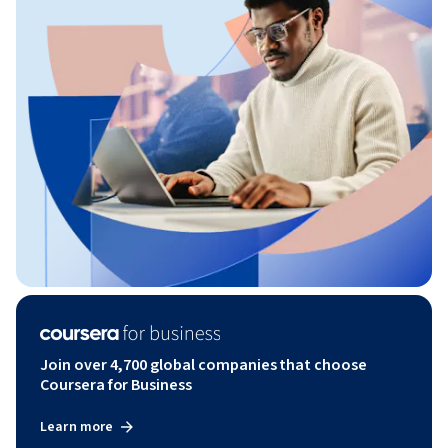
Join over 4,700 global companies that choose
Coursera for Business
Learn more