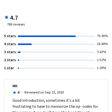
4.7
786
reviews
5 stars
75.38%
4 stars
18.40%
3 stars
3.42%
2 stars
1.52%
1 star
1.26%
MK
4
·
Reviewed on Sep 23, 2020
Good introduction, sometimes it's a bit 
frustrating to have to memorize the op- codes for 