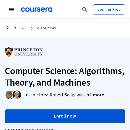
Join for Free
Algorithms
Computer Science: Algorithms,
Theory, and Machines
Instructors:
Robert Sedgewick
+1 more
Enroll now