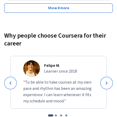
Show 8 more
Why people choose Coursera for their
career
Felipe M.
Learner since 2018
"To be able to take courses at my own
pace and rhythm has been an amazing
experience. I can learn whenever it fits
my schedule and mood."