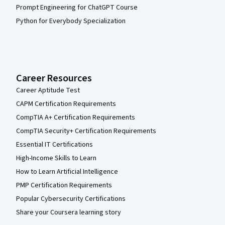
Prompt Engineering for ChatGPT Course
Python for Everybody Specialization
Career Resources
Career Aptitude Test
CAPM Certification Requirements
CompTIA A+ Certification Requirements
CompTIA Security+ Certification Requirements
Essential IT Certifications
High-Income Skills to Learn
How to Learn Artificial Intelligence
PMP Certification Requirements
Popular Cybersecurity Certifications
Share your Coursera learning story