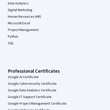
Data Analytics
Digital Marketing
Human Resources (HR)
Microsoft Excel
Project Management
Python
SQL
Professional Certificates
Google AI Certificate
Google Cybersecurity Certificate
Google Data Analytics Certificate
Google IT Support Certificate
Google Project Management Certificate