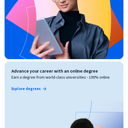
Advance your career with an online degree
Earn a degree from world-class universities - 100% online
Explore degrees