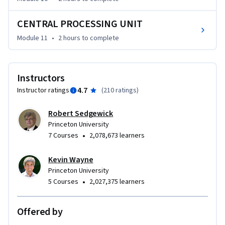
CENTRAL PROCESSING UNIT
Module 11
•
2 hours
to complete
Instructors
4.7
Instructor ratings
(
210 ratings
)
Robert Sedgewick
Princeton University
•
7 Courses
2,078,673 learners
Kevin Wayne
Princeton University
•
5 Courses
2,027,375 learners
Offered by