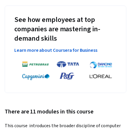
See how employees at top
companies are mastering in-
demand skills
Learn more about Coursera for Business
There are 11 modules in this course
This course  introduces the broader discipline of computer 