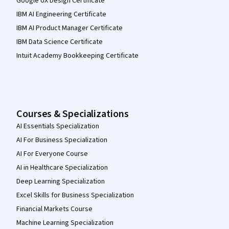
Google UX Design Certificate
IBM AI Engineering Certificate
IBM AI Product Manager Certificate
IBM Data Science Certificate
Intuit Academy Bookkeeping Certificate
Courses & Specializations
AI Essentials Specialization
AI For Business Specialization
AI For Everyone Course
AI in Healthcare Specialization
Deep Learning Specialization
Excel Skills for Business Specialization
Financial Markets Course
Machine Learning Specialization