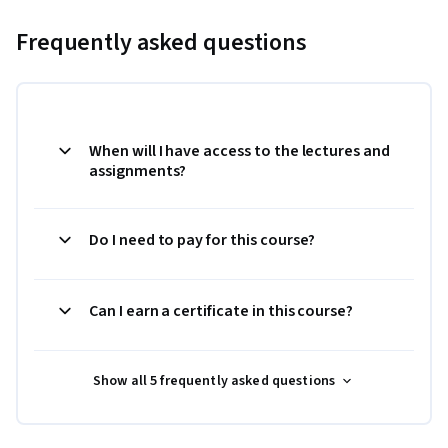
Frequently asked questions
When will I have access to the lectures and
assignments?
Do I need to pay for this course?
Can I earn a certificate in this course?
Show all 5 frequently asked questions