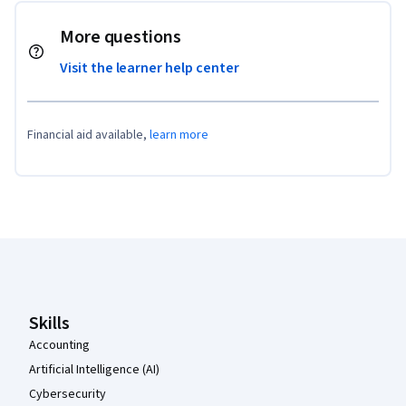
More questions
Visit the learner help center
Financial aid available,
learn more
Coursera Footer
Skills
Accounting
Artificial Intelligence (AI)
Cybersecurity