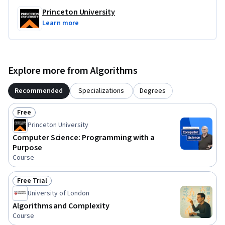
Princeton University
Learn more
Explore more from Algorithms
Recommended
Specializations
Degrees
Free
Status: Free
Princeton University
Computer Science: Programming with a
Purpose
Course
Free Trial
Status: Free Trial
University of London
Algorithms and Complexity
Course