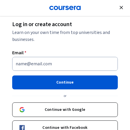
Join for Free
Log in or create account
Software Development
Learn on your own time from top universities and
businesses.
Email
*
Object-Oriented Data
Structures in C++
Continue
This course is part of
Accelerated Computer Science
or
Fundamentals Specialization
Instructor:
Wade Fagen-Ulmschneider
Continue with Google
Continue with Facebook