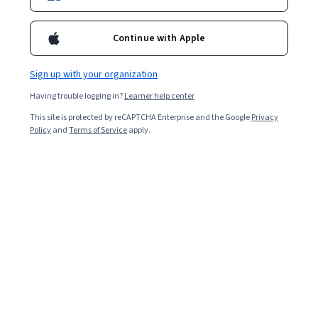
Enroll for free
Starts Aug 7
Continue with Apple
118,607
already enrolled
Included with
•
Learn more
Sign up with your organization
Having trouble logging in?
Learner help center
Ask Coursera
Is this right for me?
This site is protected by reCAPTCHA Enterprise and the Google
Privacy
Policy
and
Terms of Service
apply.
4 modules
Gain insight into a topic and learn the fundamentals.
4.7
3,040 reviews
Intermediate level
Some related experience required
Flexible schedule
2 weeks at 10 hours a week
Learn at your own pace