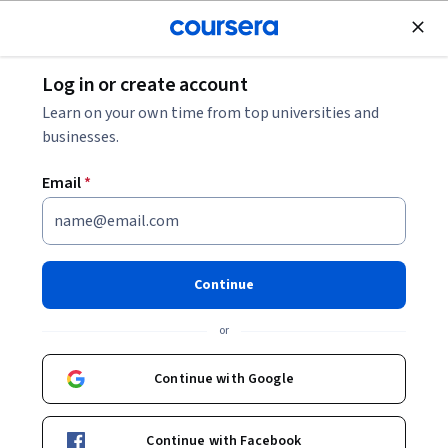
Join for Free
Log in or create account
Machine Learning
Learn on your own time from top universities and
businesses.
Email
*
Customising your models with
TensorFlow 2
Continue
This course is part of
TensorFlow 2 for Deep Learning
or
Specialization
Instructor:
Dr Kevin Webster
Continue with Google
Continue with Facebook