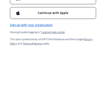
Enroll for free
Starts Aug 7
Continue with Apple
14,796
already enrolled
Included with
•
Learn more
Sign up with your organization
Having trouble logging in?
Learner help center
Ask Coursera
Is this right for me?
This site is protected by reCAPTCHA Enterprise and the Google
Privacy
Policy
and
Terms of Service
apply.
5 modules
Gain insight into a topic and learn the fundamentals.
4.8
196 reviews
Intermediate level
Recommended experience
Flexible schedule
3 weeks at 10 hours a week
Learn at your own pace