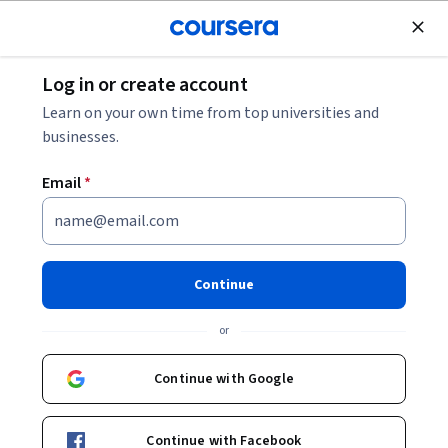
Join for Free
Log in or create account
Security
Learn on your own time from top universities and
businesses.
Email
*
Cybersecurity Case Studies
and Capstone Project
Continue
This course is part of multiple programs.
Learn more
or
Instructor:
IBM Skills Network Team
Continue with Google
Enroll for free
Continue with Facebook