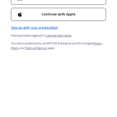
Starts Aug 8
72,340
already enrolled
Continue with Apple
Included with
•
Learn more
Sign up with your organization
Ask Coursera
Is this right for me?
Having trouble logging in?
Learner help center
This site is protected by reCAPTCHA Enterprise and the Google
Privacy
Policy
and
Terms of Service
apply.
6 modules
Gain insight into a topic and learn the fundamentals.
4.8
1,602 reviews
Intermediate level
Recommended experience
Flexible schedule
2 weeks at 10 hours a week
Learn at your own pace