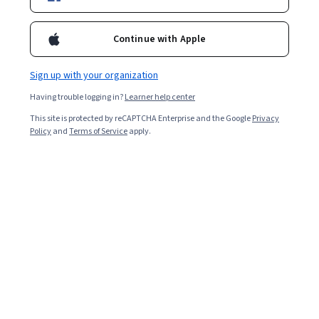
Included with
•
Learn more
Continue with Apple
Ask Coursera
Is this right for me?
Sign up with your organization
Having trouble logging in?
Learner help center
4 modules
This site is protected by reCAPTCHA Enterprise and the Google
Privacy
Gain insight into a topic and learn the fundamentals.
Policy
and
Terms of Service
apply.
Beginner level
No prior experience required
2 weeks to complete
at 10 hours a week
Flexible schedule
Learn at your own pace
Skills you'll gain
Data Infrastructure
Case Studies