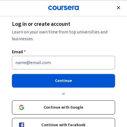
Join for Free
Log in or create account
Business Strategy
Learn on your own time from top universities and
businesses.
Email
*
Why Data Analytics Matters
This course is part of
Digital Transformation for Managers
Continue
Specialization
or
Instructor:
Geoffrey Parker
Continue with Google
Enroll for free
Starts Aug 6
Continue with Facebook