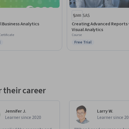
SAS
l Business Analytics
Creating Advanced Reports 
Visual Analytics
Certificate
Course
l
Free Trial
ree Trial
Status: Free Trial
 their career
Jennifer J.
Larry W.
Learner since 2020
Learner since 2