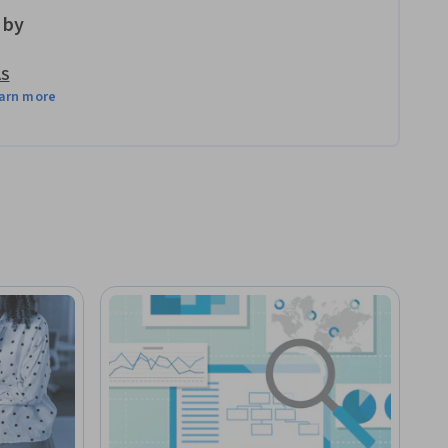
 by
AS
arn more