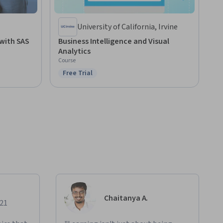
University of California, Irvine
with SAS
Business Intelligence and Visual
Analytics
Course
Free Trial
Status: Free Trial
Chaitanya A.
021