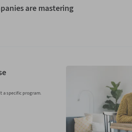
panies are mastering
se
ct a specific program.