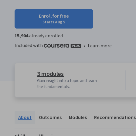
Enroll for free
Starts Aug 5
15,904
already enrolled
Included with
•
Learn more
3 modules
Gain insight into a topic and learn
the fundamentals.
About
Outcomes
Modules
Recommendations