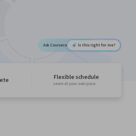
Ask Coursera
Is this right for me?
Flexible schedule
lete
Learn at your own pace