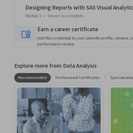
Designing Reports with SAS Visual Analyti
Module 3
•
4 hours
to complete
Earn a career certificate
Add this credential to your LinkedIn profile, resume, o
performance review.
Explore more from Data Analysis
Recommended
Professional Certificates
Specializati