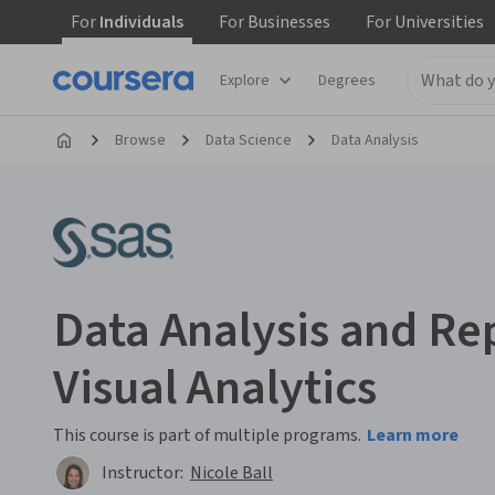
For
Individuals
For
Businesses
For
Universities
Explore
Degrees
Browse
Data Science
Data Analysis
Data Analysis and Re
Visual Analytics
This course is part of multiple programs.
Learn more
Instructor:
Nicole Ball