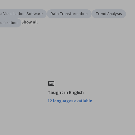
a Visualization Software
Data Transformation
Trend Analysis
Show all
sualization
Taught in English
12 languages available