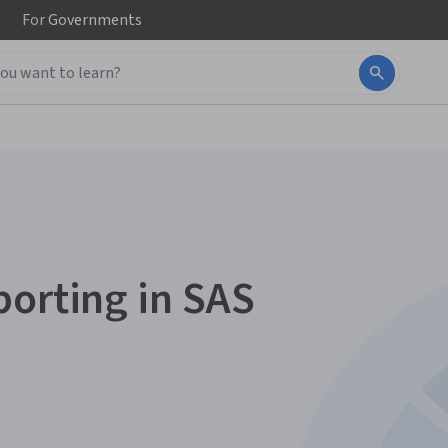
For
Governments
porting in SAS