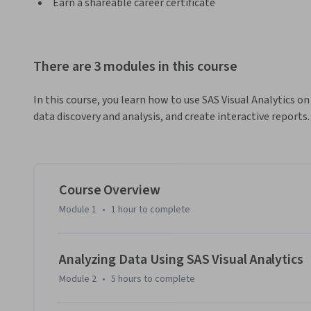
Earn a shareable career certificate
There are 3 modules in this course
In this course, you learn how to use SAS Visual Analytics on
data discovery and analysis, and create interactive reports.
Course Overview
Module 1
•
1 hour
to complete
Analyzing Data Using SAS Visual Analytics
Module 2
•
5 hours
to complete