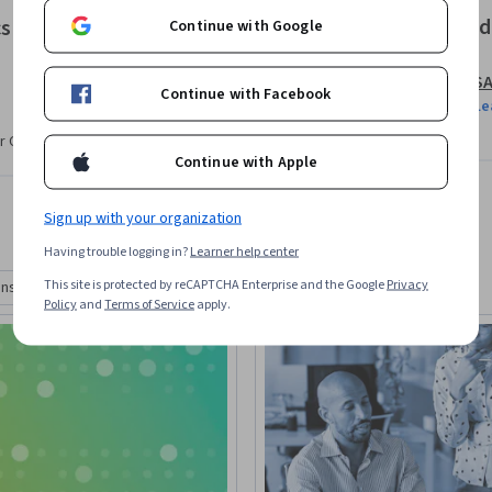
Offered
cs
Continue with Google
S
Continue with Facebook
Le
r CV. Share it on social media and in your
Continue with Apple
Sign up with your organization
Having trouble logging in?
Learner help center
This site is protected by reCAPTCHA Enterprise and the Google
Privacy
ons
Degrees
Policy
and
Terms of Service
apply.