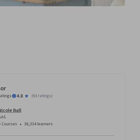
tor
4.8
ratings
(
63 ratings
)
Nicole Ball
SAS
•
5 Courses
38,334 learners