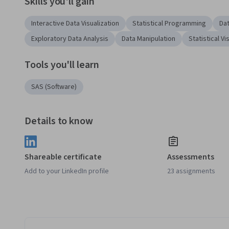
Skills you'll gain
Interactive Data Visualization
Statistical Programming
Dat
Exploratory Data Analysis
Data Manipulation
Statistical Vi
Tools you'll learn
SAS (Software)
Details to know
Shareable certificate
Assessments
Add to your LinkedIn profile
23 assignments