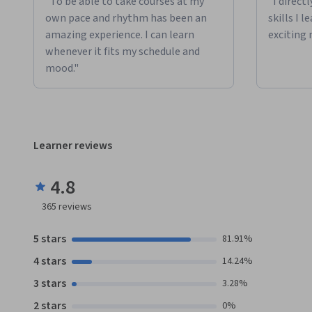
"To be able to take courses at my
"I direct
own pace and rhythm has been an
skills I 
amazing experience. I can learn
exciting 
whenever it fits my schedule and
mood."
Learner reviews
4.8
365
reviews
5 stars
81.91%
4 stars
14.24%
3 stars
3.28%
2 stars
0%