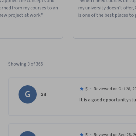
ly applied the concepts and
"When I need courses on top
learned from my courses to an
my university doesn't offer,
new project at work."
is one of the best places to 
Showing 3 of 365
5
·
Reviewed on Oct 28, 2
G
GB
It is a good opportunity stu
5
·
Reviewed on Sep 28, 2