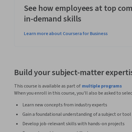
See how employees at top com
in-demand skills
Learn more about Coursera for Business
Build your subject-matter experti
This course is available as part of
multiple programs
When you enroll in this course, you'll also be asked to sele
Learn new concepts from industry experts
Gain a foundational understanding of a subject or tool
Develop job-relevant skills with hands-on projects