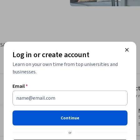
 SAS Viya to modify data for analysis, perform 
Log in or create account
Learn on your own time from top universities and
businesses.
Email
*
Instruc
Instructor 
Continue
or