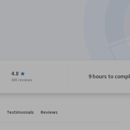
4.8
9 hours to comp
365 reviews
Testimonials
Reviews