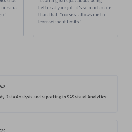
ics that
"Learning isn't just about being
 Coursera
better at your job: it's so much more
go."
than that. Coursera allows me to
learn without limits."
020
dy Data Analysis and reporting in SAS visual Analytics. 
020