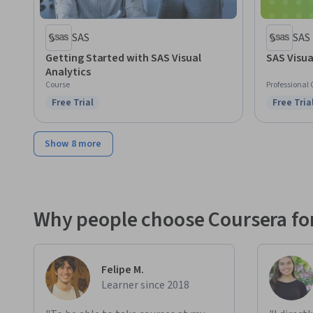
SAS
SAS
Getting Started with SAS Visual
SAS Visua
Analytics
Course
Professional 
Free Trial
Free Tria
Status: Free Trial
Status: F
Show 8 more
Why people choose Coursera for
Felipe M.
Learner since 2018