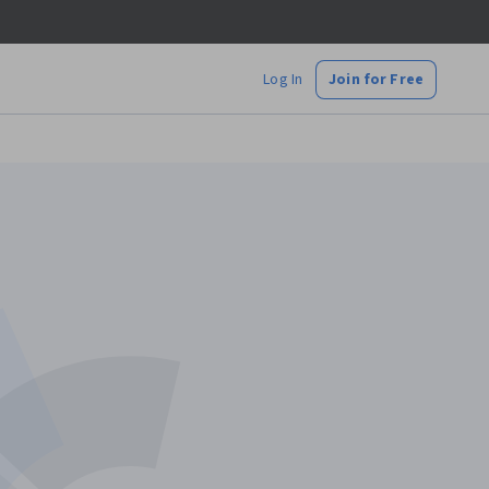
Log In
Join for Free