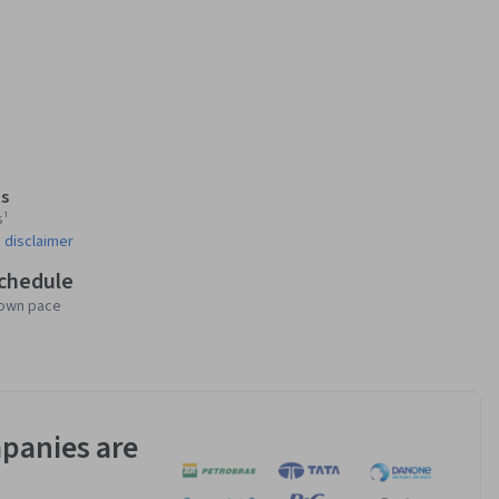
s
s¹
 disclaimer
schedule
 own pace
panies are