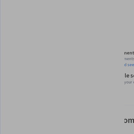
Tools you'll learn
Apache Spark
Apache Hive
Apache Hadoop
Details to know
Assessment
Shareable certificate
4 assignment
Add to your LinkedIn profile
AI Graded see
Flexible 
Taught in English
Learn at your
12 languages available
See how employees at top com
mastering in-demand skills