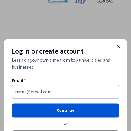
Log in or create account
Learn on your own time from top universities and
businesses.
Email
*
Continue
or