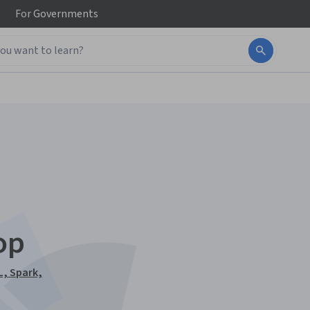
For
Governments
op
L, Spark,