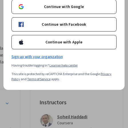
Continue with Google
Continue with Facebook
Continue with Apple
ata 
es, delve 
Sign up with your organization
large 
Having trouble logging in?
Learner help center
 data 
This site is protected by reCAPTCHA Enterprise and the Google
Privacy
 and 
Policy
and
Terms of Service
apply.
th hands-
for 
cess 
Instructors
n 
ills to 
 a 
Soheil Haddadi
Coursera