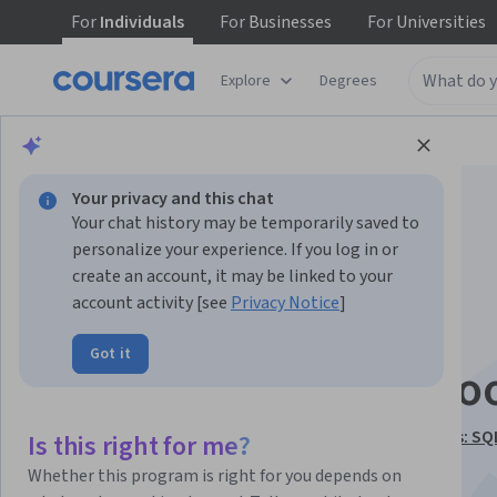
For
Individuals
For
Businesses
For
Universities
Explore
Degrees
Browse
Data Science
Data Analysis
Your privacy and this chat
Your chat history may be temporarily saved to
personalize your experience. If you log in or
create an account, it may be linked to your
account activity [see
Privacy Notice
]
Data Engineering:
Got it
Pipelines, ETL, Hado
This course is part of
Building Smarter Data Pipelines: SQ
Is this right for me?
Kafka & GenAI Specialization
Whether this program is right for you depends on