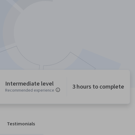
Intermediate level
3 hours to complete
Recommended experience
Testimonials