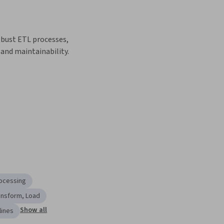
ust ETL processes, 
y and maintainability.
ocessing
ansform, Load
Show all
lines