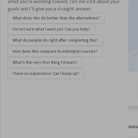
Instructors:
Soheil Haddadi
+1 more
what you're working toward. Tell me a bit about your
goals and I'll give you a straight answer.
What does this do better than the alternatives?
Enroll for free
I'm not sure what I want yet. Can you help?
Starts Aug 7
What do people do right after completing this?
2,700
already enrolled
How does this compare to individual courses?
Included with
•
Learn more
What's the very first thing I'd learn?
I have no experience. Can I keep up?
1 module
4.7
Gain insight into a topic and learn
12 reviews
the fundamentals.
About
Outcomes
Modules
Recommendations