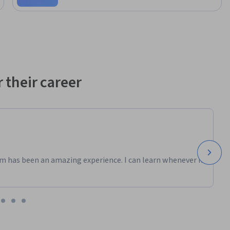
chitecture 
pact on 
implement 
and you 
p’s 
park. This 
data 
 their career
trategic 
m has been an amazing experience. I can learn whenever it