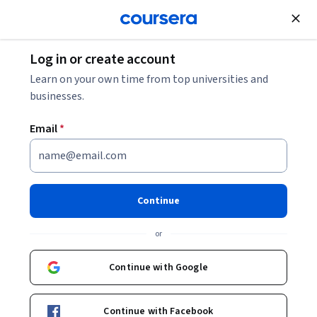
Join for Free
Log in or create account
Data Analysis
Learn on your own time from top universities and
businesses.
Email
*
The Data Scientist’s Toolbox
This course is part of multiple programs.
Learn more
Continue
Instructors:
Jeff Leek, PhD
+2 more
or
Continue with Google
Enroll for free
Starts Aug 8
Continue with Facebook