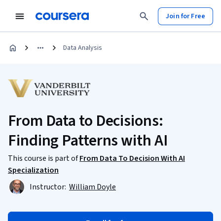
Join for Free
Data Analysis
From Data to Decisions:
Finding Patterns with AI
This course is part of
From Data To Decision With AI
Specialization
Instructor:
William Doyle