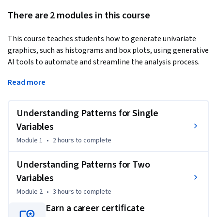
There are 2 modules in this course
This course teaches students how to generate univariate 
graphics, such as histograms and box plots, using generative 
AI tools to automate and streamline the analysis process. 
Students will explore conditional means through statistical 
Read more
methods like ANOVA and t-tests, while also using AI to 
create and interpret visualizations, such as bar charts and 
dot plots. A key focus will be on leveraging AI to both carry 
Understanding Patterns for Single
out analyses and generate clear, data-driven explanations of 
Variables
the results. By the end, students will confidently utilize AI to 
Module 1
•
2 hours
to complete
enhance their data analysis and communication skills.
Understanding Patterns for Two
Variables
Module 2
•
3 hours
to complete
Earn a career certificate