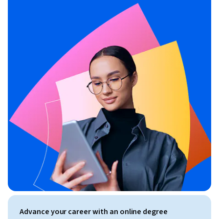
Advance your career with an online degree