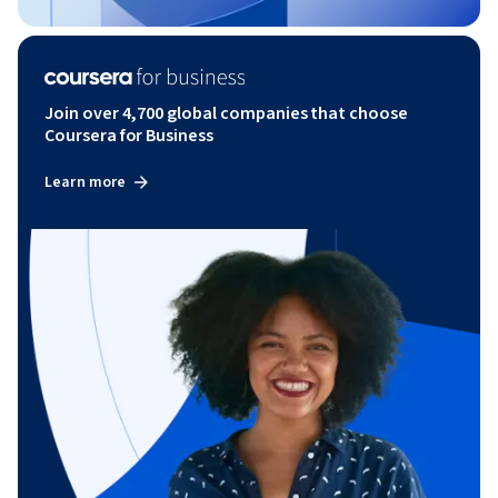
Join over 4,700 global companies that choose
Coursera for Business
Learn more