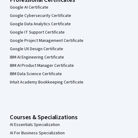
Google AI Certificate
Google Cybersecurity Certificate
Google Data Analytics Certificate
Google IT Support Certificate
Google Project Management Certificate
Google UX Design Certificate
IBM AI Engineering Certificate
IBM AI Product Manager Certificate
IBM Data Science Certificate
Intuit Academy Bookkeeping Certificate
Courses & Specializations
AI Essentials Specialization
AI For Business Specialization