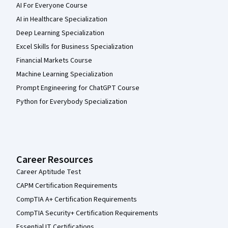
AI For Everyone Course
AI in Healthcare Specialization
Deep Learning Specialization
Excel Skills for Business Specialization
Financial Markets Course
Machine Learning Specialization
Prompt Engineering for ChatGPT Course
Python for Everybody Specialization
Career Resources
Career Aptitude Test
CAPM Certification Requirements
CompTIA A+ Certification Requirements
CompTIA Security+ Certification Requirements
Essential IT Certifications