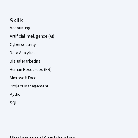
Skills
Accounting
Artificial Intelligence (AI)
Cybersecurity
Data Analytics
Digital Marketing
Human Resources (HR)
Microsoft Excel
Project Management
Python
SQL
Professional Certificates