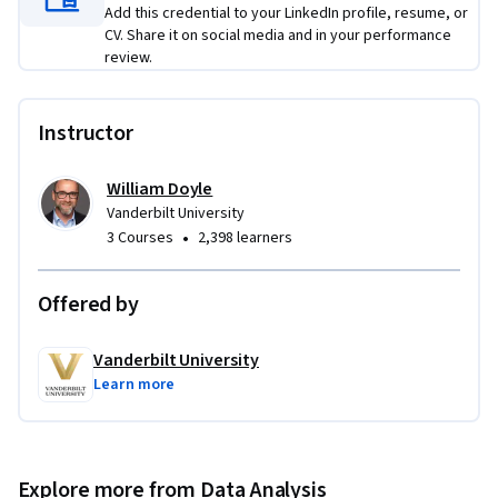
Add this credential to your LinkedIn profile, resume, or
CV. Share it on social media and in your performance
review.
Instructor
William Doyle
Vanderbilt University
•
3 Courses
2,398 learners
Offered by
Vanderbilt University
Learn more
Explore more from Data Analysis