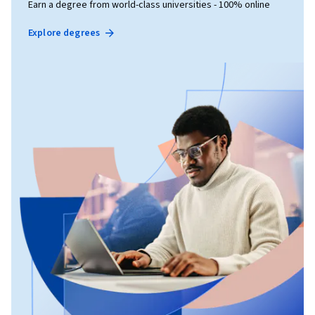
Earn a degree from world-class universities - 100% online
Explore degrees