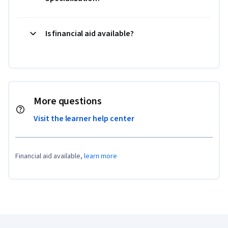
Is financial aid available?
More questions
Visit the learner help center
Financial aid available,
learn more
Coursera Footer