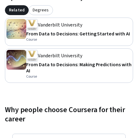
Related
Degrees
Vanderbilt University
From Data to Decisions: Getting Started with AI
Course
Vanderbilt University
From Data to Decisions: Making Predictions with
AI
Course
Why people choose Coursera for their
career