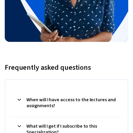
Frequently asked questions
When will I have access to the lectures and
assignments?
What will I get if I subscribe to this
Specialization?