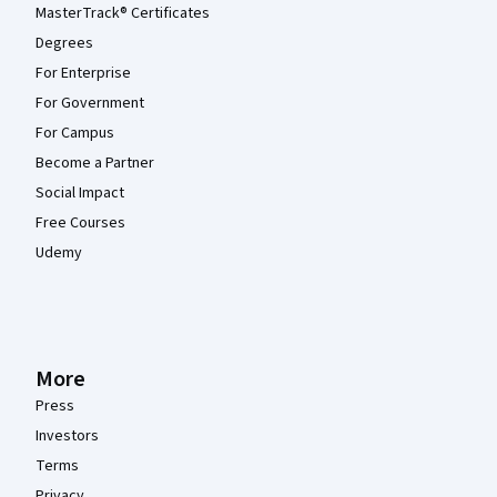
MasterTrack® Certificates
Degrees
For Enterprise
For Government
For Campus
Become a Partner
Social Impact
Free Courses
Udemy
More
Press
Investors
Terms
Privacy