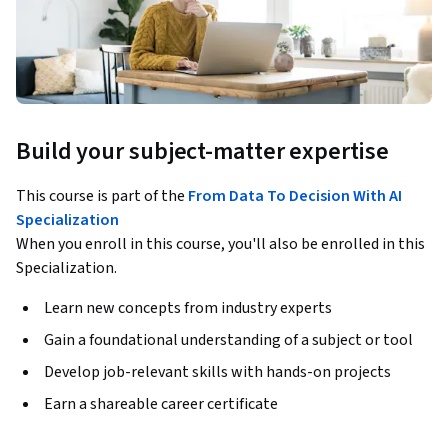
Build your subject-matter expertise
This course is part of the
From Data To Decision With AI
Specialization
When you enroll in this course, you'll also be enrolled in this
Specialization.
Learn new concepts from industry experts
Gain a foundational understanding of a subject or tool
Develop job-relevant skills with hands-on projects
Earn a shareable career certificate