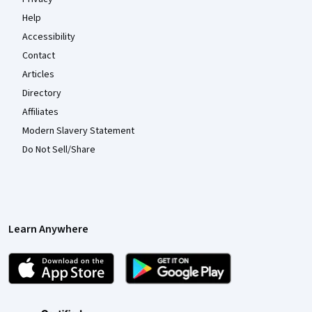
Help
Accessibility
Contact
Articles
Directory
Affiliates
Modern Slavery Statement
Do Not Sell/Share
Learn Anywhere