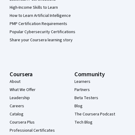
High-Income Skills to Learn
How to Learn Artificial Intelligence
PMP Certification Requirements
Popular Cybersecurity Certifications
Share your Coursera learning story
Coursera
Community
About
Learners
What We Offer
Partners
Leadership
Beta Testers
Careers
Blog
Catalog
The Coursera Podcast
Coursera Plus
Tech Blog
Professional Certificates