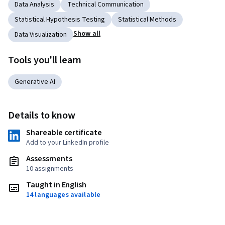
Data Analysis
Technical Communication
Statistical Hypothesis Testing
Statistical Methods
Show all
Data Visualization
Tools you'll learn
Generative AI
Details to know
Shareable certificate
Add to your LinkedIn profile
Assessments
10 assignments
Taught in English
14 languages available