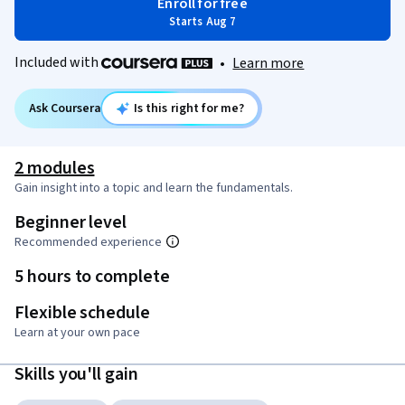
Enroll for free
Starts Aug 7
Included with
•
Learn more
Ask Coursera
Is this right for me?
2 modules
Gain insight into a topic and learn the fundamentals.
Beginner level
Recommended experience
5 hours to complete
Flexible schedule
Learn at your own pace
Skills you'll gain