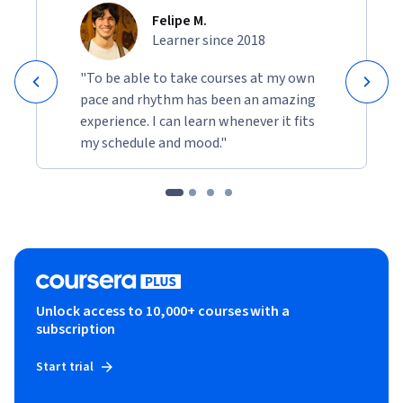
Felipe M.
Learner since 2018
"To be able to take courses at my own
pace and rhythm has been an amazing
experience. I can learn whenever it fits
my schedule and mood."
Unlock access to 10,000+ courses with a
subscription
Start trial