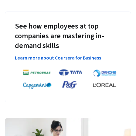
See how employees at top
companies are mastering in-
demand skills
Learn more about Coursera for Business