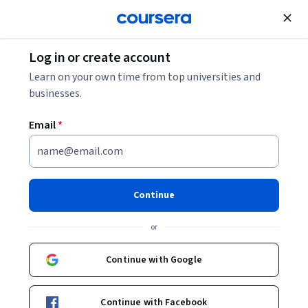
Join for Free
Log in or create account
Software Development
Learn on your own time from top universities and
businesses.
Email
*
Data Transformation in the
Cloud
Continue
This course is part of
Google Cloud Data Analytics
or
Professional Certificate
Instructor:
Google Cloud Training
Continue with Google
Continue with Facebook