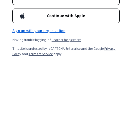
Enroll for free
Starts Aug 8
Continue with Apple
3,868
already enrolled
Included with
•
Learn more
Sign up with your organization
Having trouble logging in?
Learner help center
Ask Coursera
Is this right for me?
This site is protected by reCAPTCHA Enterprise and the Google
Privacy
Policy
and
Terms of Service
apply.
3 modules
Gain insight into a topic and learn the fundamentals.
4.5
29 reviews
Beginner level
No prior experience required
2 weeks to complete
at 10 hours a week