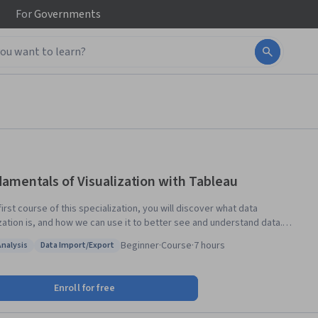
For
Governments
amentals of Visualization with Tableau
 first course of this specialization, you will discover what data
ization is, and how we can use it to better see and understand data.
Tableau Public, we’ll examine the fundamental concepts of data
Beginner
·
Course
·
7 hours
Analysis
Data Import/Export
ization and explore the Tableau interface, identifying and applying the
: Data Analysis
Status: Data Import/Export
 tools Tableau has to offer. By the end of the course you will be able to
e and import data into Tableau and explain the relationship between
Enroll for free
alytics and data visualization. This course is designed for the learner
s never used Tableau before, or who may need a refresher or want to