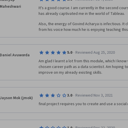
them after I complete this series of five sloppy courses.
Maheshwari
few basics and put them into practice and became fami
It's a good course. I am currently in the second course
tool. So, if you can slog through a few month of sub-
has already captivated me in the world of Tableau.
may learn someone but you'll have to be motivated to
Also, the energy of Govind Acharya is infectious. It 
learning.
from his voice how much he is enjoying teaching this
·
5.0
Reviewed Aug 25, 2020
Daniel Avuworda
Am glad I learnt a lot from this module, which I know w
chosen career path as a data scientist. Am hoping to 
improve on my already existing skills.
·
3.0
Reviewed Nov 3, 2021
Jayson Mok (jmok)
final project requires you to create and use a socia