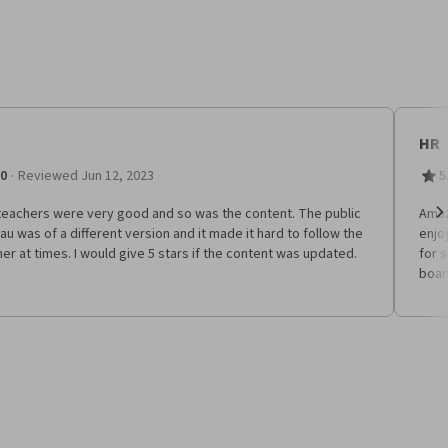
HR
·
.0
Reviewed Jun 12, 2023
5
teachers were very good and so was the content. The public
Amaz
au was of a different version and it made it hard to follow the
enjo
Ne
er at times. I would give 5 stars if the content was updated.
for 
boar