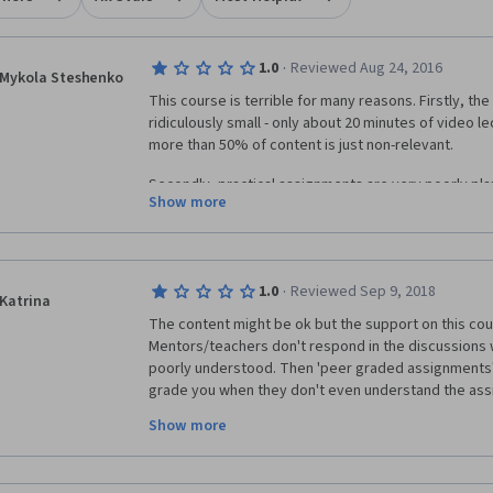
·
1.0
Reviewed Aug 24, 2016
Mykola Steshenko
This course is terrible for many reasons. Firstly, the
ridiculously small - only about 20 minutes of video l
more than 50% of content is just non-relevant. 
Secondly, practical assignments are very poorly pla
Show more
1) in weeks 3 peer graded assignment students are 
workbooks as twbx files, even though this feature i
Public that is used in this course. The assignment its
·
1.0
Reviewed Sep 9, 2018
file in Tableau. 
Katrina
The content might be ok but the support on this cours
2) in weeks 4 peer graded assignment you just aske
Mentors/teachers don't respond in the discussions
defined 1 page description. It doesn't include any Ta
poorly understood. Then 'peer graded assignments' a
grade you when they don't even understand the assi
Thirdly, quizzes are ambiguous and very general.
written. I got completely opposite grading from two
Show more
is clearly wrong but both count as my 'grade' - don't
Overall, this course is just a waste of time. For comp
up a few months and go to a real course where you c
more useful information about Tableau from the 4 mi
don't have depend on morons scoring your assignme
video on the Tableau website than from  this cours