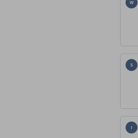
W
S
I