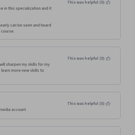
  In spite it all, I did learn a 
This was helpful (5)
liar with a top-of-class BI viz 
 in this specialization and it 
amayure style teaching you just 
 do a lot of self-directed 
clearly can be seen and heard 
 course.
This was helpful (5)
ill sharpen my skills for my 
learn more new skills to 
This was helpful (5)
l media account