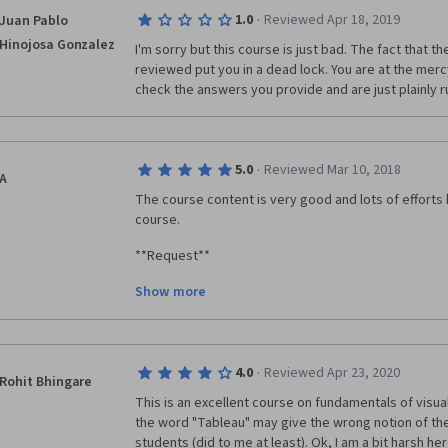
allows such courses to be places on the platform.
·
1.0
Reviewed Apr 18, 2019
Juan Pablo
Hinojosa Gonzalez
I'm sorry but this course is just bad. The fact that t
reviewed put you in a dead lock. You are at the merc
check the answers you provide and are just plainly r
·
5.0
Reviewed Mar 10, 2018
A
The course content is very good and lots of efforts h
course.
**Request**
Show more
Since number of enrolled students may vary, "peer 
it difficult to get a grade. Even if you've submitted y
one to review your work, you don't get a grade. This
discouraging.
·
4.0
Reviewed Apr 23, 2020
Rohit Bhingare
 I request the course creators to consider this and try to make the tests such that 
This is an excellent course on fundamentals of visualis
learners can complete the course on their own. I bel
the word "Tableau" may give the wrong notion of the
students to complete the specialization.
students (did to me at least). Ok, I am a bit harsh he