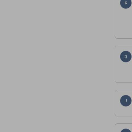
K
D
J