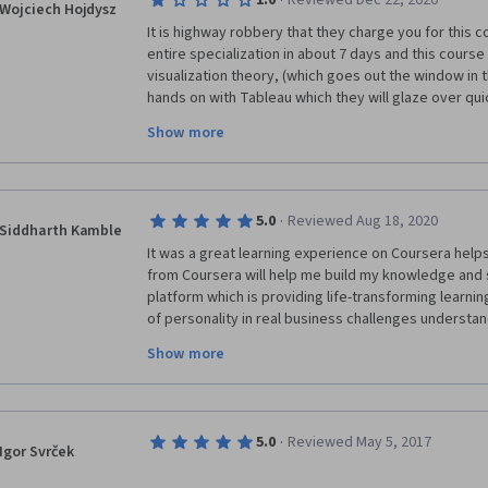
·
1.0
Reviewed Dec 22, 2020
Wojciech Hojdysz
It is highway robbery that they charge you for this c
entire specialization in about 7 days and this course 
visualization theory, (which goes out the window in 
hands on with Tableau which they will glaze over qui
visualizations during peer assignments. The worst par
Show more
middle of lectures to quiz you about material that h
expect you to memorize very nuanced Tableau details 
You can get much more detailed material on Youtube 
a fraction of the cost. I actually regret wasting my ti
·
5.0
Reviewed Aug 18, 2020
you an example of how much of a waste of time this c
Siddharth Kamble
from the 4th course, week 2 lecture. "Table calculati
It was a great learning experience on Coursera helps
do a lot of stuff and it's downright magical."
from Coursera will help me build my knowledge and sk
platform which is providing life-transforming learn
of personality in real business challenges understan
tools facilities of notes, quiz other helping guidan
Show more
discussion forum also helps in solving queries with
or feedback. Once again thanks to Coursera, It's a p
personality develop and learning approach. This can h
and ability to study more with a professional networ
·
5.0
Reviewed May 5, 2017
Igor Svrček