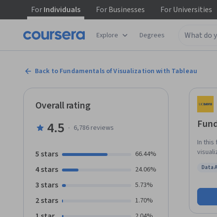
For
Individuals
For
Businesses
For
Universities
Explore
Degrees
Back to Fundamentals of Visualization with Tableau
Overall rating
Fund
4.5
·
6,786
reviews
In this
visual
5 stars
66.44%
Using 
Data 
4 stars
24.06%
visual
Status
various
3 stars
5.73%
prepar
2 stars
1.70%
data an
who ha
1 star
2.04%