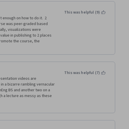
This was helpful (9)
 very light and relied on 
enough on how to do it.  2 
.
urse was peer-graded based 
lly, visualizations were 
course in a lot less time than 
value in publishing to 2 places 
er than the confusing Week 3 
romote the course, the 
This was helpful (7)
esentation videos are 
n a bizarre rambling vernacular 
hemEng BS and another two on a 
 a lecture as messy as these 
essionalism. Read the  
ely see what I mean.  If english 
s your first language you will be 
iz out there taught by 
m looking forward to taking 