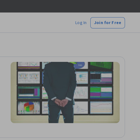
Log In
Join for Free