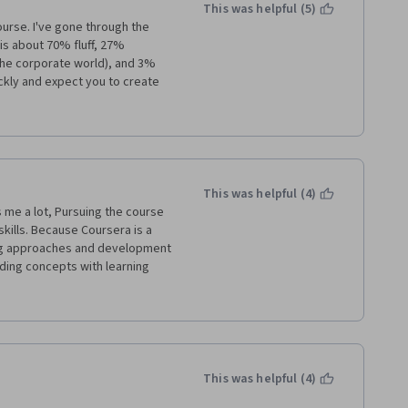
This was helpful (5)
ourse. I've gone through the 
is about 70% fluff, 27% 
the corporate world), and 3% 
ckly and expect you to create 
t is that they stop you in the 
as not been introduced yet, 
and fluff material for the quiz. 
for free, or even at Udemy for 
me on this course. Just to give 
ourse is, this is taken verbatim 
This was helpful (4)
on are really cool because they 
 me a lot, Pursuing the course 
ills. Because Coursera is a 
ing approaches and development 
ding concepts with learning 
ce to makeover Monday. The 
 posting comments through mail 
latform which can make us 
elp us to build our potential 
k.
This was helpful (4)