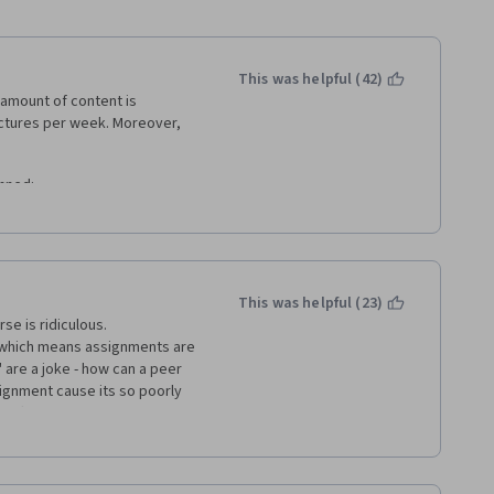
This was helpful (42)
 amount of content is 
ectures per week. Moreover, 
nned: 
asked to save Tableau 
s not supported by Tableau 
elf is just opening and saving 
This was helpful (23)
e is ridiculous. 
d to write some vaguely 
 which means assignments are 
bleau-related activities.
re a joke - how can a peer 
gnment cause its so poorly 
 different people, meaning one 
 bother with this course, save 
arison, you can easily get 
an speak to the teacher and 
nute long "Getting started" 
nts. 
e. Just wonder how Coursera 