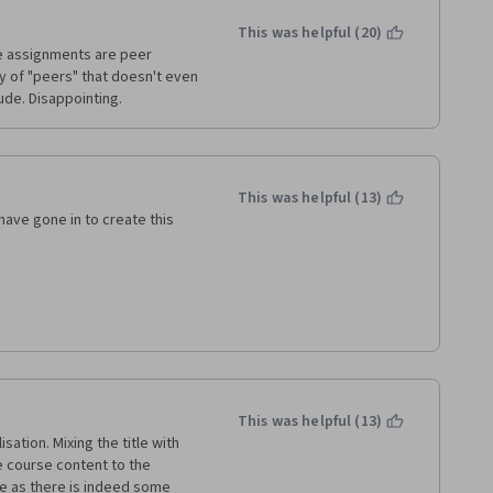
This was helpful (20)
he assignments are peer 
y of "peers" that doesn't even 
ude. Disappointing. 
This was helpful (13)
ave gone in to create this 
review" type questions makes 
our assignments, if there is no 
 is disappointing and very 
This was helpful (13)
ation. Mixing the title with 
ieve this would motivate 
 course content to the 
re as there is indeed some 