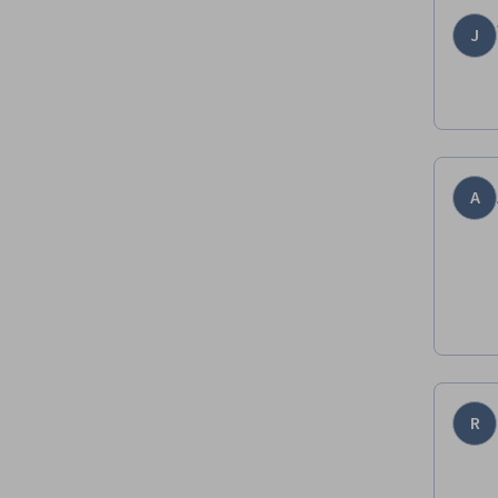
J
A
R