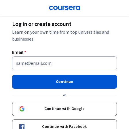
Log in or create account
Learn on your own time from top universities and
businesses.
Email
*
Continue
or
Continue with Google
Continue with Facebook