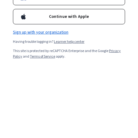
Continue with Apple
Sign up with your organization
Having trouble logging in?
Learner help center
This site is protected by reCAPTCHA Enterprise and the Google
Privacy
Policy
and
Terms of Service
apply.