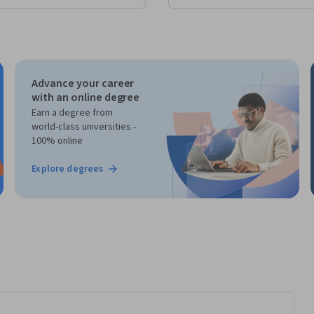
Advance your career
with an online degree
Earn a degree from
world-class universities -
100% online
Explore degrees