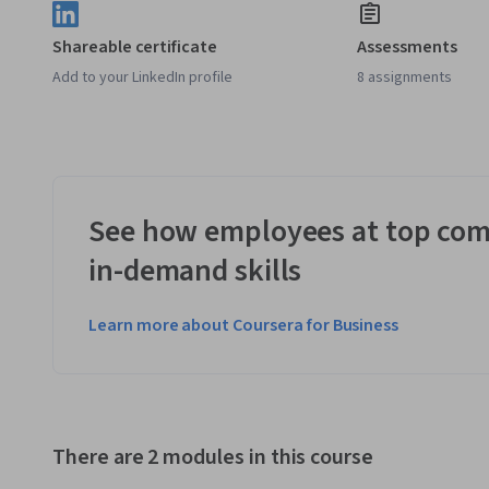
Shareable certificate
Assessments
Add to your LinkedIn profile
8 assignments
See how employees at top com
in-demand skills
Learn more about Coursera for Business
There are 2 modules in this course