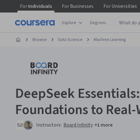
For
Individuals
For
Businesses
For
Universities
Explore
Degrees
Browse
Data Science
Machine Learning
DeepSeek Essentials
Foundations to Real-
Instructors:
Board Infinity
+1 more