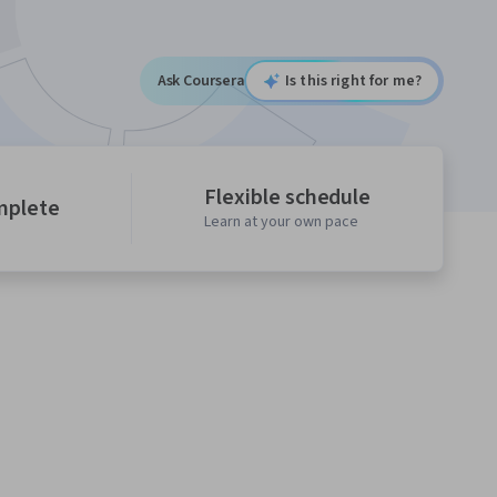
Ask Coursera
Is this right for me?
Flexible schedule
mplete
Learn at your own pace