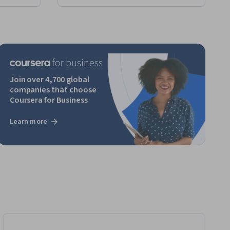
Join over 4,700 global
companies that choose
Coursera for Business
Learn more