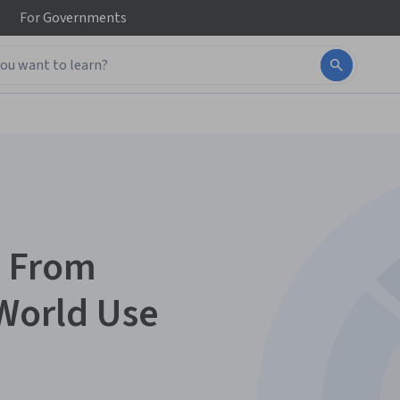
For
Governments
: From
World Use