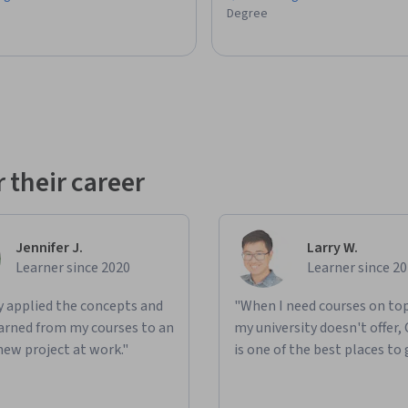
Degree
rojects

ssional growth

, and solve problems with confidence and 
rce developed by Board Infinity and is not 
 their career
ociated with Deepseek or any of its subsidiaries 
rial of Deepseek. All trademarks, service 
heir respective owners and are used for 
Jennifer J.
Larry W.
Learner since 2020
Learner since 2
ly applied the concepts and
"When I need courses on top
learned from my courses to an
my university doesn't offer,
new project at work."
is one of the best places to 