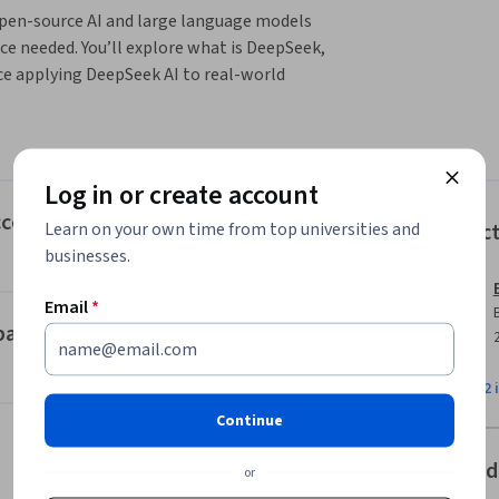
open-source AI and large language models  
ce needed. You’ll explore what is DeepSeek, 
e applying DeepSeek AI to real-world 
s and technical innovations, including 
ou’ll learn how DeepSeek compares to other 
Log in or create account
fectiveness. This section also guides you 
k, such as web, API, and local deployment, 
Access, and Common Misconceptions
Learn on your own time from top universities and
Instruc
origin, development cost, and security.

businesses.
ications and industry impact. You’ll discover 
Email
*
luding developers, analysts, and business 
pact
open-source ecosystem, its flexibility for 
to personalize DeepSeek for specific needs. 
View all 2 
ive guidance for continuing your DeepSeek 
Continue
Offered
or