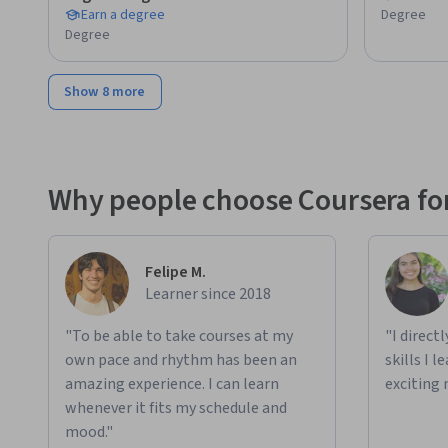
Earn a degree
Degree
- Prefer learning by doing and applying knowledge to real p
Degree
- Are exploring open-source AI tools for personal or profe
Show 8 more
This deepseek course empowers you to innovate, automate
unlock the potential of next-generation AI for your future.

Disclaimer: This course is an independent educational resou
Why people choose Coursera for
affiliated with, endorsed by, sponsored by, or officially ass
or affiliates. This course is not an official preparation mate
marks, and company names mentioned are the property of t
Felipe M.
identification purposes only.
Learner since 2018
"To be able to take courses at my
"I direct
own pace and rhythm has been an
skills I 
amazing experience. I can learn
exciting 
whenever it fits my schedule and
mood."