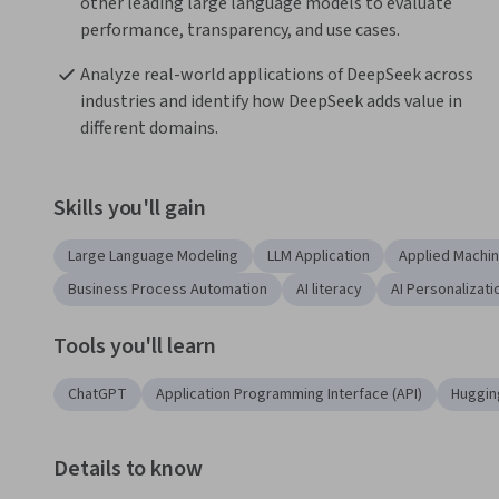
other leading large language models to evaluate 
performance, transparency, and use cases.
Analyze real-world applications of DeepSeek across 
industries and identify how DeepSeek adds value in 
different domains.
Skills you'll gain
Large Language Modeling
LLM Application
Applied Machin
Business Process Automation
AI literacy
AI Personalizati
Tools you'll learn
ChatGPT
Application Programming Interface (API)
Huggin
Details to know