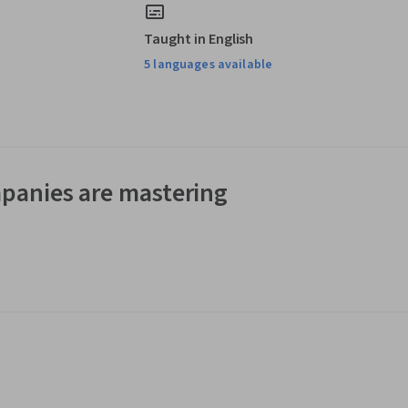
Taught in English
5 languages available
panies are mastering