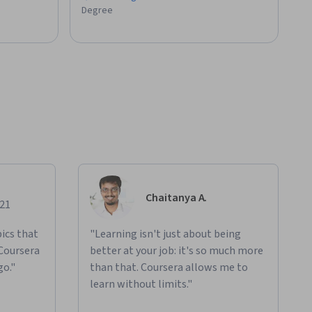
Degree
Chaitanya A.
021
ics that
"Learning isn't just about being
 Coursera
better at your job: it's so much more
go."
than that. Coursera allows me to
learn without limits."