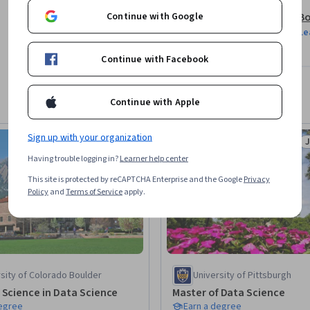
Continue with Google
Bo
ndscape

Le
e language models

Continue with Facebook
tools

Continue with Apple
opment, cost, and security

Sign up with your organization
Job Ready
Status: Job Ready
S
 projects

Having trouble logging in?
Learner help center
This site is protected by reCAPTCHA Enterprise and the Google
Privacy
ing open-source platforms

Policy
and
Terms of Service
apply.
 and open-source AI

sity of Colorado Boulder
University of Pittsburgh
tional skills

 Science in Data Science
Master of Data Science
degree
Earn a degree