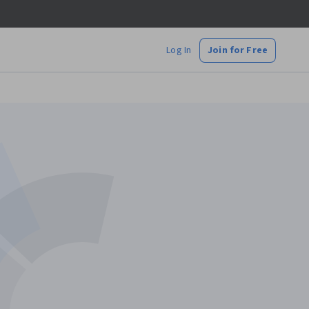
Log In
Join for Free