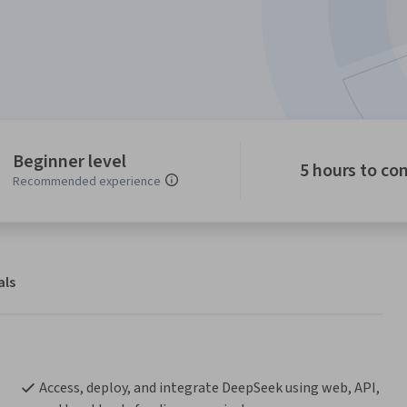
Beginner level
5 hours to co
Recommended experience
als
Access, deploy, and integrate DeepSeek using web, API, 