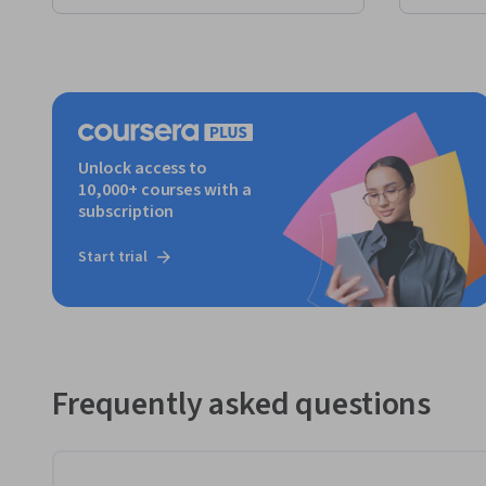
Unlock access to
10,000+ courses with a
subscription
Start trial
Frequently asked questions