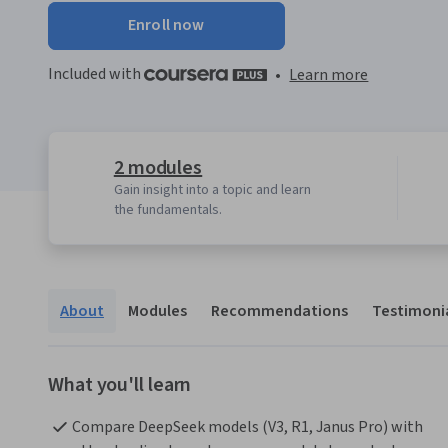
Enroll now
Included with
•
Learn more
2 modules
Gain insight into a topic and learn
the fundamentals.
About
Modules
Recommendations
Testimoni
What you'll learn
Compare DeepSeek models (V3, R1, Janus Pro) with 