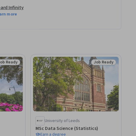
ard Infinity
arn more
Job Ready
Job Ready
tatus: Job Ready
Status: Job Ready
University of Leeds
MSc Data Science (Statistics)
Earn a degree