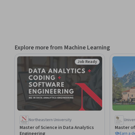
1. Explain what DeepSeek is and its advantages in the AI la
2. Compare and evaluate DeepSeek models with other larg
3. Access and integrate DeepSeek using web, API, and local 
Explore more from Machine Learning
4. Address common myths and understand DeepSeek’s devel
Job Ready
Status: Job Ready
5. Apply DeepSeek to real-world tasks and industry-specific
6. Customize DeepSeek models for specific applications us
This course is ideal for those who:

- Want a step-by-step, hands-on introduction to DeepSeek
Northeastern University
Univer
- Are new to artificial intelligence and eager to build founda
Master of Science in Data Analytics
Master of
Engineering
Earn a 