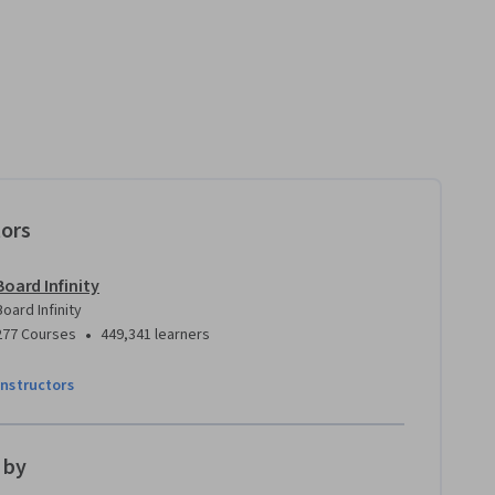
tors
Board Infinity
Board Infinity
•
277 Courses
449,341 learners
instructors
 by