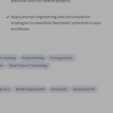
and local tools for diverse projects.
Apply prompt engineering and customization 
strategies to maximize DeepSeek’s potential in your 
workflows
e Learning
Deep Learning
AI Integrations
on
Open Source Technology
g Face
Model Deployment
Deepseek
DeepSeek API