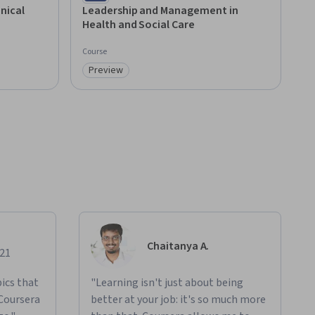
nical
Leadership and Management in
Health and Social Care
Course
Preview
Category: Preview
Chaitanya A.
021
ics that
"Learning isn't just about being
 Coursera
better at your job: it's so much more