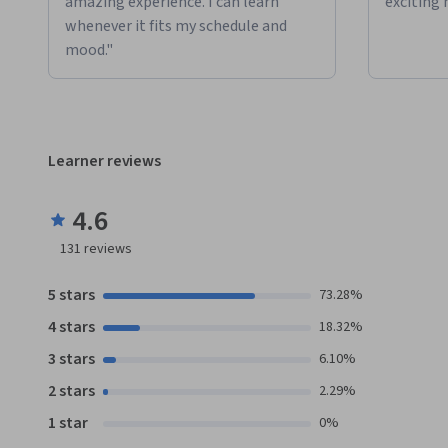
amazing experience. I can learn
exciting 
whenever it fits my schedule and
mood."
Learner reviews
4.6
131
reviews
5 stars
73.28%
4 stars
18.32%
3 stars
6.10%
2 stars
2.29%
1 star
0%