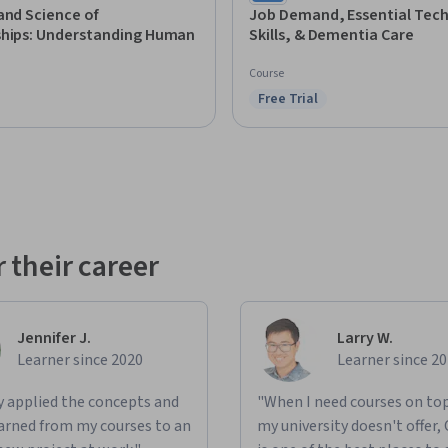
and Science of
Job Demand, Essential Tech
ships: Understanding Human
Skills, & Dementia Care
Course
Free Trial
Status: Free Trial
: Preview
 their career
Jennifer J.
Larry W.
Learner since 2020
Learner since 2
ly applied the concepts and
"When I need courses on top
learned from my courses to an
my university doesn't offer,