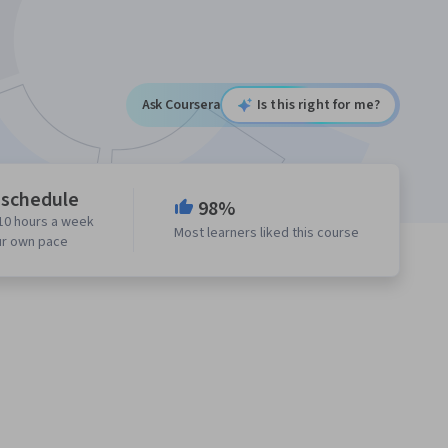
Ask Coursera
Is this right for me?
 schedule
98%
10 hours a week
Most learners liked this course
ur own pace