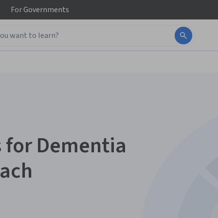
For
Governments
 for Dementia
oach