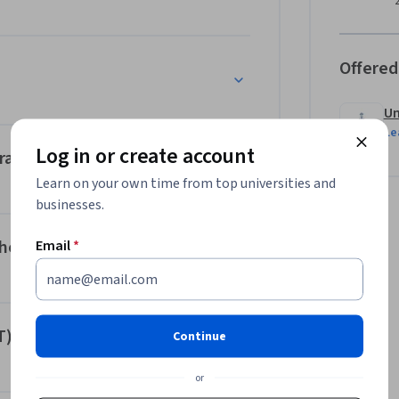
 holistic understanding of the needs and 
ill also be equipped with the knowledge and 
e.
Offered
Un
Le
Log in or create account
ral Challenges
Learn on your own time from top universities and
businesses.
he Lifeworld
Email
*
T)
Continue
or