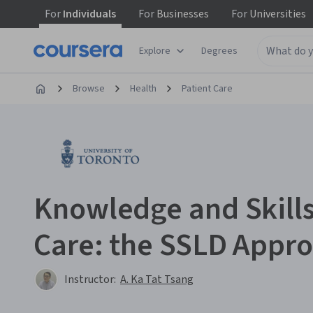
For
Individuals
For
Businesses
For
Universities
Explore
Degrees
Browse
Health
Patient Care
Knowledge and Skills
Care: the SSLD Appr
Instructor:
A. Ka Tat Tsang