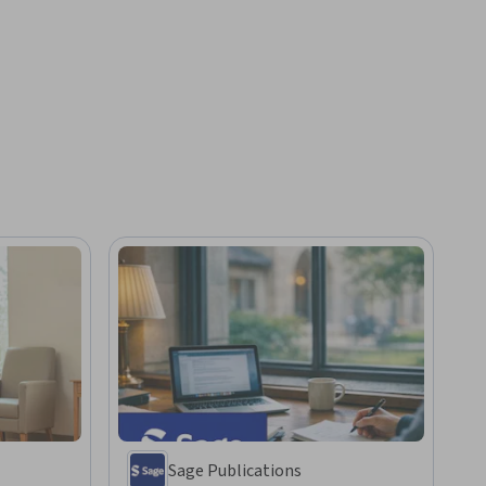
Sage Publications