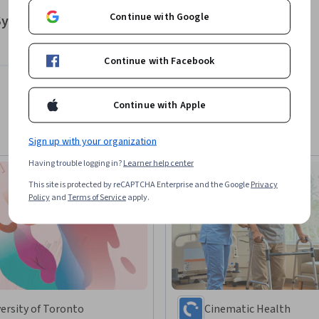
Continue with Google
 System Enhancement
Continue with Facebook
Continue with Apple
Sign up with your organization
Having trouble logging in?
Learner help center
This site is protected by reCAPTCHA Enterprise and the Google
Privacy
Policy
and
Terms of Service
apply.
ersity of Toronto
Cinematic Health