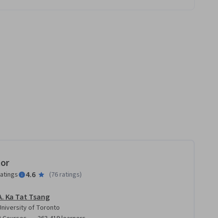
tor
4.6
ratings
(
76 ratings
)
A. Ka Tat Tsang
University of Toronto