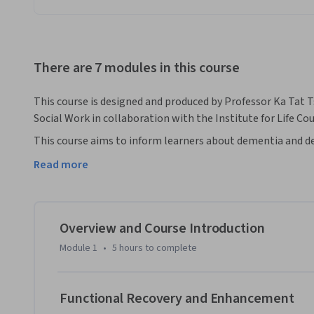
There are 7 modules in this course
This course is designed and produced by Professor Ka Tat T
Social Work in collaboration with the Institute for Life Co
This course aims to inform learners about dementia and de
including, community care, in-home support, and long-term
Read more
of senior services and support across different settings, in
services, and institutionalized residential care. Course co
practical knowledge regarding dementia and dementia care.
researchers and practitioners who will be sharing their ex
Overview and Course Introduction
developments about dementia and other related topics, inc
Module 1
•
5 hours
to complete
management of behavioural and psychological symptoms as
intimacy, consent and capacity, legal issues, principles of
use and addiction in older adults with dementia, senior care
Functional Recovery and Enhancement