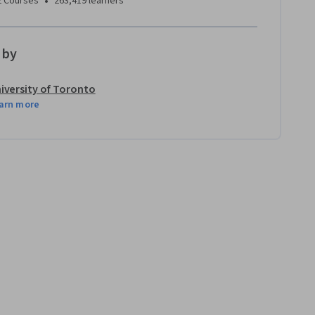
•
2 Courses
263,419 learners
 by
iversity of Toronto
arn more