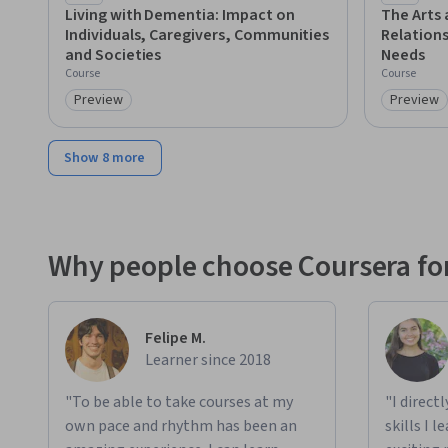
Living with Dementia: Impact on
The Arts 
Individuals, Caregivers, Communities
Relation
and Societies
Needs
Course
Course
Preview
Preview
Category: Preview
Category
Show 8 more
Why people choose Coursera for
Felipe M.
Learner since 2018
"To be able to take courses at my
"I direct
own pace and rhythm has been an
skills I 