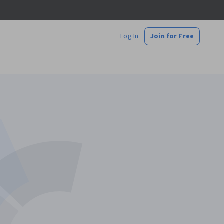
Log In
Join for Free