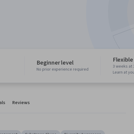
Flexible
Beginner level
3 weeks at 
No prior experience required
Learn at yo
als
Reviews