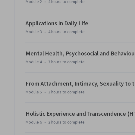
Module 2
•
4 hours
to complete
Upon the completion of this course, learners will possess a
characteristics of older adults living with dementia, and w
skills needed to enhance their competency in providing car
Applications in Daily Life
Module 3
•
4 hours
to complete
Mental Health, Psychosocial and Behaviou
Module 4
•
7 hours
to complete
From Attachment, Intimacy, Sexuality to t
Module 5
•
3 hours
to complete
Holistic Experience and Transcendence (H
Module 6
•
2 hours
to complete