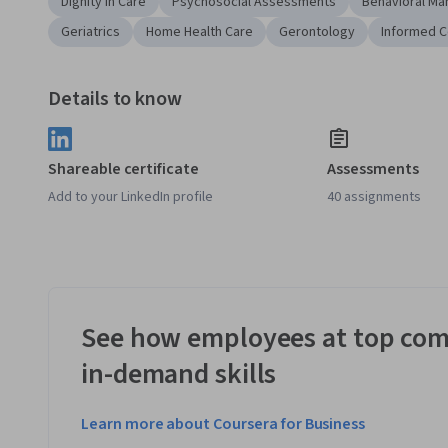
Dignity in Care
Psychosocial Assessments
Behavioral M
Geriatrics
Home Health Care
Gerontology
Informed 
Details to know
Shareable certificate
Assessments
Add to your LinkedIn profile
40 assignments
See how employees at top com
in-demand skills
Learn more about Coursera for Business