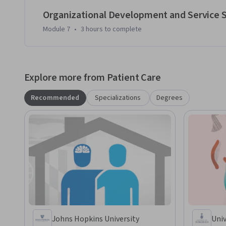
Organizational Development and Service
Module 7
•
3 hours
to complete
Explore more from Patient Care
Recommended
Specializations
Degrees
Johns Hopkins University
Univ