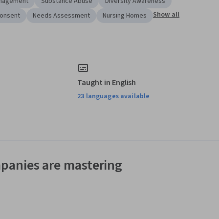
anagement
Substance Abuse
Diversity Awareness
Show all
Consent
Needs Assessment
Nursing Homes
Taught in English
23 languages available
panies are mastering