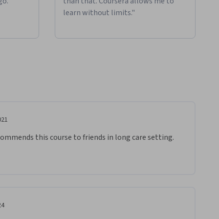
go."
than that. Coursera allows me to
learn without limits."
021
recommends this course to friends in long care setting. 
24