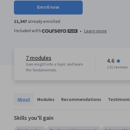
Enroll now
11,347
already enrolled
Included with
•
Learn more
7 modules
4.6
Gain insight into a topic and learn
131 reviews
the fundamentals.
About
Modules
Recommendations
Testimoni
Skills you'll gain