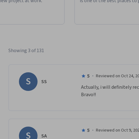
new project at work."
is one of the best places to 
Showing 3 of 131
5
·
Reviewed on Oct 24, 2
S
SS
Actually, i will definitely 
Bravo!!
5
·
Reviewed on Oct 9, 20
S
SA