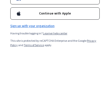
Enroll for free
Starts Aug 7
Continue with Apple
13,668
already enrolled
Included with
•
Learn more
Sign up with your organization
Having trouble logging in?
Learner help center
Ask Coursera
Is this right for me?
This site is protected by reCAPTCHA Enterprise and the Google
Privacy
Policy
and
Terms of Service
apply.
4 modules
Gain insight into a topic and learn the fundamentals.
4.1
115 reviews
Beginner level
Recommended experience
Flexible schedule
3 weeks at 10 hours a week
Learn at your own pace