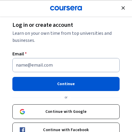
Join for Free
Log in or create account
Mobile and Web Development
Learn on your own time from top universities and
businesses.
Email
*
Desarrollo del lado servidor:
NodeJS, Express y MongoDB
Continue
This course is part of
Full Stack Web Development en
or
Español Specialization
Instructor:
Ezequiel Lamónica
Continue with Google
Continue with Facebook