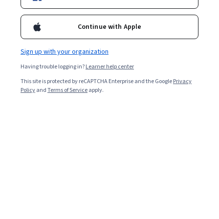
Starts Aug 8
Included with
•
Learn more
Continue with Apple
Ask Coursera
Is this right for me?
Sign up with your organization
Having trouble logging in?
Learner help center
2 modules
This site is protected by reCAPTCHA Enterprise and the Google
Privacy
Gain insight into a topic and learn the fundamentals.
Policy
and
Terms of Service
apply.
Intermediate level
Recommended experience
2 hours to complete
Flexible schedule
Learn at your own pace
What you'll learn
Selecting activation events needs analysis of user 