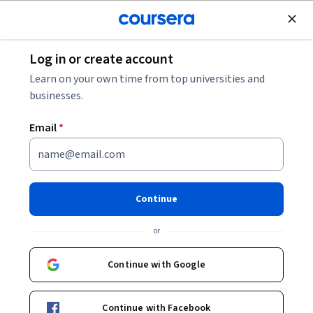
Join for Free
Log in or create account
Marketing
Learn on your own time from top universities and
businesses.
Email
*
Design and Optimize User
Funnels
Continue
This course is part of multiple programs.
Learn more
or
Instructor:
Hurix Digital
Continue with Google
Enroll for free
Continue with Facebook