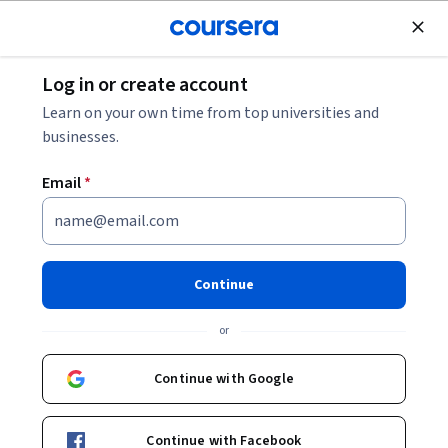
Join for Free
Log in or create account
Marketing
Learn on your own time from top universities and
businesses.
Email
*
Design and Optimize User
Funnels
Continue
This course is part of multiple programs.
Learn more
or
Instructor:
Hurix Digital
Continue with Google
Enroll for free
Continue with Facebook