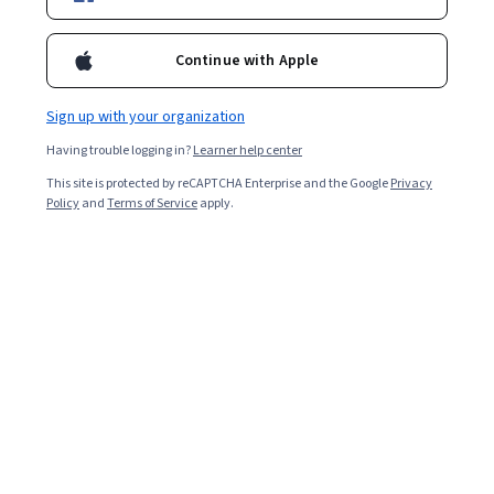
Starts Aug 8
Included with
•
Learn more
Continue with Apple
Ask Coursera
Is this right for me?
Sign up with your organization
Having trouble logging in?
Learner help center
2 modules
This site is protected by reCAPTCHA Enterprise and the Google
Privacy
Gain insight into a topic and learn the fundamentals.
Policy
and
Terms of Service
apply.
Intermediate level
Recommended experience
2 hours to complete
Flexible schedule
Learn at your own pace
What you'll learn
Selecting activation events needs analysis of user 