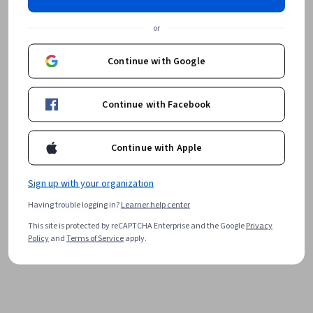
or
Continue with Google
Continue with Facebook
Continue with Apple
Sign up with your organization
Having trouble logging in?
Learner help center
This site is protected by reCAPTCHA Enterprise and the Google
Privacy
Policy
and
Terms of Service
apply.