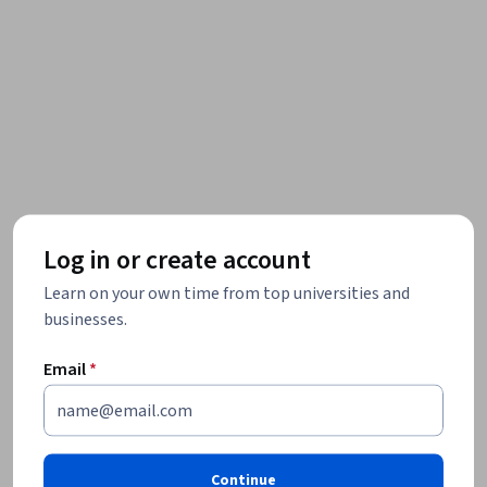
Log in or create account
Learn on your own time from top universities and
businesses.
Email
*
Continue