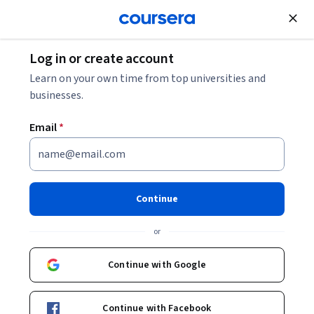
Join for Free
Log in or create account
Leadership and Management
Learn on your own time from top universities and
businesses.
Email
*
Developing a Google SRE
Culture
Continue
This course is part of multiple programs.
Learn more
or
Instructor:
Google Cloud Training
Continue with Google
Enroll for free
Continue with Facebook