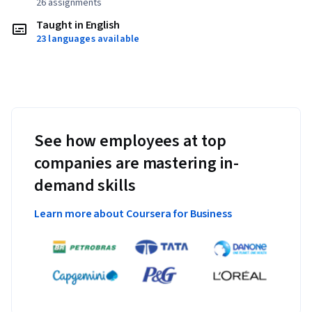
26 assignments
Taught in English
23 languages available
See how employees at top
companies are mastering in-
demand skills
Learn more about Coursera for Business