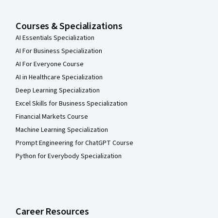
Courses & Specializations
AI Essentials Specialization
AI For Business Specialization
AI For Everyone Course
AI in Healthcare Specialization
Deep Learning Specialization
Excel Skills for Business Specialization
Financial Markets Course
Machine Learning Specialization
Prompt Engineering for ChatGPT Course
Python for Everybody Specialization
Career Resources