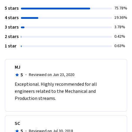
5 stars
75.78%
4 stars
19.36%
3 stars
3.78%
2 stars
0.42%
1 star
0.63%
MJ
5
·
Reviewed on Jun 23, 2020
Exceptional. Highly recommended for all 
engineers related to the Mechanical and 
Production streams.
SC
5
·
Reviewed on Jul 30, 2018