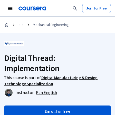
Join for Free
Mechanical Engineering
Digital Thread:
Implementation
This course is part of
Digital Manufacturing & Design
Technology Specialization
Instructor:
Ken English
Enroll for free