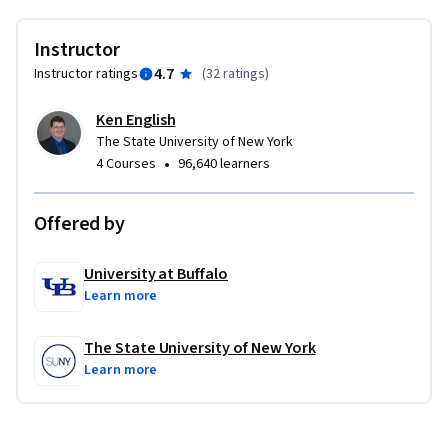
https://youtu.be/wETK1O9c-CA
Instructor
4.7
Instructor ratings
(
32 ratings
)
Ken English
The State University of New York
•
4 Courses
96,640 learners
Offered by
University at Buffalo
Learn more
The State University of New York
Learn more