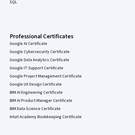
SQL
Professional Certificates
Google AI Certificate
Google Cybersecurity Certificate
Google Data Analytics Certificate
Google IT Support Certificate
Google Project Management Certificate
Google UX Design Certificate
IBM AI Engineering Certificate
IBM AI Product Manager Certificate
IBM Data Science Certificate
Intuit Academy Bookkeeping Certificate