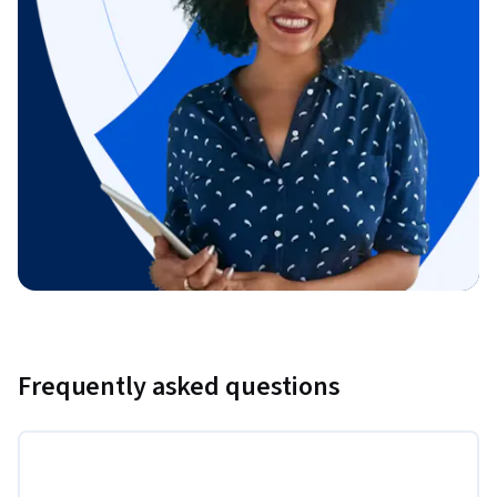
Frequently asked questions