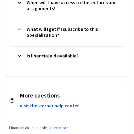
When will I have access to the lectures and
assignments?
What will I get if I subscribe to this
Specialization?
Is financial aid available?
More questions
Visit the learner help center
Financial aid available,
learn more