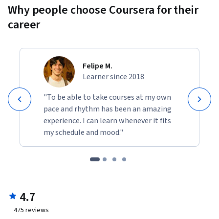
Why people choose Coursera for their
career
Felipe M.
Learner since 2018
"To be able to take courses at my own
pace and rhythm has been an amazing
experience. I can learn whenever it fits
my schedule and mood."
4.7
475
reviews