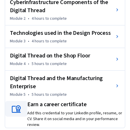
Cyberinfrastructure Components of the
directly from someone responsible for making it happen at a 
Digital Thread
company. Learn how the digital thread can fit into product 
Module 2
•
4 hours
to complete
development processes in an office, on a shop floor, and even 
across an enterprise. Be prepared to talk about the benefits, 
Technologies used in the Design Process
and limitations, of enacting it.

Module 3
•
4 hours
to complete
Main concepts of this course will be delivered through 
lectures, readings, discussions and various videos. 

Digital Thread on the Shop Floor
Module 4
•
5 hours
to complete
This is the third course in the Digital Manufacturing & Design 
Technology specialization that explores the many facets of 
Digital Thread and the Manufacturing
manufacturing’s “Fourth Revolution,”  aka Industry 4.0, and 
Enterprise
features a culminating project involving creation of a 
Module 5
•
5 hours
to complete
roadmap to achieve a self-established DMD-related 
professional goal. To learn more about the Digital 
Earn a career certificate
Manufacturing and Design Technology specialization, please 
Add this credential to your LinkedIn profile, resume, or
watch the overview video by copying and pasting the 
CV. Share it on social media and in your performance
following link into your web browser: 
review.