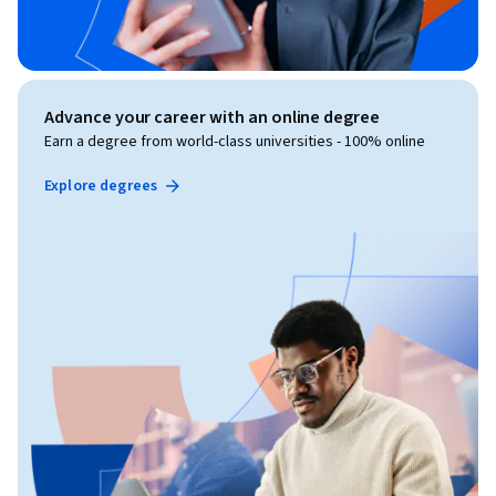
Advance your career with an online degree
Earn a degree from world-class universities - 100% online
Explore degrees