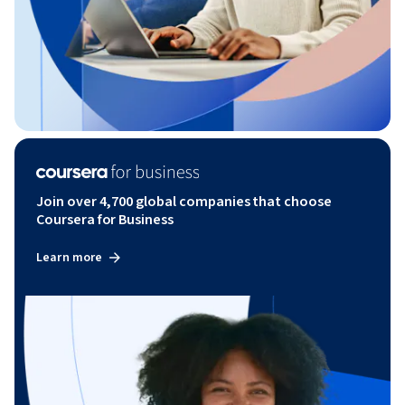
Join over 4,700 global companies that choose
Coursera for Business
Learn more