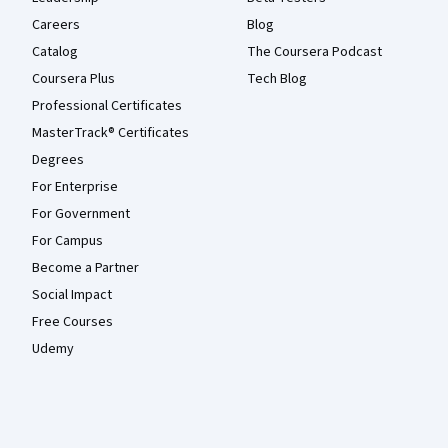
Careers
Blog
Catalog
The Coursera Podcast
Coursera Plus
Tech Blog
Professional Certificates
MasterTrack® Certificates
Degrees
For Enterprise
For Government
For Campus
Become a Partner
Social Impact
Free Courses
Udemy