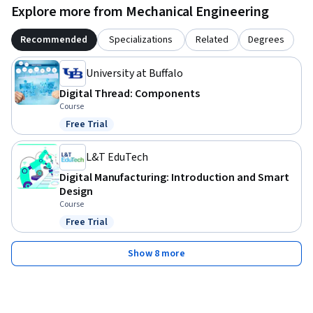
Explore more from Mechanical Engineering
Recommended
Specializations
Related
Degrees
University at Buffalo
Digital Thread: Components
Course
Free Trial
Status: Free Trial
L&T EduTech
Digital Manufacturing: Introduction and Smart
Design
Course
Free Trial
Status: Free Trial
Show 8 more