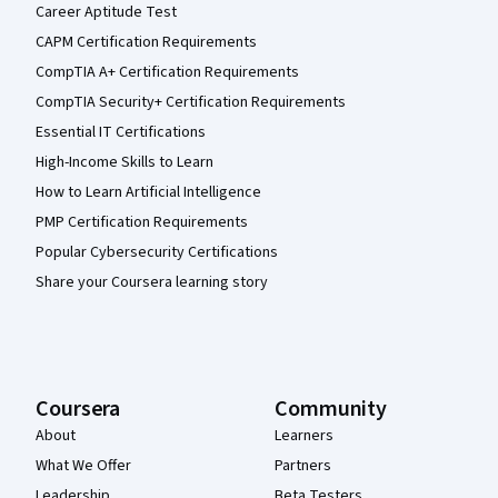
Career Aptitude Test
CAPM Certification Requirements
CompTIA A+ Certification Requirements
CompTIA Security+ Certification Requirements
Essential IT Certifications
High-Income Skills to Learn
How to Learn Artificial Intelligence
PMP Certification Requirements
Popular Cybersecurity Certifications
Share your Coursera learning story
Coursera
Community
About
Learners
What We Offer
Partners
Leadership
Beta Testers