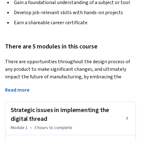
Gain a foundational understanding of a subject or tool
Develop job-relevant skills with hands-on projects
Earn a shareable career certificate
There are 5 modules in this course
There are opportunities throughout the design process of 
any product to make significant changes, and ultimately 
impact the future of manufacturing, by embracing the 
digital thread. In this course, you will dig into the 
Read more
transformation taking place in how products are designed 
and manufactured throughout the world. It is the second of 
two courses that focuses on the "digital thread" – the 
Strategic issues in implementing the
stream that starts at the creation of a product concept and 
digital thread
continues to accumulate information and data throughout 
Module 1
•
3 hours
to complete
the product life cycle.  
Hear about the realities of implementing the digital thread, 