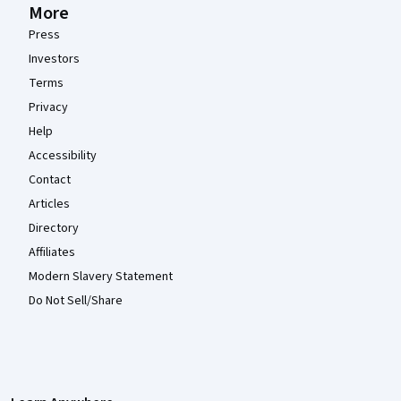
More
Press
Investors
Terms
Privacy
Help
Accessibility
Contact
Articles
Directory
Affiliates
Modern Slavery Statement
Do Not Sell/Share