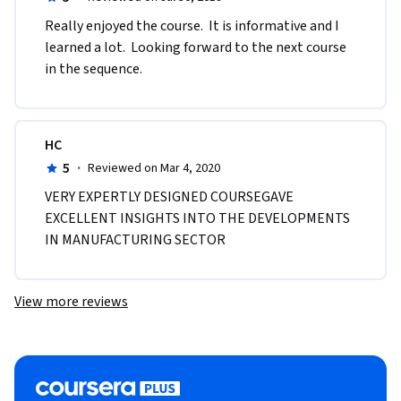
Really enjoyed the course.  It is informative and I 
learned a lot.  Looking forward to the next course 
in the sequence.
HC
5
·
Reviewed on Mar 4, 2020
VERY EXPERTLY DESIGNED COURSEGAVE 
EXCELLENT INSIGHTS INTO THE DEVELOPMENTS 
IN MANUFACTURING SECTOR
View more reviews