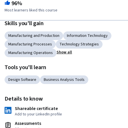
96%
Most learners liked this course
Skills you'll gain
Manufacturing and Production
Information Technology
Manufacturing Processes
Technology Strategies
Show all
Manufacturing Operations
Tools you'll learn
Design Software
Business Analysis Tools
Details to know
Shareable certificate
Add to your LinkedIn profile
Assessments