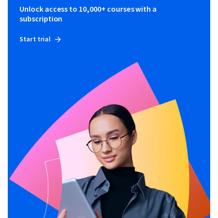
Unlock access to 10,000+ courses with a
subscription
Start trial