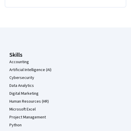
Coursera Footer
Skills
Accounting
Artificial Intelligence (AI)
Cybersecurity
Data Analytics
Digital Marketing
Human Resources (HR)
Microsoft Excel
Project Management
Python