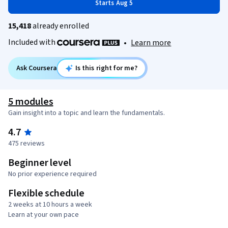
Starts Aug 5
15,418
already enrolled
Included with
•
Learn more
Ask Coursera
Is this right for me?
5 modules
Gain insight into a topic and learn the fundamentals.
4.7
475 reviews
Beginner level
No prior experience required
Flexible schedule
2 weeks at 10 hours a week
Learn at your own pace