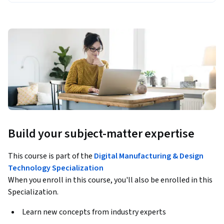
Build your subject-matter expertise
This course is part of the
Digital Manufacturing & Design
Technology Specialization
When you enroll in this course, you'll also be enrolled in this
Specialization.
Learn new concepts from industry experts