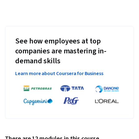
See how employees at top
companies are mastering in-
demand skills
Learn more about Coursera for Business
There are 12 modules in this course