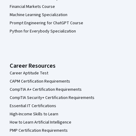
Financial Markets Course
Machine Learning Specialization
Prompt Engineering for ChatGPT Course
Python for Everybody Specialization
Career Resources
Career Aptitude Test
CAPM Certification Requirements
CompTIA A+ Certification Requirements
CompTIA Security+ Certification Requirements
Essential IT Certifications
High-Income Skills to Learn
How to Learn Artificial Intelligence
PMP Certification Requirements