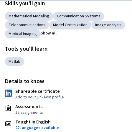
Skills you'll gain
Mathematical Modeling
Communication Systems
Telecommunications
Model Optimization
Image Analysis
Show all
Medical Imaging
Tools you'll learn
Matlab
Details to know
Shareable certificate
Add to your LinkedIn profile
Assessments
12 assignments
Taught in English
22 languages available