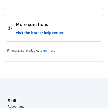
More questions
Visit the learner help center
Financial aid available,
learn more
Coursera Footer
Skills
Accounting