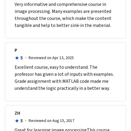
Very informative and comprehensive course in 
image processing. Many examples are presented 
throughout the course, which make the content 
tangible and help to better sink-in the material.  
P
5
·
Reviewed on Apr 13, 2025
Excellent course, easy to understand. The 
professor has given a lot of inputs with examples. 
Grade assignment with MATLAB code made me 
understand the logic practically in a better way.
ZH
5
·
Reviewed on Aug 15, 2017
Great for learning image processingThis course 