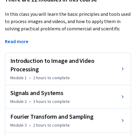
In this class you will learn the basic principles and tools used 
to process images and videos, and how to apply them in 
solving practical problems of commercial and scientific 
interests.
Read more
Digital images and videos are everywhere these days – in 
thousands of scientific (e.g., astronomical, bio-medical), 
Introduction to Image and Video
consumer, industrial, and artistic applications. Moreover 
they come in a wide range of the electromagnetic spectrum 
Processing
- from visible light and infrared to gamma rays and beyond. 
Module 1
•
2 hours
to complete
The ability to process image and video signals is therefore 
an incredibly important skill to master for 
Signals and Systems
engineering/science students, software developers, and 
Module 2
•
3 hours
to complete
practicing scientists.   Digital image and video processing 
continues to enable the multimedia technology revolution 
Fourier Transform and Sampling
we are experiencing today. Some important examples of 
Module 3
•
2 hours
to complete
image and video processing include the removal of 
degradations images suffer during acquisition (e.g., removing 