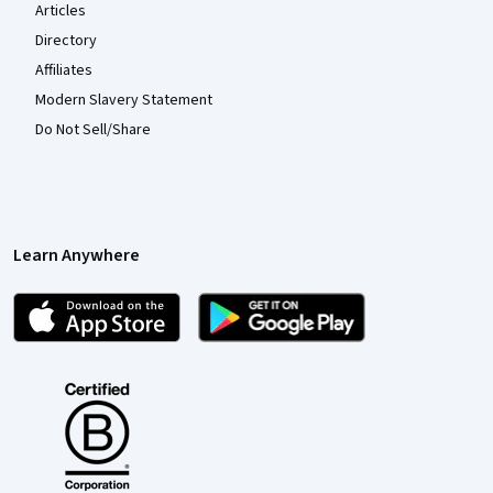
Articles
Directory
Affiliates
Modern Slavery Statement
Do Not Sell/Share
Learn Anywhere