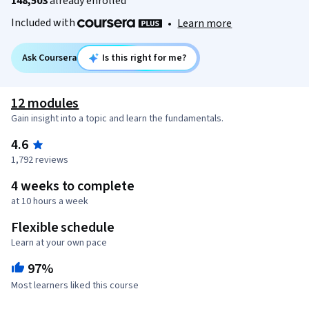
148,503
already enrolled
Included with
•
Learn more
Ask Coursera
Is this right for me?
12 modules
Gain insight into a topic and learn the fundamentals.
4.6
1,792 reviews
4 weeks to complete
at 10 hours a week
Flexible schedule
Learn at your own pace
97%
Most learners liked this course