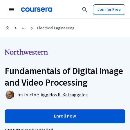
Join for Free
Electrical Engineering
Fundamentals of Digital Image
and Video Processing
Instructor:
Aggelos K. Katsaggelos
Enroll now