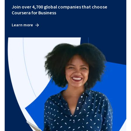
Join over 4,700 global companies that choose
Coursera for Business
Learn more