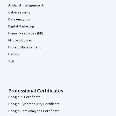
Artificial Intelligence (AI)
Cybersecurity
Data Analytics
Digital Marketing
Human Resources (HR)
Microsoft Excel
Project Management
Python
SQL
Professional Certificates
Google AI Certificate
Google Cybersecurity Certificate
Google Data Analytics Certificate