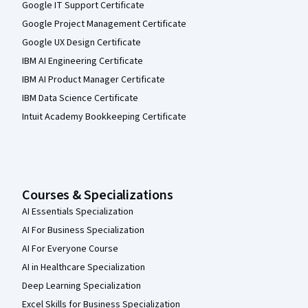
Google IT Support Certificate
Google Project Management Certificate
Google UX Design Certificate
IBM AI Engineering Certificate
IBM AI Product Manager Certificate
IBM Data Science Certificate
Intuit Academy Bookkeeping Certificate
Courses & Specializations
AI Essentials Specialization
AI For Business Specialization
AI For Everyone Course
AI in Healthcare Specialization
Deep Learning Specialization
Excel Skills for Business Specialization