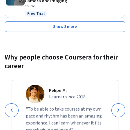
Camera and Imaging
Course
Free Trial
Status: Free Trial
Show 8 more
Why people choose Coursera for their
career
Felipe M.
Learner since 2018
"To be able to take courses at my own
pace and rhythm has been an amazing
experience. I can learn whenever it fits
my schedule and mood."