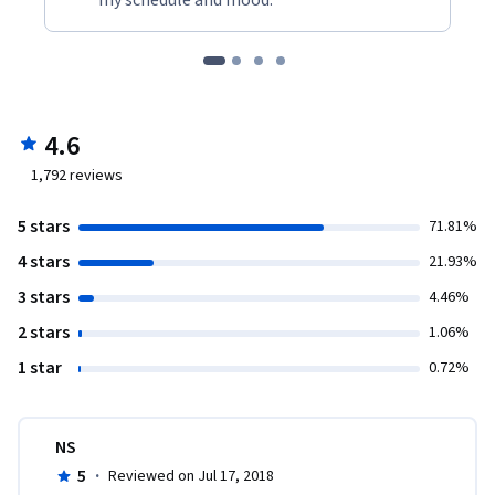
4.6
1,792
reviews
5 stars
71.81%
4 stars
21.93%
3 stars
4.46%
2 stars
1.06%
1 star
0.72%
NS
5
·
Reviewed on Jul 17, 2018