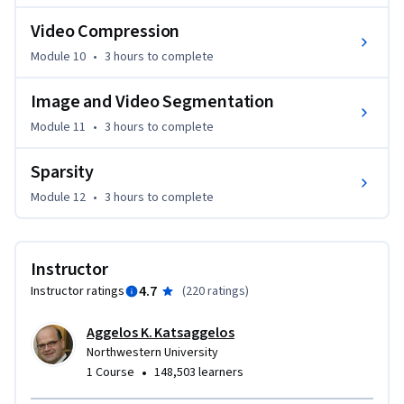
images and videos pertaining to specific application 
Video Compression
domains will be utilized.
Module 10
•
3 hours
to complete
Image and Video Segmentation
Module 11
•
3 hours
to complete
Sparsity
Module 12
•
3 hours
to complete
Instructor
4.7
Instructor ratings
(
220 ratings
)
Aggelos K. Katsaggelos
Northwestern University
•
1 Course
148,503 learners