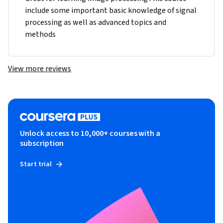
include some important basic knowledge of signal 
processing as well as advanced topics and 
methods
View more reviews
Unlock access to 10,000+ courses with a
subscription
Start trial