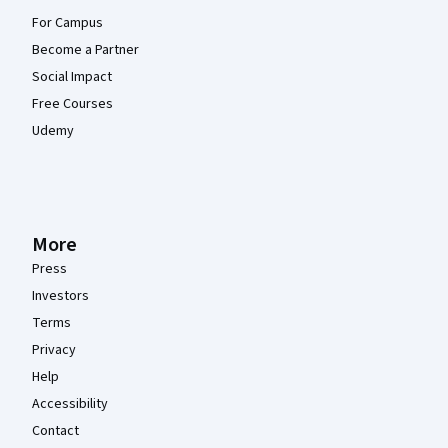
For Campus
Become a Partner
Social Impact
Free Courses
Udemy
More
Press
Investors
Terms
Privacy
Help
Accessibility
Contact