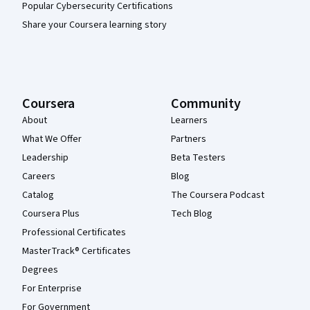
Popular Cybersecurity Certifications
Share your Coursera learning story
Coursera
Community
About
Learners
What We Offer
Partners
Leadership
Beta Testers
Careers
Blog
Catalog
The Coursera Podcast
Coursera Plus
Tech Blog
Professional Certificates
MasterTrack® Certificates
Degrees
For Enterprise
For Government