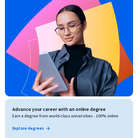
Advance your career with an online degree
Earn a degree from world-class universities - 100% online
Explore degrees