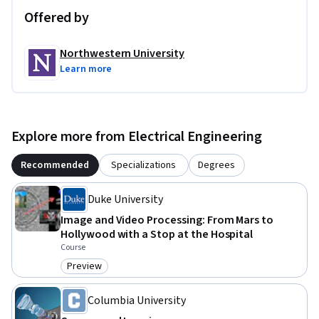
Offered by
Northwestern University
Learn more
Explore more from Electrical Engineering
Recommended
Specializations
Degrees
Duke University
Image and Video Processing: From Mars to
Hollywood with a Stop at the Hospital
Course
Preview
Category: Preview
Columbia University