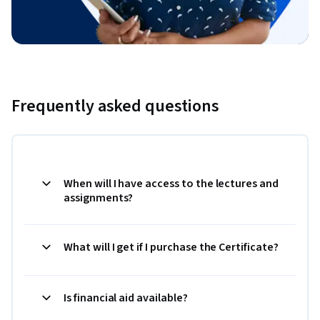
Frequently asked questions
When will I have access to the lectures and
assignments?
What will I get if I purchase the Certificate?
Is financial aid available?