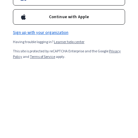
Enroll for free
Continue with Apple
Overall rating
Sign up with your organization
4.9
·
3,911
reviews
Having trouble logging in?
Learner help center
This site is protected by reCAPTCHA Enterprise and the Google
Privacy
5 stars
92.10%
Policy
and
Terms of Service
apply.
4 stars
7.05%
3 stars
0.69%
2 stars
0.05%
1 star
0.10%
Featured reviews