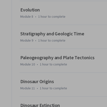
Evolution
Module 8
•
1 hour
to complete
Stratigraphy and Geologic Time
Module 9
•
1 hour
to complete
Paleogeography and Plate Tectonics
Module 10
•
1 hour
to complete
Dinosaur Origins
Module 11
•
1 hour
to complete
Dinosaur Extinction