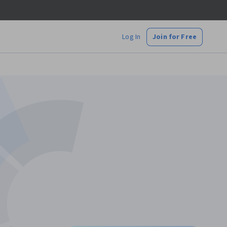
Log In
Join for Free