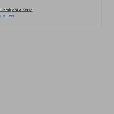
iversity of Alberta
arn more