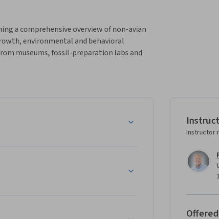
ching a comprehensive overview of non-avian 
growth, environmental and behavioral 
 from museums, fossil-preparation labs and 
Instruc
Instructor 
Offered