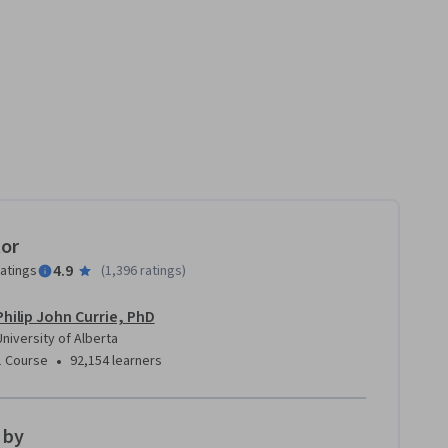
tor
4.9
ratings
(
1,396 ratings
)
Philip John Currie, PhD
University of Alberta
•
1 Course
92,154 learners
 by