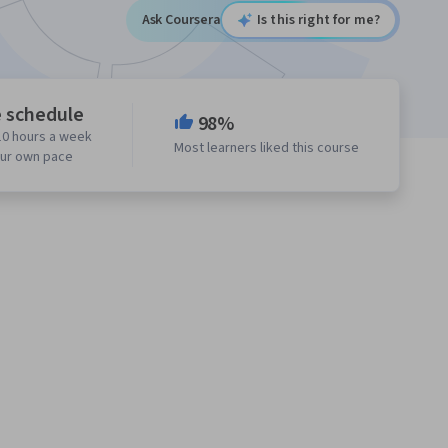
Ask Coursera
Is this right for me?
e schedule
98%
10 hours a week
Most learners liked this course
our own pace