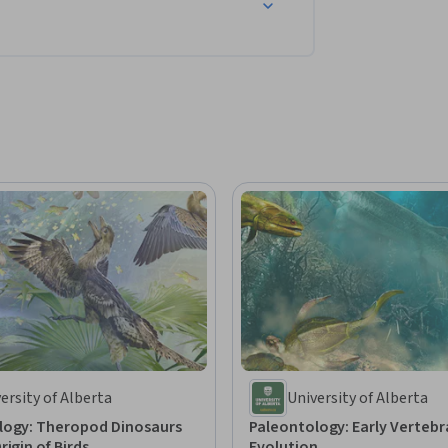
ersity of Alberta
University of Alberta
logy: Theropod Dinosaurs
Paleontology: Early Vertebr
rigin of Birds
Evolution