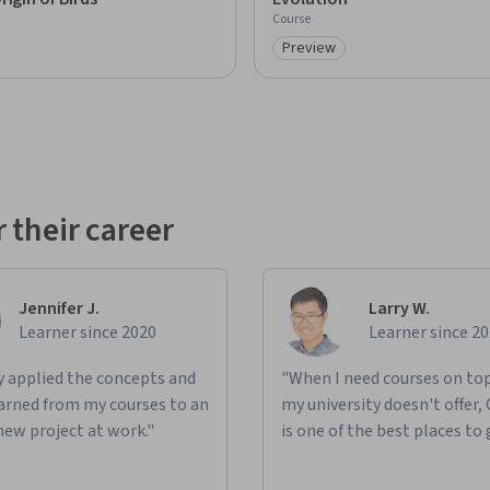
Course
Preview
: Preview
Category: Preview
 their career
Jennifer J.
Larry W.
Learner since 2020
Learner since 2
ly applied the concepts and
"When I need courses on top
learned from my courses to an
my university doesn't offer,
new project at work."
is one of the best places to 