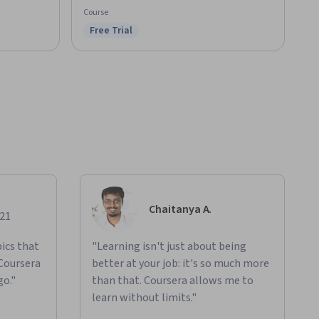
Course
Free Trial
Status: Free Trial
Chaitanya A.
021
ics that
"Learning isn't just about being
 Coursera
better at your job: it's so much more
go."
than that. Coursera allows me to
learn without limits."