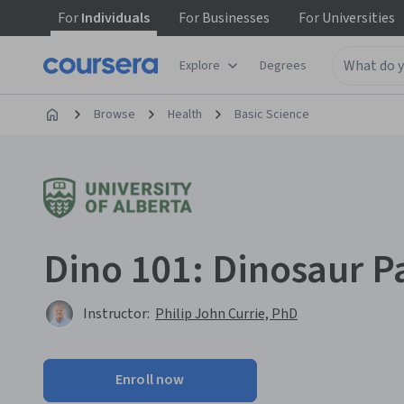
For
Individuals
For
Businesses
For
Universities
Explore
Degrees
Browse
Health
Basic Science
Dino 101: Dinosaur P
Instructor:
Philip John Currie, PhD
Enroll now