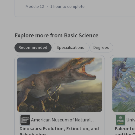
Module 12
•
1 hour
to complete
Explore more from Basic Science
Recommended
Specializations
Degrees
American Museum of Natural
Univ
History
Dinosaurs: Evolution, Extinction, and
Paleonto
Paleobiology
and the O