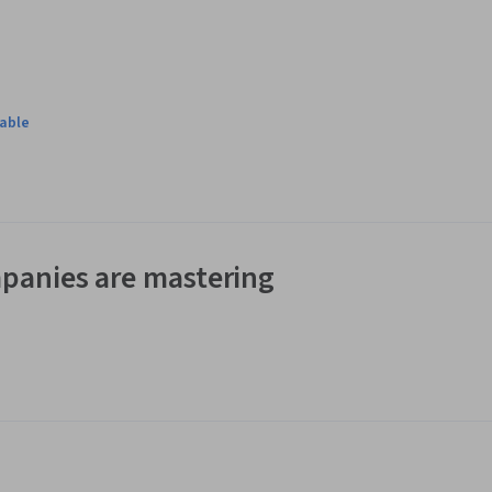
lable
panies are mastering