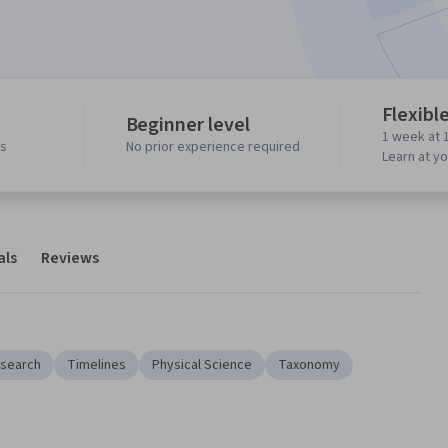
Flexibl
Beginner level
1 week at 
ws
No prior experience required
Learn at y
als
Reviews
search
Timelines
Physical Science
Taxonomy