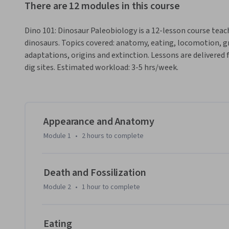
There are 12 modules in this course
Dino 101: Dinosaur Paleobiology is a 12-lesson course tea
dinosaurs. Topics covered: anatomy, eating, locomotion, 
adaptations, origins and extinction. Lessons are delivered
dig sites. Estimated workload: 3-5 hrs/week.
Appearance and Anatomy
Module 1
•
2 hours
to complete
Death and Fossilization
Module 2
•
1 hour
to complete
Eating