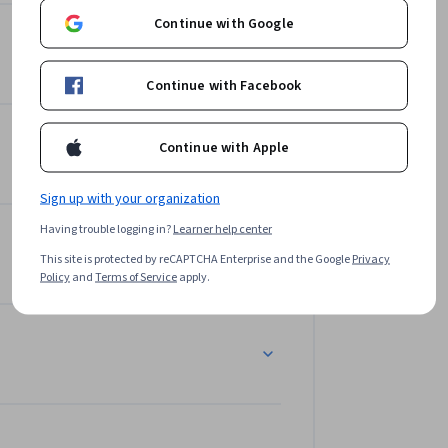
Continue with Google
Continue with Facebook
Continue with Apple
Sign up with your organization
Having trouble logging in?
Learner help center
This site is protected by reCAPTCHA Enterprise and the Google
Privacy
Policy
and
Terms of Service
apply.