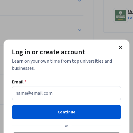
Un
Le
Log in or create account
Learn on your own time from top universities and
businesses.
Email
*
Continue
or