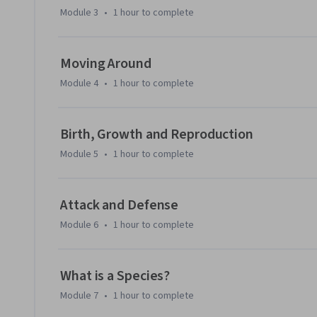
Module 3
•
1 hour
to complete
Moving Around
Module 4
•
1 hour
to complete
Birth, Growth and Reproduction
Module 5
•
1 hour
to complete
Attack and Defense
Module 6
•
1 hour
to complete
What is a Species?
Module 7
•
1 hour
to complete