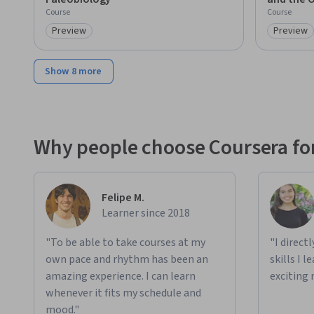
Course
Course
Preview
Preview
Category: Preview
Category
Show 8 more
Why people choose Coursera for
Felipe M.
Learner since 2018
"To be able to take courses at my
"I direct
own pace and rhythm has been an
skills I 
amazing experience. I can learn
exciting 
whenever it fits my schedule and
mood."