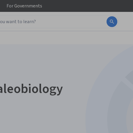
For
Governments
aleobiology