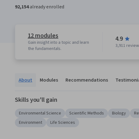
92,154
already enrolled
12 modules
4.9
Gain insight into a topic and learn
3,911 revie
the fundamentals.
About
Modules
Recommendations
Testimoni
Skills you'll gain
Environmental Science
Scientific Methods
Biology
Re
Environment
Life Sciences