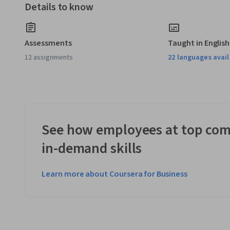
Details to know
Assessments
Taught in English
12 assignments
22 languages avai
See how employees at top com
in-demand skills
Learn more about Coursera for Business