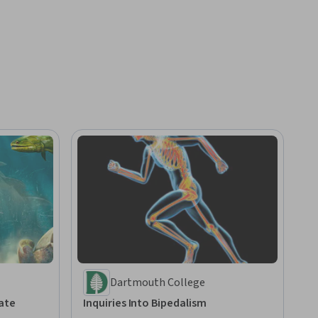
Dartmouth College
ate
Inquiries Into Bipedalism