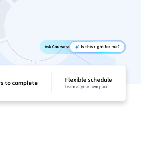
Ask Coursera
Is this right for me?
Flexible schedule
rs to complete
Learn at your own pace