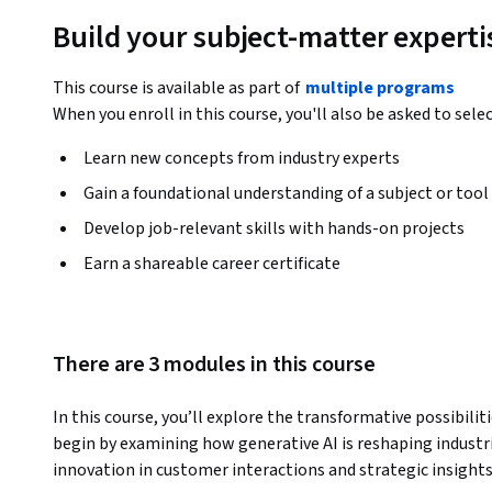
Build your subject-matter experti
This course is available as part of
multiple programs
When you enroll in this course, you'll also be asked to sele
Learn new concepts from industry experts
Gain a foundational understanding of a subject or tool
Develop job-relevant skills with hands-on projects
Earn a shareable career certificate
There are 3 modules in this course
In this course, you’ll explore the transformative possibiliti
begin by examining how generative AI is reshaping industri
innovation in customer interactions and strategic insights.