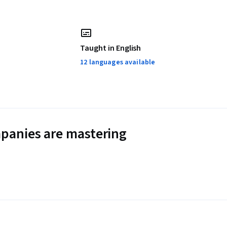
Taught in English
12 languages available
panies are mastering