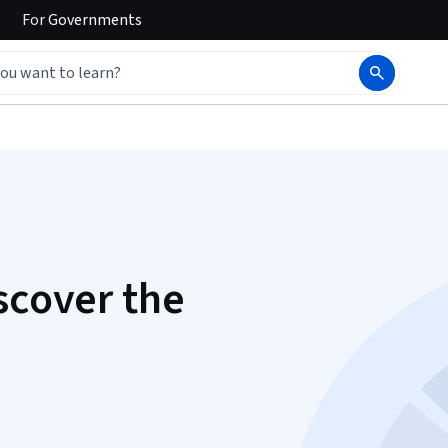
For
Governments
scover the