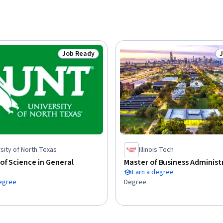
Job Ready
Status: Job Ready
S
sity of North Texas
Illinois Tech
of Science in General
Master of Business Administ
Earn a degree
degree
Degree