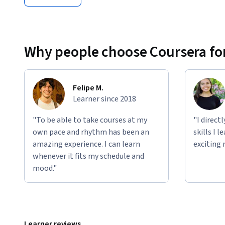
Why people choose Coursera for
Felipe M.
Learner since 2018
"To be able to take courses at my
"I direct
own pace and rhythm has been an
skills I 
amazing experience. I can learn
exciting 
whenever it fits my schedule and
mood."
Learner reviews