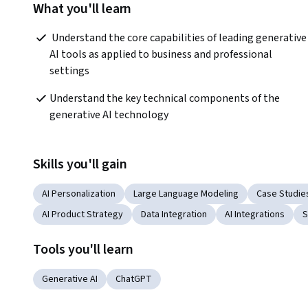
What you'll learn
 Understand the core capabilities of leading generative 
AI tools as applied to business and professional 
settings
Understand the key technical components of the 
generative AI technology
Skills you'll gain
AI Personalization
Large Language Modeling
Case Studie
AI Product Strategy
Data Integration
AI Integrations
S
Tools you'll learn
Generative AI
ChatGPT