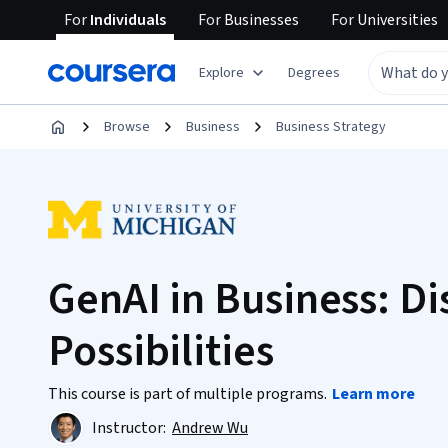
For
Individuals
For
Businesses
For
Universities
Explore
Degrees
Browse
Business
Business Strategy
GenAI in Business: Di
Possibilities
This course is part of multiple programs.
Learn more
Instructor:
Andrew Wu