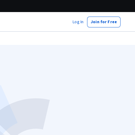
Log In
Join for Free