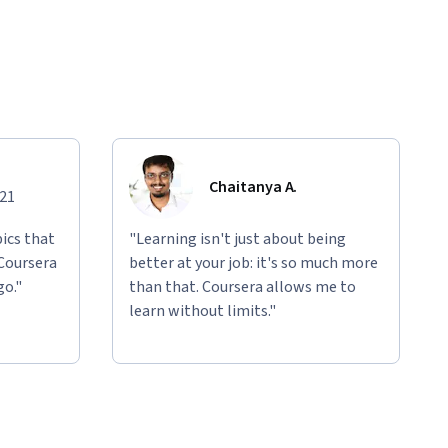
Chaitanya A.
021
ics that
"Learning isn't just about being
 Coursera
better at your job: it's so much more
go."
than that. Coursera allows me to
learn without limits."