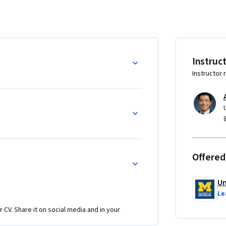
lemented a generative AI solution, turning it 
ct framework. This framework is designed to 
 and learn how to  connect generative AI with 
stomized solution tailored to your specific 
Instruc
Instructor 
aluate new opportunities where generative AI 
undational knowledge to move forward with 
roundwork for the next phase: planning and 
r business.

 course series for business professionals 
Offered
 amplify the work of their organizations.
Un
Le
r CV. Share it on social media and in your