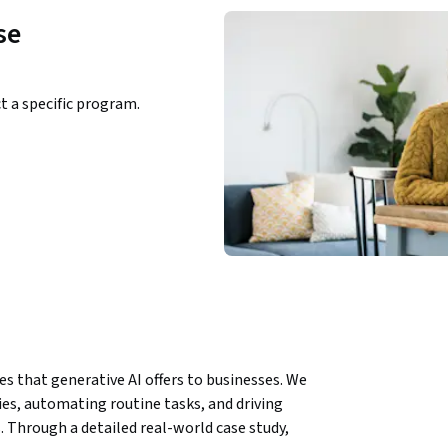
se
ct a specific program.
es that generative AI offers to businesses. We 
es, automating routine tasks, and driving 
 Through a detailed real-world case study, 