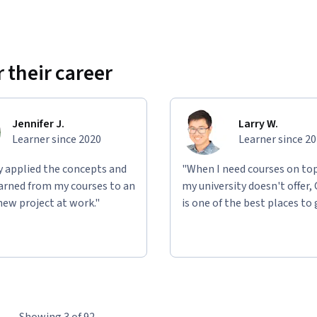
 their career
Jennifer J.
Larry W.
Learner since 2020
Learner since 2
ly applied the concepts and
"When I need courses on top
learned from my courses to an
my university doesn't offer,
new project at work."
is one of the best places to 