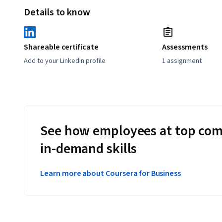
Details to know
Shareable certificate
Assessments
Add to your LinkedIn profile
1 assignment
See how employees at top com
in-demand skills
Learn more about Coursera for Business