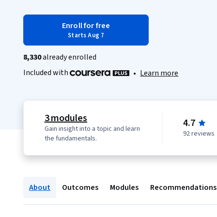
Enroll for free
Starts Aug 7
8,330
already enrolled
Included with
•
Learn more
3 modules
4.7
Gain insight into a topic and learn
92 reviews
the fundamentals.
About
Outcomes
Modules
Recommendations