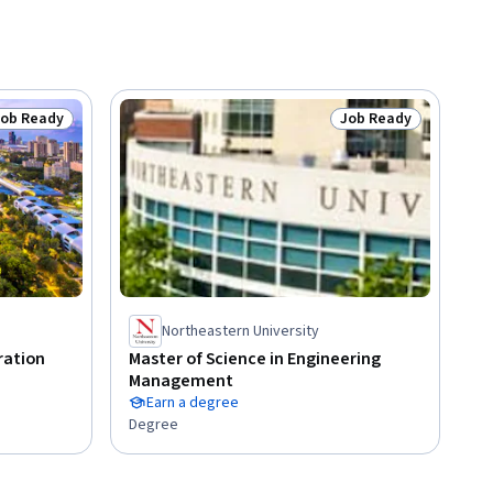
Job Ready
Job Ready
tatus: Job Ready
Status: Job Ready
Northeastern University
ration
Master of Science in Engineering
Management
Earn a degree
Degree