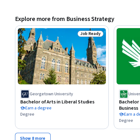
Explore more from Business Strategy
Job Ready
Status: Job Ready
Georgetown University
Univer
Bachelor of Arts in Liberal Studies
Bachelor 
Business
Earn a degree
Degree
Earn a 
Degree
Show 8 more