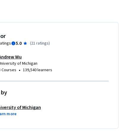
tor
5.0
ratings
(
21 ratings
)
Andrew Wu
University of Michigan
•
8 Courses
139,540 learners
 by
iversity of Michigan
arn more