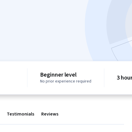
Beginner level
3 hou
No prior experience required
Testimonials
Reviews