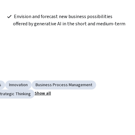
 Envision and forecast new business possibilities 
offered by generative AI in the short and medium-term
s
Innovation
Business Process Management
Show all
trategic Thinking