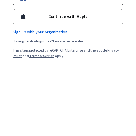
Ask Coursera
Is this right for me?
Continue with Apple
Sign up with your organization
8 modules
Gain insight into a topic and learn the fundamentals.
Having trouble logging in?
Learner help center
4.7
This site is protected by reCAPTCHA Enterprise and the Google
Privacy
Policy
and
Terms of Service
apply.
4,719 reviews
2 weeks to complete
at 10 hours a week
Flexible schedule
Learn at your own pace
98%
Most learners liked this course
Skills you'll gain