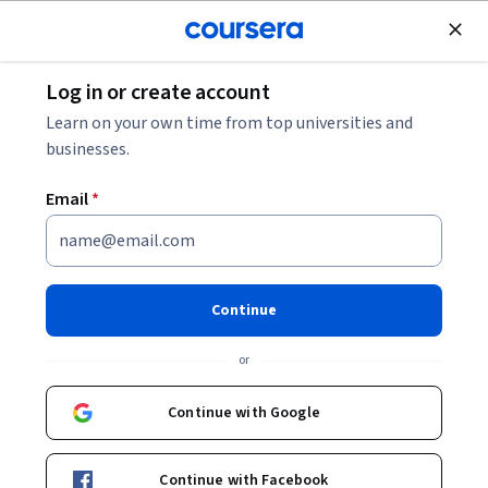
Join for Free
Log in or create account
Animal Health
Learn on your own time from top universities and
businesses.
Email
*
Dog Emotion and Cognition
Continue
Instructor:
Brian Hare
or
Enroll now
Continue with Google
222,602
already enrolled
Included with
Continue with Facebook
•
Learn more